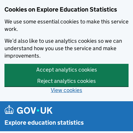
Cookies on Explore Education Statistics
We use some essential cookies to make this service
work.
We’d also like to use analytics cookies so we can
understand how you use the service and make
improvements.
Accept analytics cookies
Reject analytics cookies
View cookies
Skip to main content
Explore education statistics