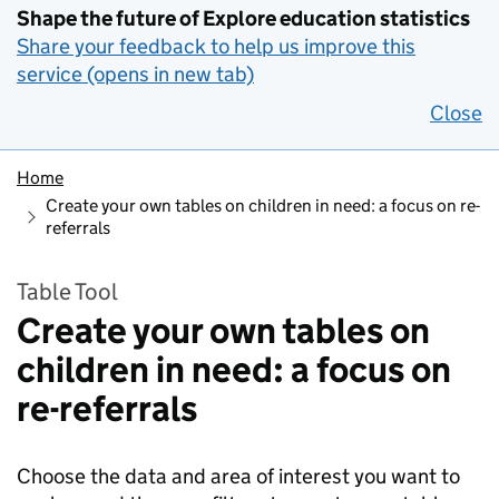
Shape the future of Explore education statistics
Share your feedback to help us improve this
service (opens in new tab)
Close
Home
Create your own tables on children in need: a focus on re-
referrals
Table Tool
Create your own tables on
children in need: a focus on
re-referrals
Choose the data and area of interest you want to