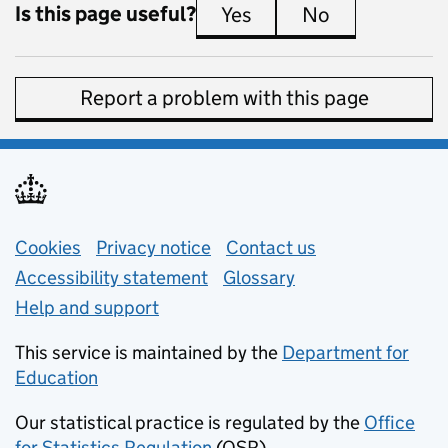
Is this page useful?
Yes
this page is useful
No
this page is 
Report a problem with this page
Support links
Cookies
Privacy notice
(opens in new tab)
Contact us
about general e
Accessibility statement
Glossary
Help and support
This service is maintained by the
Department for
Education
(opens in new tab)
Our statistical practice is regulated by the
Office
for Statistics Regulation
(OSR)
(opens in new tab)