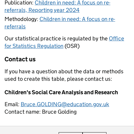
Publication:
Children in need: A focus on re-
referrals, Reporting year 2024
Methodology:
Children in need: A focus on re-
referrals
Our statistical practice is regulated by the
Office
for Statistics Regulation
(OSR)
Contact us
If you have a question about the data or methods
used to create this table, please contact us:
Children's Social Care Analysis and Research
Email:
Bruce.GOLDING@education.gov.uk
Contact name:
Bruce Golding