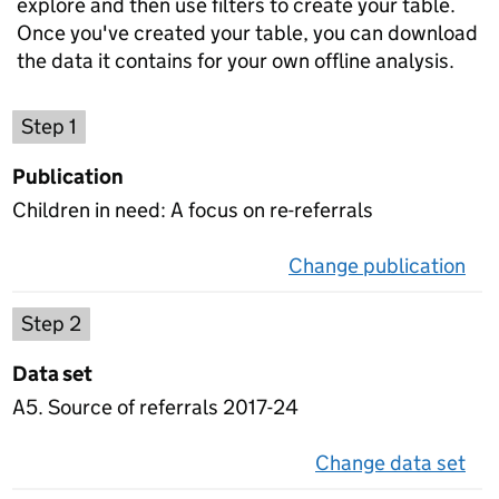
explore and then use filters to create your table.
Once you've created your table, you can download
the data it contains for your own offline analysis.
Choose a publication
Step 1
Publication
Children in need: A focus on re-referrals
Change publication
on 
Select a data set
Step 2
Data set
A5. Source of referrals 2017-24
Change data set
on 