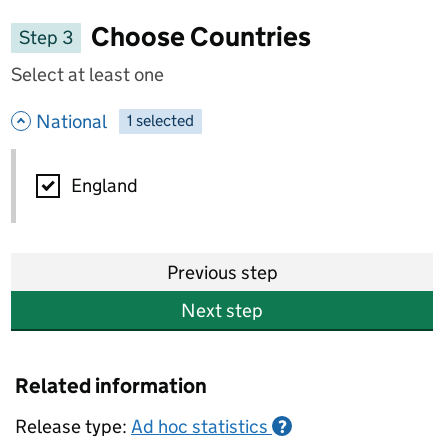
Choose Countries
Step 3
Select at least one
- hide options
National
1
-
selected
National
England
Previous step
Next step
Related information
Release type:
Ad hoc statistics
?