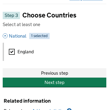
on 
Choose Countries
Step 3
Select at least one
- hide options
National
1
-
selected
National
England
Previous step
Next step
Related information