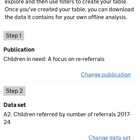
explore and then use filters to create your table.
Once you've created your table, you can download
the data it contains for your own offline analysis.
Choose a publication
Step 1
Publication
Children in need: A focus on re-referrals
Change publication
on 
Select a data set
Step 2
Data set
A2. Children referred by number of referrals 2017-
24
Change data set