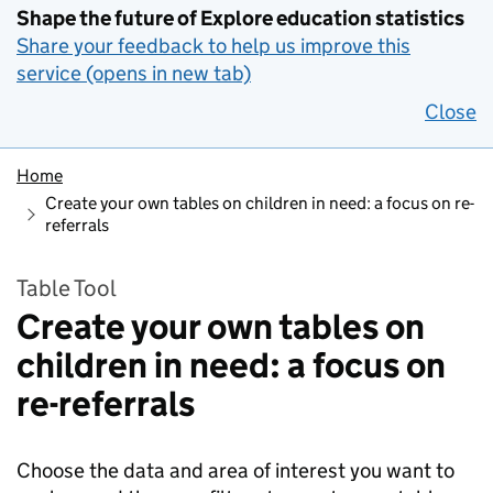
Shape the future of Explore education statistics
Share your feedback to help us improve this
service (opens in new tab)
Close
Home
Create your own tables on children in need: a focus on re-
referrals
Table Tool
Create your own tables on
children in need: a focus on
re-referrals
Choose the data and area of interest you want to