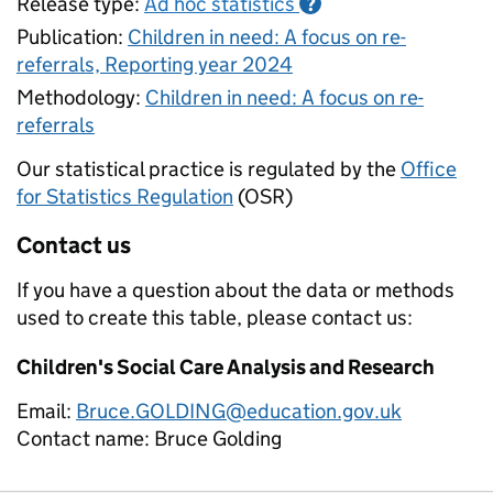
Release type:
Ad hoc statistics
?
Publication:
Children in need: A focus on re-
referrals, Reporting year 2024
Methodology:
Children in need: A focus on re-
referrals
Our statistical practice is regulated by the
Office
for Statistics Regulation
(OSR)
Contact us
If you have a question about the data or methods
used to create this table, please contact us:
Children's Social Care Analysis and Research
Email:
Bruce.GOLDING@education.gov.uk
Contact name:
Bruce Golding