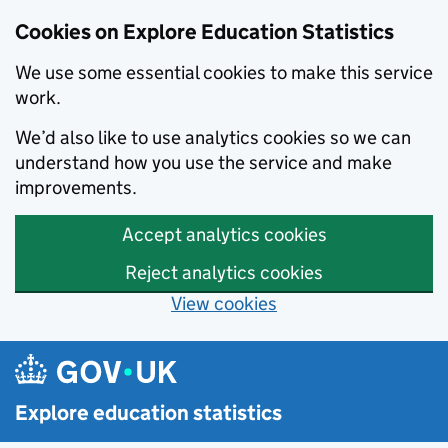
Cookies on Explore Education Statistics
We use some essential cookies to make this service
work.
We’d also like to use analytics cookies so we can
understand how you use the service and make
improvements.
Accept analytics cookies
Reject analytics cookies
View cookies
Skip to main content
Explore education statistics