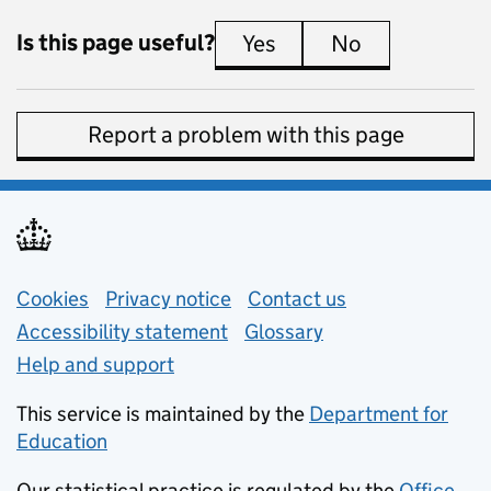
Is this page useful?
Yes
this page is useful
No
this page is 
Report a problem with this page
Support links
Cookies
Privacy notice
(opens in new tab)
Contact us
about general e
Accessibility statement
Glossary
Help and support
This service is maintained by the
Department for
Education
(opens in new tab)
Our statistical practice is regulated by the
Office