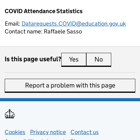
COVID Attendance Statistics
Email:
Datarequests.COVID@education.gov.uk
Contact name:
Raffaele Sasso
Is this page useful?
Yes
this page is useful
No
this page is 
Report a problem with this page
Support links
Cookies
Privacy notice
(opens in new tab)
Contact us
about general e