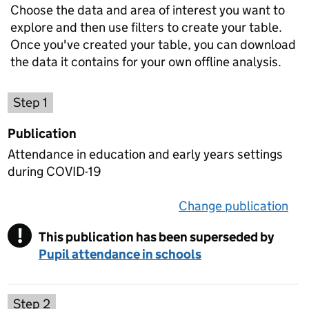
Choose the data and area of interest you want to
explore and then use filters to create your table.
Once you've created your table, you can download
the data it contains for your own offline analysis.
Choose a publication
Step 1
Publication
Attendance in education and early years settings
during COVID-19
Change publication
on 
!
This publication has been superseded by
Warning
Pupil attendance in schools
Select a data set
Step 2