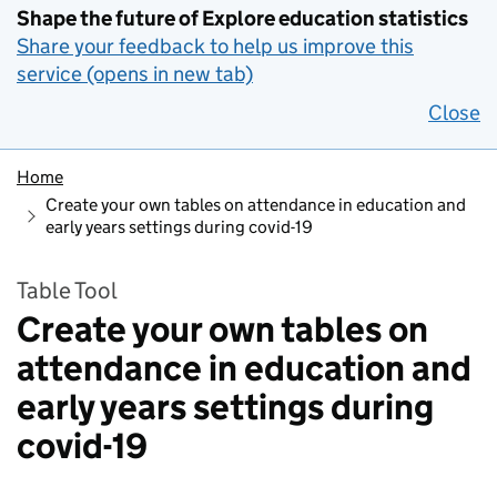
Shape the future of Explore education statistics
Share your feedback to help us improve this
service (opens in new tab)
Close
Home
Create your own tables on attendance in education and
early years settings during covid-19
Table Tool
Create your own tables on
attendance in education and
early years settings during
covid-19