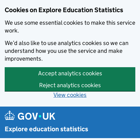
Cookies on Explore Education Statistics
We use some essential cookies to make this service
work.
We’d also like to use analytics cookies so we can
understand how you use the service and make
improvements.
Accept analytics cookies
Reject analytics cookies
View cookies
Skip to main content
Explore education statistics