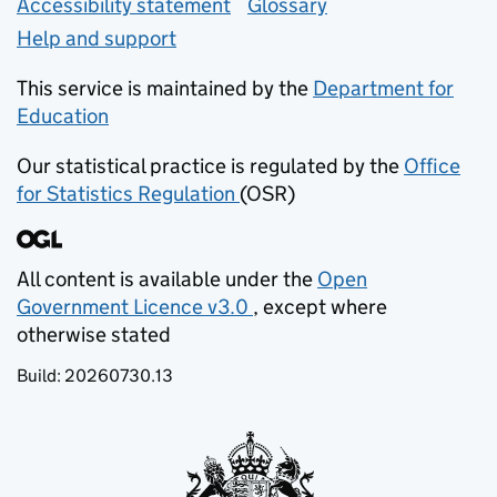
Accessibility statement
Glossary
Help and support
This service is maintained by the
Department for
Education
(opens in new tab)
Our statistical practice is regulated by the
Office
for Statistics Regulation
(OSR)
(opens in new tab)
All content is available under the
Open
Government Licence v3.0
, except where
(opens in new tab)
otherwise stated
Build:
20260730.13