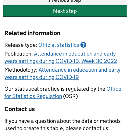
Next step
Related information
Release type:
Official statistics
?
Publication:
Attendance in education and early
years settings during COVID-19, Week 30 2022
Methodology:
Attendance in education and early
years settings during COVID-19
Our statistical practice is regulated by the
Office
for Statistics Regulation
(OSR)
Contact us
If you have a question about the data or methods
used to create this table, please contact us: