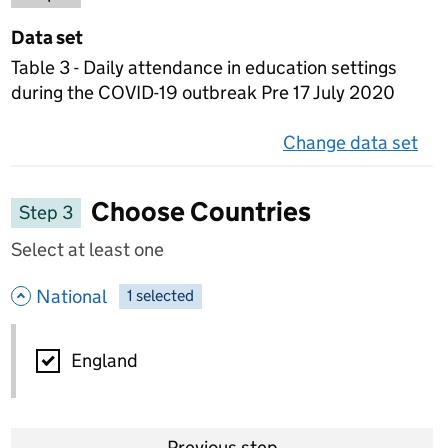
Data set
Table 3 - Daily attendance in education settings
during the COVID-19 outbreak Pre 17 July 2020
Change data set
on 
Choose Countries
Step 3
Select at least one
- hide options
National
1
-
selected
National
England
Previous step