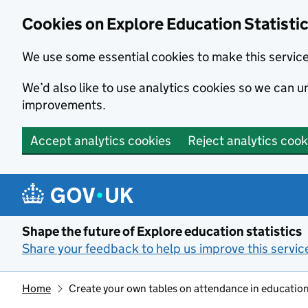
Cookies on Explore Education Statisti
We use some essential cookies to make this servic
We’d also like to use analytics cookies so we can
improvements.
Accept analytics cookies
Reject analytics cook
Skip to main content
Shape the future of Explore education statistics
Share your feedback to help us improve this servic
Home
Create your own tables on attendance in education 