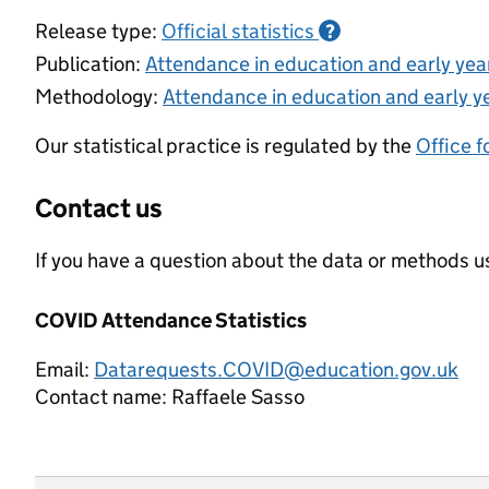
Release type:
Official statistics
?
Publication:
Attendance in education and early ye
Methodology:
Attendance in education and early y
Our statistical practice is regulated by the
Office f
Contact us
If you have a question about the data or methods us
COVID Attendance Statistics
Email:
Datarequests.COVID@education.gov.uk
Contact name:
Raffaele Sasso