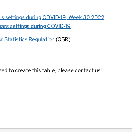
ars settings during COVID-19, Week 30 2022
ears settings during COVID-19
or Statistics Regulation
(OSR)
ed to create this table, please contact us: