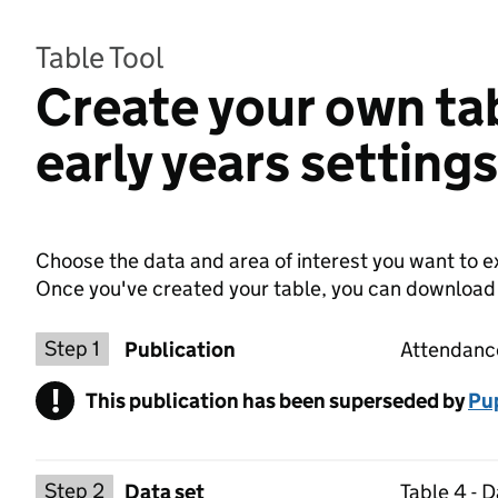
Table Tool
Create your own ta
early years setting
Choose the data and area of interest you want to ex
Once you've created your table, you can download th
Choose a publication
Step 1
Publication
Attendance
!
This publication has been superseded by
Warning
Pup
Select a data set
Step 2
Data set
Table 4 - 