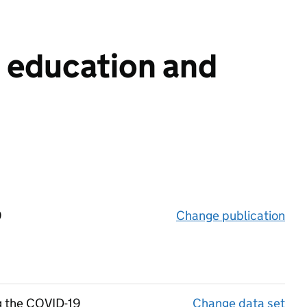
n education and
9
Change publication
on 
ng the COVID-19
Change data set