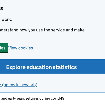
cs
e work.
 understand how you use the service and make
View cookies
ies
Explore education statistics
e (opens in new tab)
and early years settings during covid-19