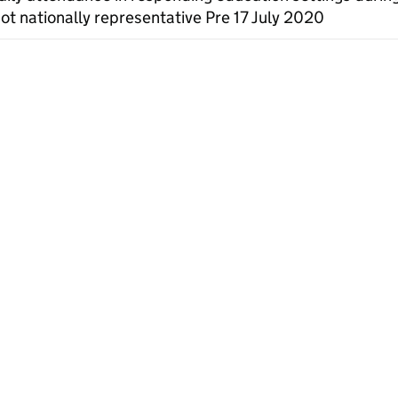
ot nationally representative Pre 17 July 2020