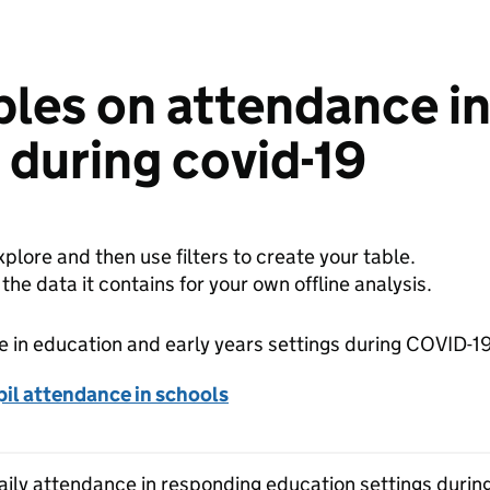
bles on attendance i
s during covid-19
plore and then use filters to create your table.
e data it contains for your own offline analysis.
 in education and early years settings during COVID-1
il attendance in schools
Daily attendance in responding education settings duri