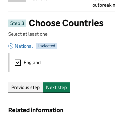
outbreak n
Choose Countries
Step 3
Select at least one
- hide options
National
1
-
selected
National
England
Previous step
Next step
Related information