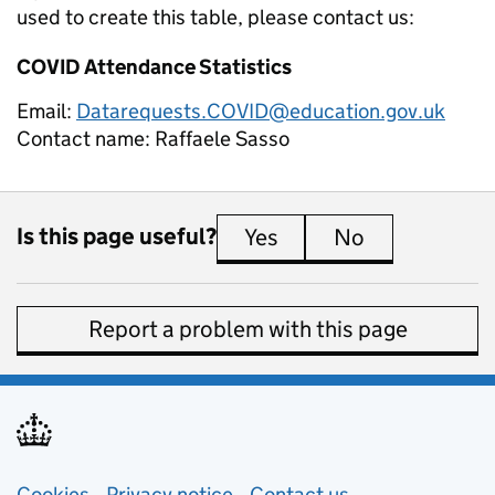
used to create this table, please contact us:
COVID Attendance Statistics
Email:
Datarequests.COVID@education.gov.uk
Contact name:
Raffaele Sasso
Is this page useful?
Yes
this page is useful
No
this page is 
Report a problem with this page
Cookies
Privacy notice
(opens in new tab)
Contact us
about general e