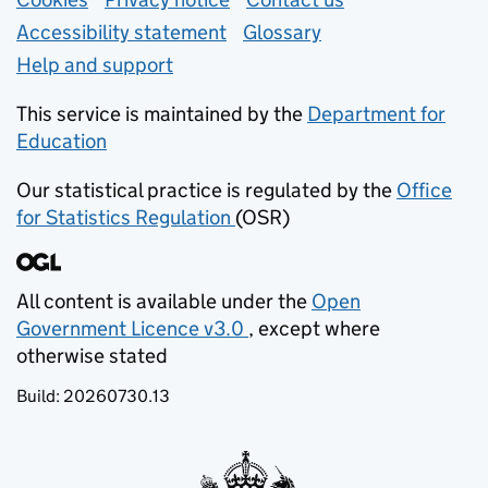
Support links
Accessibility statement
Glossary
Help and support
This service is maintained by the
Department for
Education
(opens in new tab)
Our statistical practice is regulated by the
Office
for Statistics Regulation
(OSR)
(opens in new tab)
All content is available under the
Open
Government Licence v3.0
, except where
(opens in new tab)
otherwise stated
Build:
20260730.13