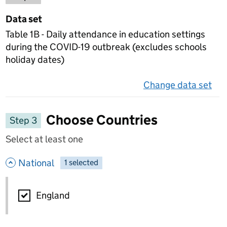
Data set
Table 1B - Daily attendance in education settings
during the COVID-19 outbreak (excludes schools
holiday dates)
Change data set
on 
Choose Countries
Step 3
Select at least one
- hide options
National
1
-
selected
National
England