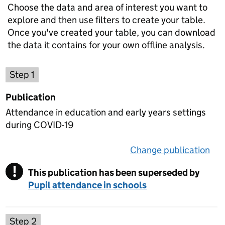
Choose the data and area of interest you want to
explore and then use filters to create your table.
Once you've created your table, you can download
the data it contains for your own offline analysis.
Choose a publication
Step 1
Publication
Attendance in education and early years settings
during COVID-19
Change publication
on 
!
This publication has been superseded by
Warning
Pupil attendance in schools
Select a data set
Step 2