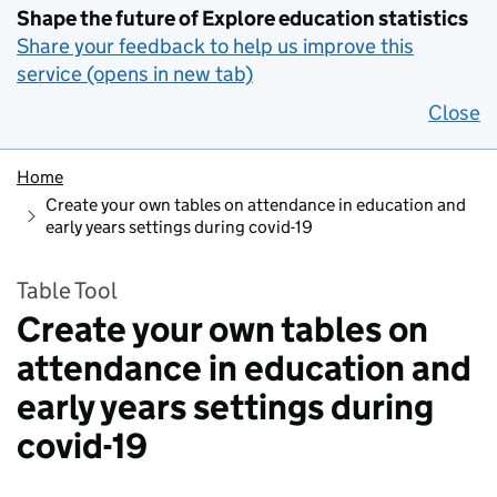
Shape the future of Explore education statistics
Share your feedback to help us improve this
service (opens in new tab)
Close
Home
Create your own tables on attendance in education and
early years settings during covid-19
Table Tool
Create your own tables on
attendance in education and
early years settings during
covid-19