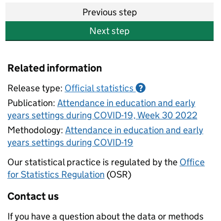
Previous step
Next step
Related information
Release type:
Official statistics
?
Publication:
Attendance in education and early
years settings during COVID-19, Week 30 2022
Methodology:
Attendance in education and early
years settings during COVID-19
Our statistical practice is regulated by the
Office
for Statistics Regulation
(OSR)
Contact us
If you have a question about the data or methods