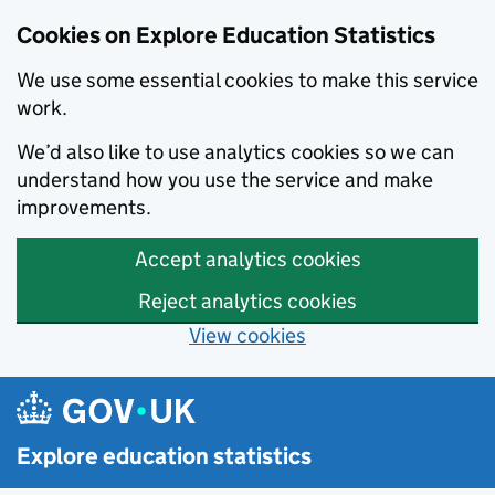
Cookies on Explore Education Statistics
We use some essential cookies to make this service
work.
We’d also like to use analytics cookies so we can
understand how you use the service and make
improvements.
Accept analytics cookies
Reject analytics cookies
View cookies
Skip to main content
Explore education statistics