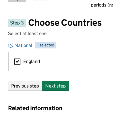
periods (n
Choose Countries
Step 3
Select at least one
- hide options
National
1
-
selected
National
England
Previous step
Next step
Related information