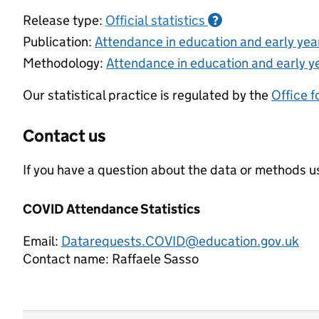
Release type:
Official statistics
?
Publication:
Attendance in education and early ye
Methodology:
Attendance in education and early y
Our statistical practice is regulated by the
Office f
Contact us
If you have a question about the data or methods us
COVID Attendance Statistics
Email:
Datarequests.COVID@education.gov.uk
Contact name:
Raffaele Sasso