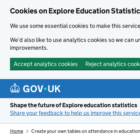
Cookies on Explore Education Statisti
We use some essential cookies to make this servic
We’d also like to use analytics cookies so we can
improvements.
Accept analytics cookies
Reject analytics cook
Skip to main content
Shape the future of Explore education statistics
Share your feedback to help us improve this servic
Home
Create your own tables on attendance in education 