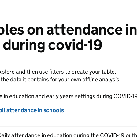
bles on attendance i
s during covid-19
plore and then use filters to create your table.
e data it contains for your own offline analysis.
 in education and early years settings during COVID-1
il attendance in schools
 Daily attendance in education during the COVID-19 outb