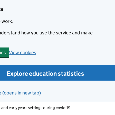
cs
e work.
 understand how you use the service and make
View cookies
ies
Explore education statistics
e (opens in new tab)
and early years settings during covid-19