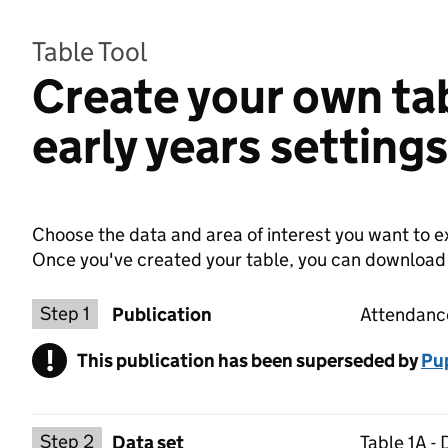
Table Tool
Create your own ta
early years setting
Choose the data and area of interest you want to ex
Once you've created your table, you can download th
Choose a publication
Step 1
Publication
Attendance
!
This publication has been superseded by
Warning
Pup
Select a data set
Step 2
Data set
Table 1A -