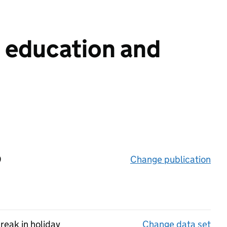
n education and
9
Change publication
on 
reak in holiday
Change data set