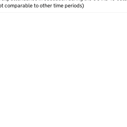
ot comparable to other time periods)