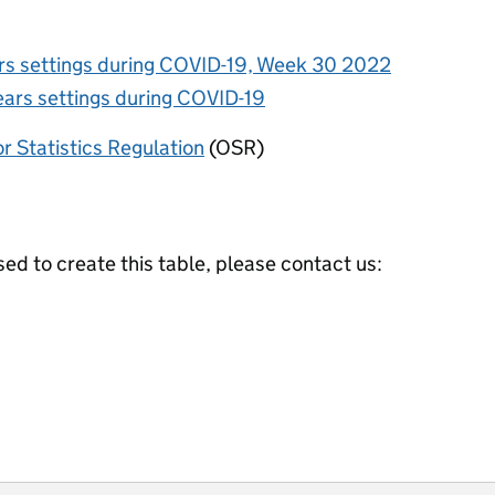
ars settings during COVID-19, Week 30 2022
ears settings during COVID-19
or Statistics Regulation
(OSR)
ed to create this table, please contact us: