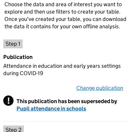
Choose the data and area of interest you want to
explore and then use filters to create your table.
Once you've created your table, you can download
the data it contains for your own offline analysis.
Choose a publication
Step 1
Publication
Attendance in education and early years settings
during COVID-19
Change publication
on 
!
This publication has been superseded by
Warning
Pupil attendance in schools
Select a data set
Step 2