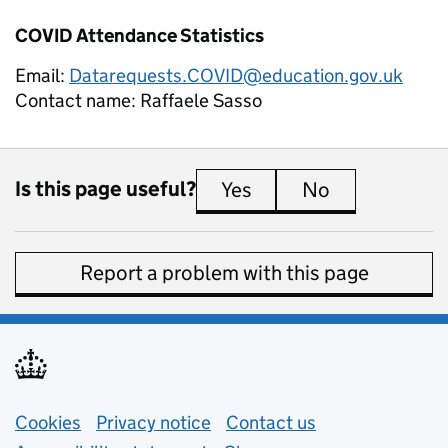
COVID Attendance Statistics
Email:
Datarequests.COVID@education.gov.uk
Contact name:
Raffaele Sasso
Is this page useful?
Yes
this page is useful
No
this page is 
Report a problem with this page
Support links
Cookies
Privacy notice
(opens in new tab)
Contact us
about general e