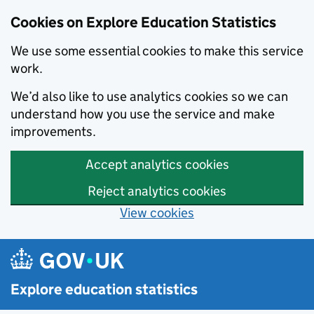
Cookies on Explore Education Statistics
We use some essential cookies to make this service
work.
We’d also like to use analytics cookies so we can
understand how you use the service and make
improvements.
Accept analytics cookies
Reject analytics cookies
View cookies
Skip to main content
Explore education statistics