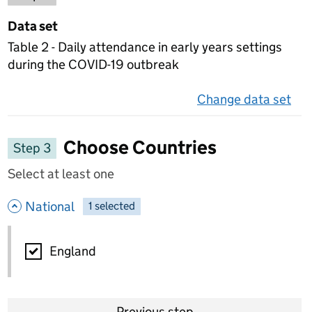
Data set
Table 2 - Daily attendance in early years settings
during the COVID-19 outbreak
Change data set
on 
Choose Countries
Step 3
Select at least one
- hide options
National
1
-
selected
National
England
Previous step