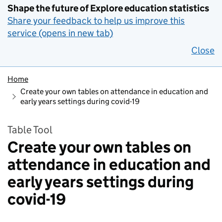
Shape the future of Explore education statistics
Share your feedback to help us improve this
service (opens in new tab)
Close
Home
Create your own tables on attendance in education and
early years settings during covid-19
Table Tool
Create your own tables on
attendance in education and
early years settings during
covid-19