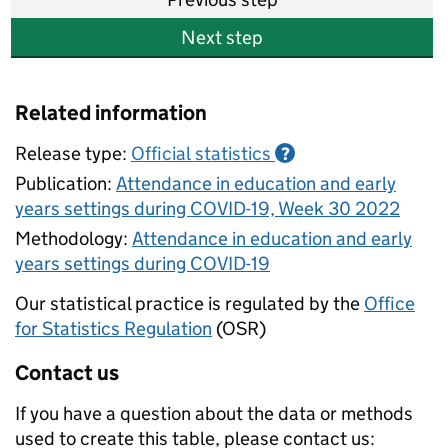
Next step
Related information
Release type:
Official statistics
?
Publication:
Attendance in education and early
years settings during COVID-19, Week 30 2022
Methodology:
Attendance in education and early
years settings during COVID-19
Our statistical practice is regulated by the
Office
for Statistics Regulation
(OSR)
Contact us
If you have a question about the data or methods
used to create this table, please contact us: