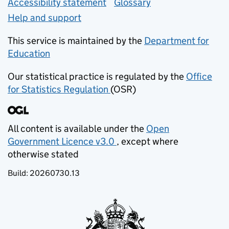
Accessibility statement
Glossary
Help and support
This service is maintained by the
Department for
Education
(opens in new tab)
Our statistical practice is regulated by the
Office
for Statistics Regulation
(OSR)
(opens in new tab)
All content is available under the
Open
Government Licence v3.0
, except where
(opens in new tab)
otherwise stated
Build:
20260730.13