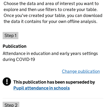
Choose the data and area of interest you want to
explore and then use filters to create your table.
Once you've created your table, you can download
the data it contains for your own offline analysis.
Choose a publication
Step 1
Publication
Attendance in education and early years settings
during COVID-19
Change publication
on 
!
This publication has been superseded by
Warning
Pupil attendance in schools
Select a data set
Step 2