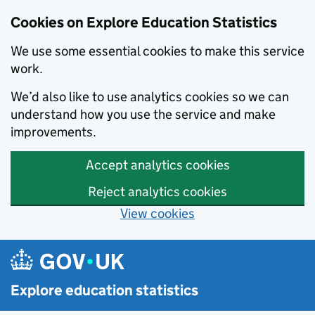
Cookies on Explore Education Statistics
We use some essential cookies to make this service
work.
We’d also like to use analytics cookies so we can
understand how you use the service and make
improvements.
Accept analytics cookies
Reject analytics cookies
View cookies
Skip to main content
Explore education statistics