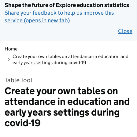
Shape the future of Explore education statistics
Share your feedback to help us improve this
service (opens in new tab)
Close
Home
Create your own tables on attendance in education and
early years settings during covid-19
Table Tool
Create your own tables on
attendance in education and
early years settings during
covid-19