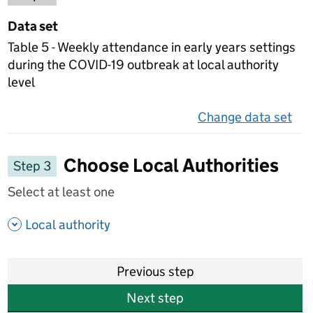
Data set
Table 5 - Weekly attendance in early years settings
during the COVID-19 outbreak at local authority
level
Change data set
on 
Choose Local Authorities
Step 3
Select at least one
- show options
Local authority
Previous step
Next step