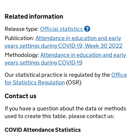
Related information
Release type:
Official statistics
?
Publication:
Attendance in education and early
years settings during COVID-19, Week 30 2022
Methodology:
Attendance in education and early
years settings during COVID-19
Our statistical practice is regulated by the
Office
for Statistics Regulation
(OSR)
Contact us
If you have a question about the data or methods
used to create this table, please contact us:
COVID Attendance Statistics