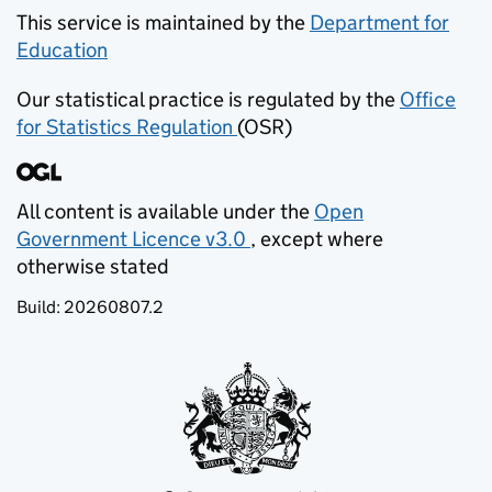
This service is maintained by the
Department for
Education
(opens in new tab)
Our statistical practice is regulated by the
Office
for Statistics Regulation
(OSR)
(opens in new tab)
All content is available under the
Open
Government Licence v3.0
, except where
(opens in new tab)
otherwise stated
Build:
20260807.2