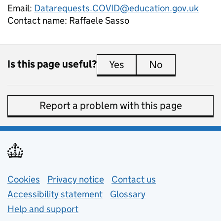
Email:
Datarequests.COVID@education.gov.uk
Contact name:
Raffaele Sasso
Is this page useful?
Yes
this page is useful
No
this page is 
Report a problem with this page
Support links
Cookies
Privacy notice
(opens in new tab)
Contact us
about general e
Accessibility statement
Glossary
Help and support