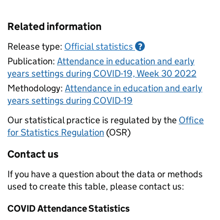
Related information
Release type:
Official statistics
?
Publication:
Attendance in education and early
years settings during COVID-19, Week 30 2022
Methodology:
Attendance in education and early
years settings during COVID-19
Our statistical practice is regulated by the
Office
for Statistics Regulation
(OSR)
Contact us
If you have a question about the data or methods
used to create this table, please contact us:
COVID Attendance Statistics