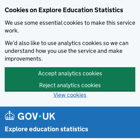
Cookies on Explore Education Statistics
We use some essential cookies to make this service
work.
We’d also like to use analytics cookies so we can
understand how you use the service and make
improvements.
Accept analytics cookies
Reject analytics cookies
View cookies
Skip to main content
Explore education statistics