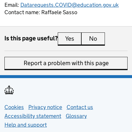
Email:
Datarequests.COVID@education.gov.uk
Contact name:
Raffaele Sasso
Is this page useful?
Yes
this page is useful
No
this page is 
Report a problem with this page
Support links
Cookies
Privacy notice
(opens in new tab)
Contact us
about general e
Accessibility statement
Glossary
Help and support