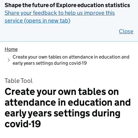
Shape the future of Explore education statistics
Share your feedback to help us improve this
service (opens in new tab)
Close
Home
Create your own tables on attendance in education and
early years settings during covid-19
Table Tool
Create your own tables on
attendance in education and
early years settings during
covid-19