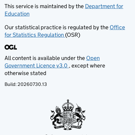
This service is maintained by the
Department for
Education
(opens in new tab)
Our statistical practice is regulated by the
Office
for Statistics Regulation
(OSR)
(opens in new tab)
All content is available under the
Open
Government Licence v3.0
, except where
(opens in new tab)
otherwise stated
Build:
20260730.13