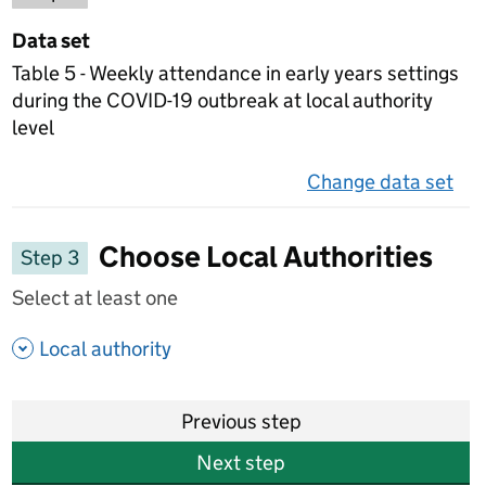
Data set
Table 5 - Weekly attendance in early years settings
during the COVID-19 outbreak at local authority
level
Change data set
on 
Choose Local Authorities
Step 3
Select at least one
- show options
Local authority
Previous step
Next step