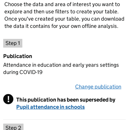
Choose the data and area of interest you want to
explore and then use filters to create your table.
Once you've created your table, you can download
the data it contains for your own offline analysis.
Choose a publication
Step 1
Publication
Attendance in education and early years settings
during COVID-19
Change publication
on 
!
This publication has been superseded by
Warning
Pupil attendance in schools
Select a data set
Step 2