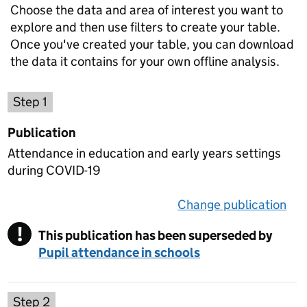
Choose the data and area of interest you want to
explore and then use filters to create your table.
Once you've created your table, you can download
the data it contains for your own offline analysis.
Choose a publication
Step 1
Publication
Attendance in education and early years settings
during COVID-19
Change publication
on 
!
This publication has been superseded by
Warning
Pupil attendance in schools
Select a data set
Step 2