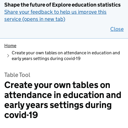
Shape the future of Explore education statistics
Share your feedback to help us improve this
service (opens in new tab)
Close
Home
Create your own tables on attendance in education and
early years settings during covid-19
Table Tool
Create your own tables on
attendance in education and
early years settings during
covid-19