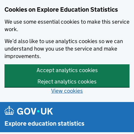
Cookies on Explore Education Statistics
We use some essential cookies to make this service
work.
We’d also like to use analytics cookies so we can
understand how you use the service and make
improvements.
Accept analytics cookies
Reject analytics cookies
View cookies
Skip to main content
Explore education statistics