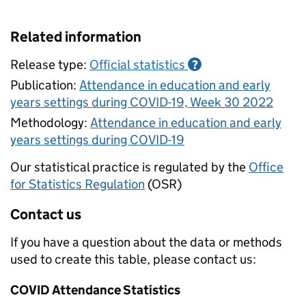
Related information
Release type:
Official statistics
?
Publication:
Attendance in education and early
years settings during COVID-19, Week 30 2022
Methodology:
Attendance in education and early
years settings during COVID-19
Our statistical practice is regulated by the
Office
for Statistics Regulation
(OSR)
Contact us
If you have a question about the data or methods
used to create this table, please contact us:
COVID Attendance Statistics