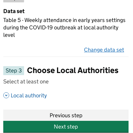
Data set
Table 5 - Weekly attendance in early years settings
during the COVID-19 outbreak at local authority
level
Change data set
on 
Choose Local Authorities
Step 3
Select at least one
- show options
Local authority
Previous step
Next step