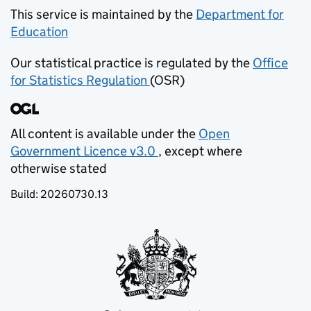
This service is maintained by the
Department for
Education
(opens in new tab)
Our statistical practice is regulated by the
Office
for Statistics Regulation
(OSR)
(opens in new tab)
All content is available under the
Open
Government Licence v3.0
, except where
(opens in new tab)
otherwise stated
Build:
20260730.13