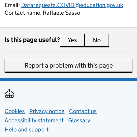
Email:
Datarequests.COVID@education.gov.uk
Contact name:
Raffaele Sasso
Is this page useful?
Yes
this page is useful
No
this page is 
Report a problem with this page
Support links
Cookies
Privacy notice
(opens in new tab)
Contact us
about general e
Accessibility statement
Glossary
Help and support