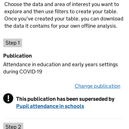
Choose the data and area of interest you want to
explore and then use filters to create your table.
Once you've created your table, you can download
the data it contains for your own offline analysis.
Choose a publication
Step 1
Publication
Attendance in education and early years settings
during COVID-19
Change publication
on 
!
This publication has been superseded by
Warning
Pupil attendance in schools
Select a data set
Step 2