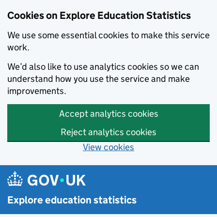
Cookies on Explore Education Statistics
We use some essential cookies to make this service
work.
We’d also like to use analytics cookies so we can
understand how you use the service and make
improvements.
Accept analytics cookies
Reject analytics cookies
View cookies
Skip to main content
Explore education statistics