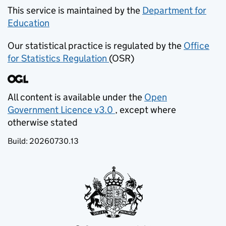
This service is maintained by the
Department for
Education
(opens in new tab)
Our statistical practice is regulated by the
Office
for Statistics Regulation
(OSR)
(opens in new tab)
All content is available under the
Open
Government Licence v3.0
, except where
(opens in new tab)
otherwise stated
Build:
20260730.13