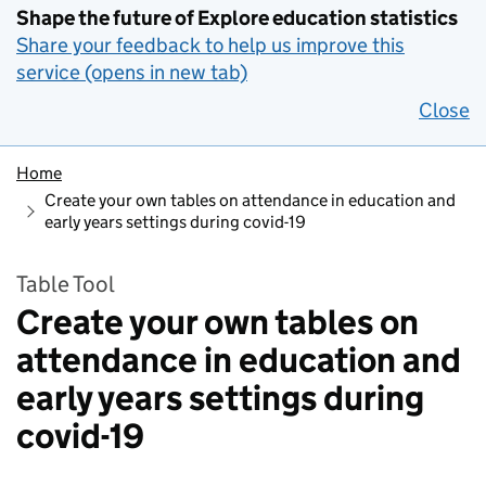
Shape the future of Explore education statistics
Share your feedback to help us improve this
service (opens in new tab)
Close
Home
Create your own tables on attendance in education and
early years settings during covid-19
Table Tool
Create your own tables on
attendance in education and
early years settings during
covid-19