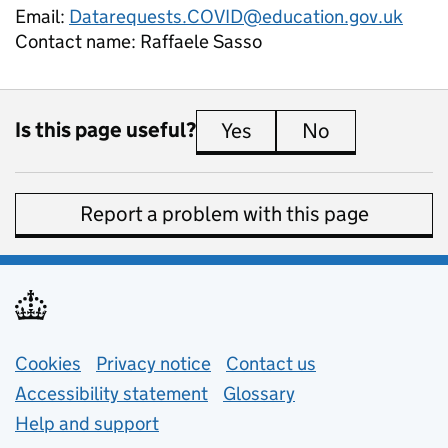
Email:
Datarequests.COVID@education.gov.uk
Contact name:
Raffaele Sasso
Is this page useful?
Yes
this page is useful
No
this page is 
Report a problem with this page
Support links
Cookies
Privacy notice
(opens in new tab)
Contact us
about general e
Accessibility statement
Glossary
Help and support