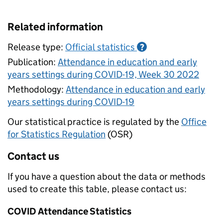
Related information
Release type:
Official statistics
?
Publication:
Attendance in education and early
years settings during COVID-19, Week 30 2022
Methodology:
Attendance in education and early
years settings during COVID-19
Our statistical practice is regulated by the
Office
for Statistics Regulation
(OSR)
Contact us
If you have a question about the data or methods
used to create this table, please contact us:
COVID Attendance Statistics