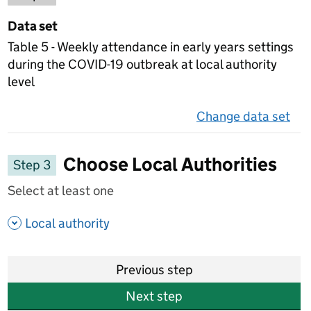
Data set
Table 5 - Weekly attendance in early years settings
during the COVID-19 outbreak at local authority
level
Change data set
on 
Choose Local Authorities
Step 3
Select at least one
- show options
Local authority
Previous step
Next step