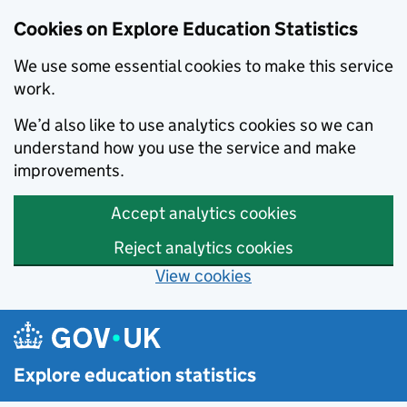
Cookies on Explore Education Statistics
We use some essential cookies to make this service
work.
We’d also like to use analytics cookies so we can
understand how you use the service and make
improvements.
Accept analytics cookies
Reject analytics cookies
View cookies
Skip to main content
Explore education statistics