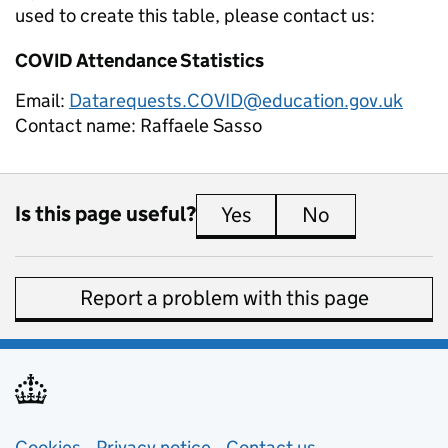
used to create this table, please contact us:
COVID Attendance Statistics
Email:
Datarequests.COVID@education.gov.uk
Contact name:
Raffaele Sasso
Is this page useful?
Yes
this page is useful
No
this page is 
Report a problem with this page
Cookies
Privacy notice
(opens in new tab)
Contact us
about general e