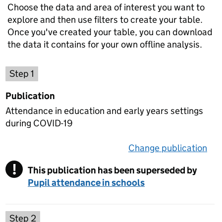
Choose the data and area of interest you want to
explore and then use filters to create your table.
Once you've created your table, you can download
the data it contains for your own offline analysis.
Choose a publication
Step 1
Publication
Attendance in education and early years settings
during COVID-19
Change publication
on 
!
This publication has been superseded by
Warning
Pupil attendance in schools
Select a data set
Step 2