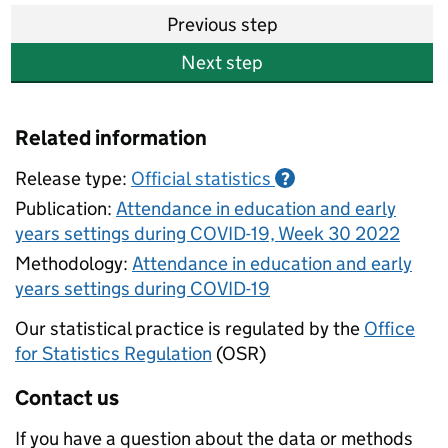
Previous step
Next step
Related information
Release type:
Official statistics
?
Publication:
Attendance in education and early
years settings during COVID-19, Week 30 2022
Methodology:
Attendance in education and early
years settings during COVID-19
Our statistical practice is regulated by the
Office
for Statistics Regulation
(OSR)
Contact us
If you have a question about the data or methods