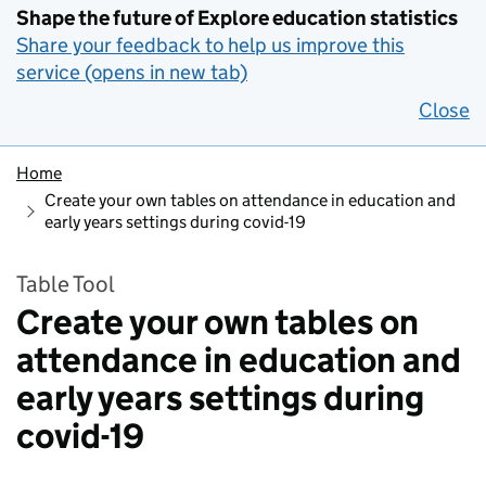
Shape the future of Explore education statistics
Share your feedback to help us improve this
service (opens in new tab)
Close
Home
Create your own tables on attendance in education and
early years settings during covid-19
Table Tool
Create your own tables on
attendance in education and
early years settings during
covid-19