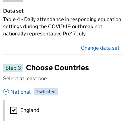
Data set
Table 4 - Daily attendance in responding education
settings during the COVID-19 outbreak not
nationally representative Pre17 July
Change data set
on 
Choose Countries
Step 3
Select at least one
- hide options
National
1
-
selected
National
England