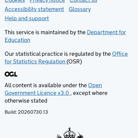
Support links
Accessibility statement
Glossary
Help and support
This service is maintained by the
Department for
Education
(opens in new tab)
Our statistical practice is regulated by the
Office
for Statistics Regulation
(OSR)
(opens in new tab)
All content is available under the
Open
Government Licence v3.0
, except where
(opens in new tab)
otherwise stated
Build:
20260730.13