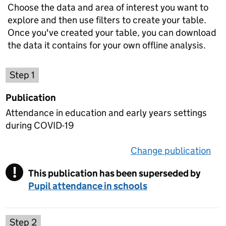
Choose the data and area of interest you want to
explore and then use filters to create your table.
Once you've created your table, you can download
the data it contains for your own offline analysis.
Choose a publication
Step 1
Publication
Attendance in education and early years settings
during COVID-19
Change publication
on 
!
This publication has been superseded by
Warning
Pupil attendance in schools
Select a data set
Step 2