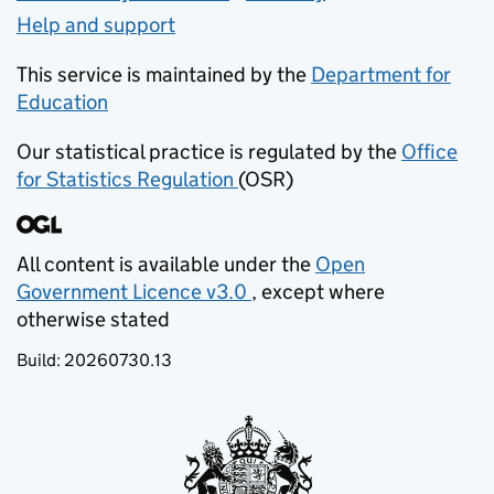
Help and support
This service is maintained by the
Department for
Education
(opens in new tab)
Our statistical practice is regulated by the
Office
for Statistics Regulation
(OSR)
(opens in new tab)
All content is available under the
Open
Government Licence v3.0
, except where
(opens in new tab)
otherwise stated
Build:
20260730.13