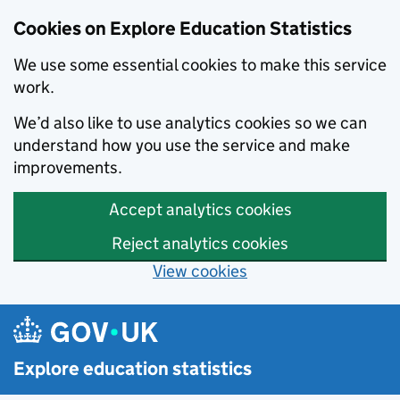
Cookies on Explore Education Statistics
We use some essential cookies to make this service
work.
We’d also like to use analytics cookies so we can
understand how you use the service and make
improvements.
Accept analytics cookies
Reject analytics cookies
View cookies
Skip to main content
Explore education statistics