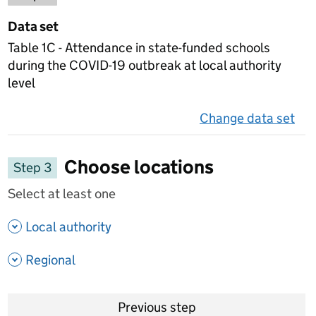
Data set
Table 1C - Attendance in state-funded schools
during the COVID-19 outbreak at local authority
level
Change data set
on 
Choose locations
Step 3
Select at least one
- show options
Local authority
- show options
Regional
Previous step