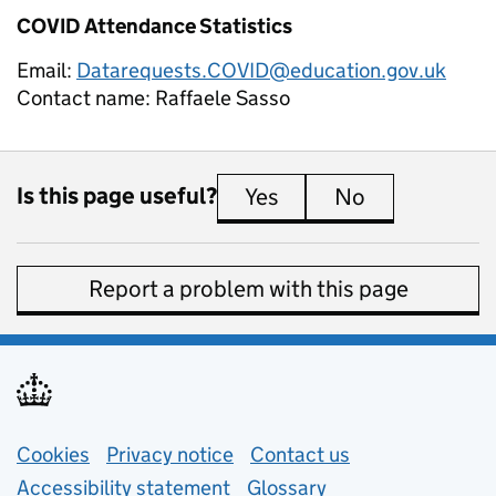
COVID Attendance Statistics
Email:
Datarequests.COVID@education.gov.uk
Contact name:
Raffaele Sasso
Is this page useful?
Yes
this page is useful
No
this page is 
Report a problem with this page
Support links
Cookies
Privacy notice
(opens in new tab)
Contact us
about general e
Accessibility statement
Glossary