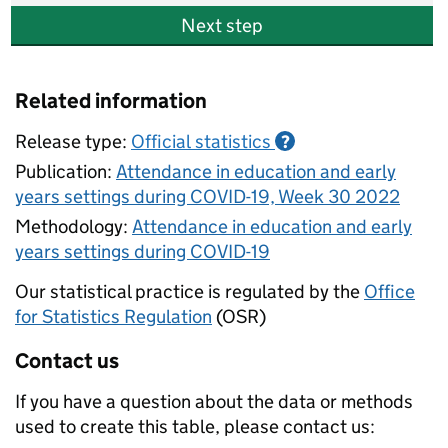
Next step
Related information
Release type:
Official statistics
?
Publication:
Attendance in education and early
years settings during COVID-19, Week 30 2022
Methodology:
Attendance in education and early
years settings during COVID-19
Our statistical practice is regulated by the
Office
for Statistics Regulation
(OSR)
Contact us
If you have a question about the data or methods
used to create this table, please contact us: