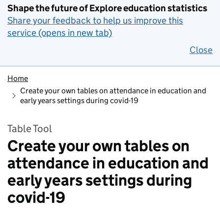
Shape the future of Explore education statistics
Share your feedback to help us improve this
service (opens in new tab)
Close
Home
Create your own tables on attendance in education and
early years settings during covid-19
Table Tool
Create your own tables on
attendance in education and
early years settings during
covid-19