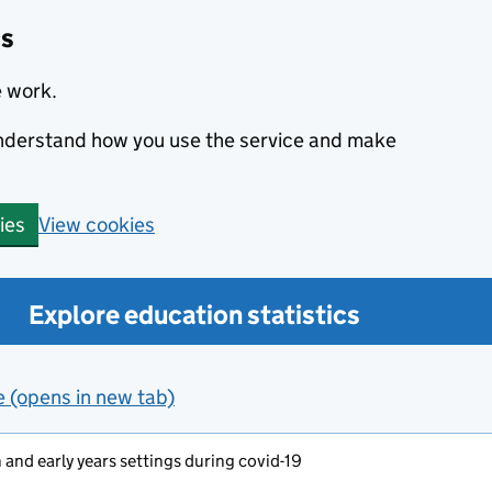
cs
e work.
 understand how you use the service and make
View cookies
ies
Explore education statistics
e (opens in new tab)
and early years settings during covid-19