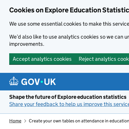
Cookies on Explore Education Statisti
We use some essential cookies to make this servic
We’d also like to use analytics cookies so we can
improvements.
Accept analytics cookies
Reject analytics cook
Skip to main content
Shape the future of Explore education statistics
Share your feedback to help us improve this servic
Home
Create your own tables on attendance in education 