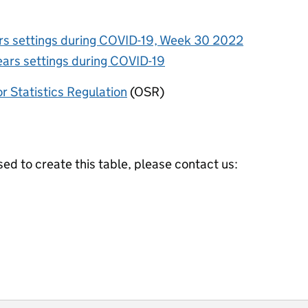
ars settings during COVID-19, Week 30 2022
ears settings during COVID-19
or Statistics Regulation
(OSR)
ed to create this table, please contact us: