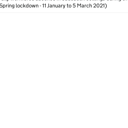
Spring lockdown - 11 January to 5 March 2021)