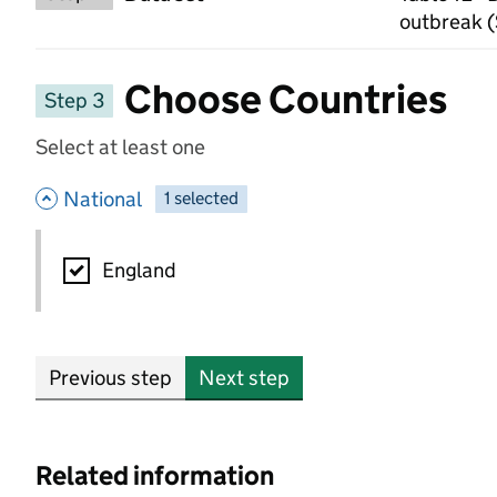
outbreak (
Choose Countries
Step 3
Select at least one
- hide options
National
1
-
selected
National
England
Previous step
Next step
Related information