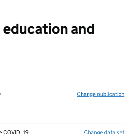
n education and
9
Change publication
on 
the COVID_19
Change data set