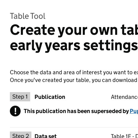
Table Tool
Create your own ta
early years setting
Choose the data and area of interest you want to ex
Once you've created your table, you can download th
Choose a publication
Step 1
Publication
Attendance
!
This publication has been superseded by
Warning
Pup
Select a data set
Step 2
Data set
Table 1E -