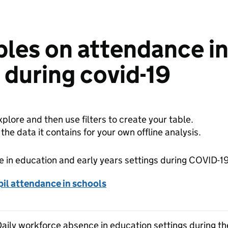
bles on attendance i
s during covid-19
plore and then use filters to create your table.
e data it contains for your own offline analysis.
 in education and early years settings during COVID-1
il attendance in schools
 Daily workforce absence in education settings during 