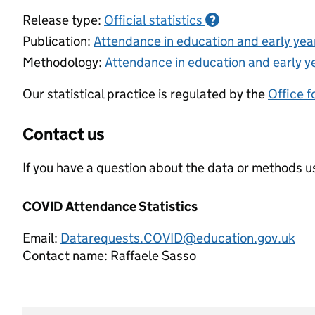
Release type:
Official statistics
?
Publication:
Attendance in education and early ye
Methodology:
Attendance in education and early y
Our statistical practice is regulated by the
Office f
Contact us
If you have a question about the data or methods us
COVID Attendance Statistics
Email:
Datarequests.COVID@education.gov.uk
Contact name:
Raffaele Sasso