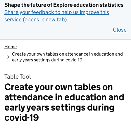
Shape the future of Explore education statistics
Share your feedback to help us improve this
service (opens in new tab)
Close
Home
Create your own tables on attendance in education and
early years settings during covid-19
Table Tool
Create your own tables on
attendance in education and
early years settings during
covid-19