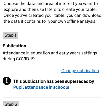
Choose the data and area of interest you want to
explore and then use filters to create your table.
Once you've created your table, you can download
the data it contains for your own offline analysis.
Choose a publication
Step 1
Publication
Attendance in education and early years settings
during COVID-19
Change publication
on 
!
This publication has been superseded by
Warning
Pupil attendance in schools
Select a data set
Step 2