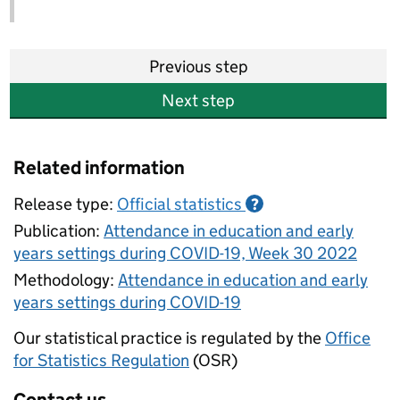
Previous step
Next step
Related information
Release type:
Official statistics
?
Publication:
Attendance in education and early
years settings during COVID-19, Week 30 2022
Methodology:
Attendance in education and early
years settings during COVID-19
Our statistical practice is regulated by the
Office
for Statistics Regulation
(OSR)
Contact us