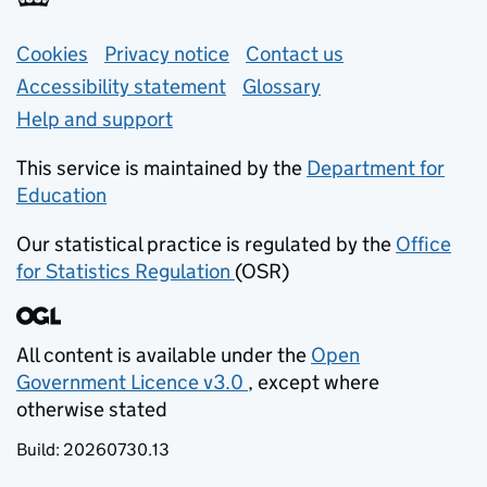
Support links
Cookies
Privacy notice
(opens in new tab)
Contact us
about general e
Accessibility statement
Glossary
Help and support
This service is maintained by the
Department for
Education
(opens in new tab)
Our statistical practice is regulated by the
Office
for Statistics Regulation
(OSR)
(opens in new tab)
All content is available under the
Open
Government Licence v3.0
, except where
(opens in new tab)
otherwise stated
Build:
20260730.13