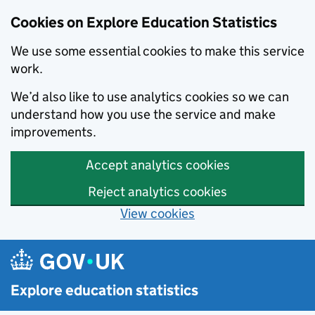
Cookies on Explore Education Statistics
We use some essential cookies to make this service
work.
We’d also like to use analytics cookies so we can
understand how you use the service and make
improvements.
Accept analytics cookies
Reject analytics cookies
View cookies
Skip to main content
Explore education statistics