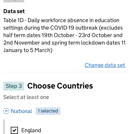
Data set
Table 1D - Daily workforce absence in education
settings during the COVID-19 outbreak (excludes
half term dates 19th October - 23rd October and
2nd November and spring term lockdown dates 11
January to 5 March)
Change data set
on 
Choose Countries
Step 3
Select at least one
- hide options
National
1
-
selected
National
England