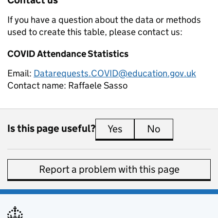
If you have a question about the data or methods
used to create this table, please contact us:
COVID Attendance Statistics
Email:
Datarequests.COVID@education.gov.uk
Contact name:
Raffaele Sasso
Is this page useful?
Yes
this page is useful
No
this page is 
Report a problem with this page