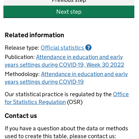
Next step
Related information
Release type:
Official statistics
?
Publication:
Attendance in education and early
years settings during COVID-19, Week 30 2022
Methodology:
Attendance in education and early
years settings during COVID-19
Our statistical practice is regulated by the
Office
for Statistics Regulation
(OSR)
Contact us
If you have a question about the data or methods
used to create this table, please contact us: