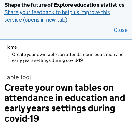
Shape the future of Explore education statistics
Share your feedback to help us improve this
service (opens in new tab)
Close
Home
Create your own tables on attendance in education and
early years settings during covid-19
Table Tool
Create your own tables on
attendance in education and
early years settings during
covid-19