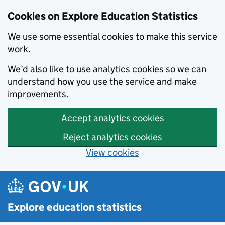
Cookies on Explore Education Statistics
We use some essential cookies to make this service
work.
We’d also like to use analytics cookies so we can
understand how you use the service and make
improvements.
Accept analytics cookies
Reject analytics cookies
View cookies
Skip to main content
Explore education statistics