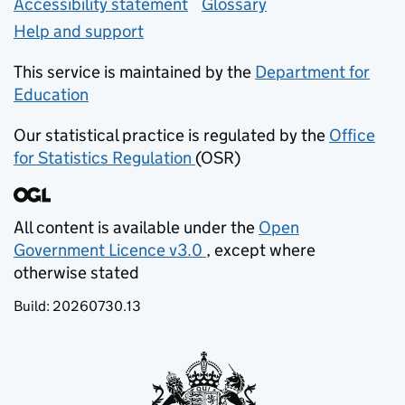
Accessibility statement
Glossary
Help and support
This service is maintained by the
Department for
Education
(opens in new tab)
Our statistical practice is regulated by the
Office
for Statistics Regulation
(OSR)
(opens in new tab)
All content is available under the
Open
Government Licence v3.0
, except where
(opens in new tab)
otherwise stated
Build:
20260730.13