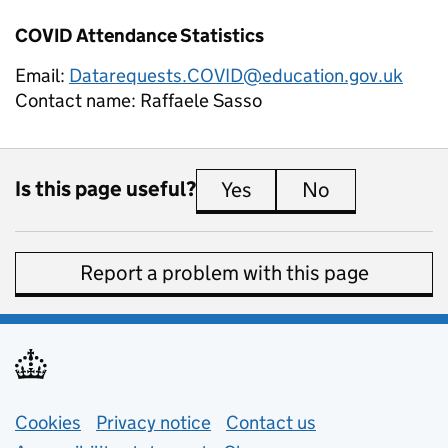
COVID Attendance Statistics
Email:
Datarequests.COVID@education.gov.uk
Contact name:
Raffaele Sasso
Is this page useful?
Yes
this page is useful
No
this page is 
Report a problem with this page
Support links
Cookies
Privacy notice
(opens in new tab)
Contact us
about general e