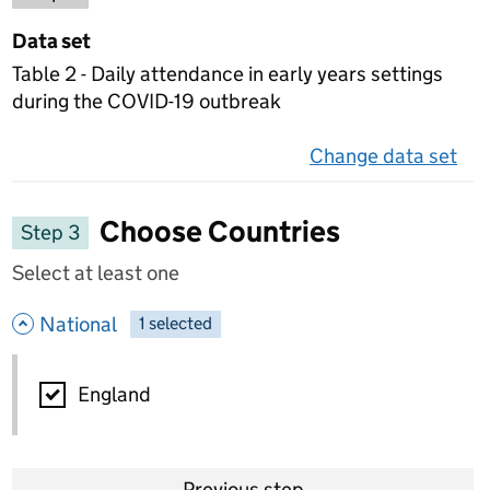
Data set
Table 2 - Daily attendance in early years settings
during the COVID-19 outbreak
Change data set
on 
Choose Countries
Step 3
Select at least one
- hide options
National
1
-
selected
National
England
Previous step