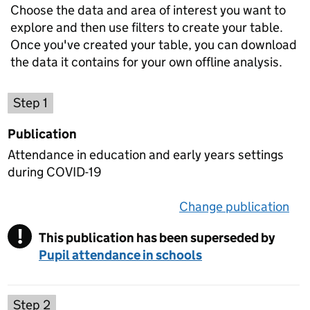
Choose the data and area of interest you want to
explore and then use filters to create your table.
Once you've created your table, you can download
the data it contains for your own offline analysis.
Choose a publication
Step 1
Publication
Attendance in education and early years settings
during COVID-19
Change publication
on 
!
This publication has been superseded by
Warning
Pupil attendance in schools
Select a data set
Step 2