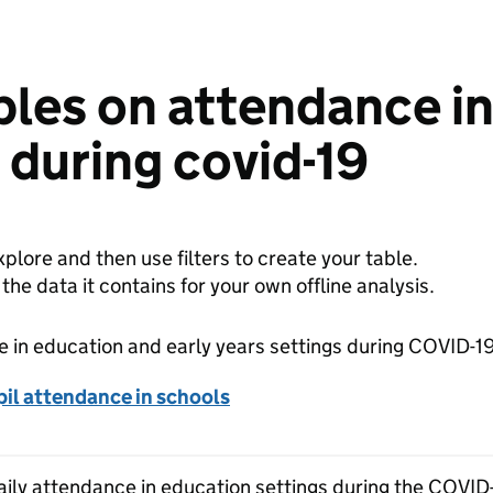
bles on attendance i
s during covid-19
plore and then use filters to create your table.
e data it contains for your own offline analysis.
 in education and early years settings during COVID-1
il attendance in schools
Daily attendance in education settings during the COVID