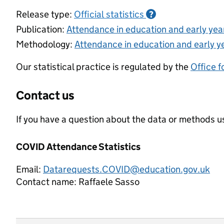
Release type:
Official statistics
?
Publication:
Attendance in education and early ye
Methodology:
Attendance in education and early y
Our statistical practice is regulated by the
Office f
Contact us
If you have a question about the data or methods us
COVID Attendance Statistics
Email:
Datarequests.COVID@education.gov.uk
Contact name:
Raffaele Sasso