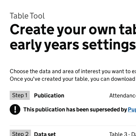
Table Tool
Create your own ta
early years setting
Choose the data and area of interest you want to ex
Once you've created your table, you can download th
Choose a publication
Step 1
Publication
Attendance
!
This publication has been superseded by
Warning
Pup
Select a data set
Step 2
Data set
Table 3 - 