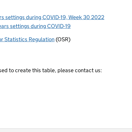
ars settings during COVID-19, Week 30 2022
ears settings during COVID-19
or Statistics Regulation
(OSR)
ed to create this table, please contact us: