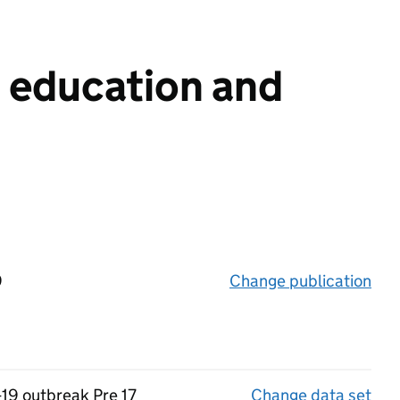
n education and
9
Change publication
on 
-19 outbreak Pre 17
Change data set