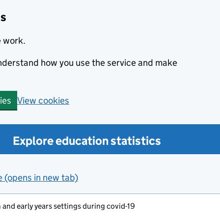
cs
e work.
 understand how you use the service and make
View cookies
ies
Explore education statistics
e (opens in new tab)
and early years settings during covid-19