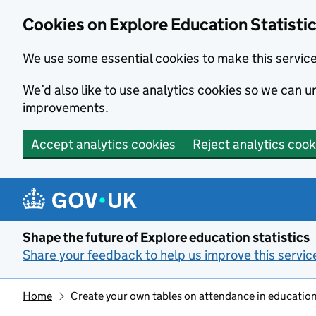
Cookies on Explore Education Statisti
We use some essential cookies to make this servic
We’d also like to use analytics cookies so we can
improvements.
Accept analytics cookies
Reject analytics cook
Skip to main content
Shape the future of Explore education statistics
Share your feedback to help us improve this servic
Home
Create your own tables on attendance in education 