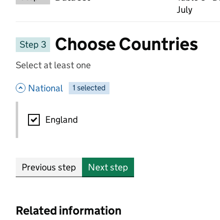
July
Choose Countries
Step 3
Select at least one
- hide options
National
1
-
selected
National
England
Previous step
Next step
Related information