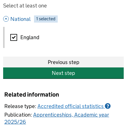
Select at least one
- hide options
National
1
-
selected
National
England
Previous step
Next step
Related information
Release type:
Accredited official statistics
?
Publication:
Apprenticeships, Academic year
2025/26