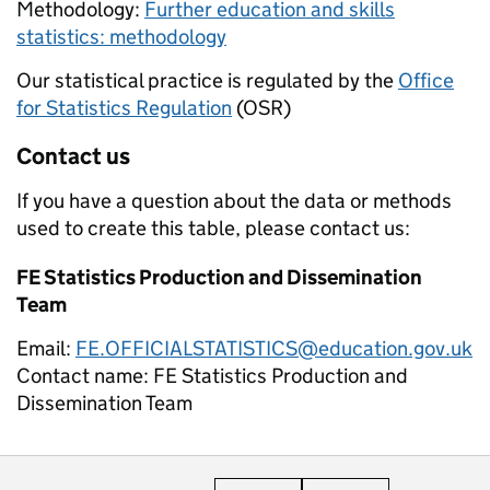
Methodology:
Further education and skills
statistics: methodology
Our statistical practice is regulated by the
Office
for Statistics Regulation
(OSR)
Contact us
If you have a question about the data or methods
used to create this table, please contact us:
FE Statistics Production and Dissemination
Team
Email:
FE.OFFICIALSTATISTICS@education.gov.uk
Contact name:
FE Statistics Production and
Dissemination Team