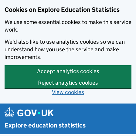
Cookies on Explore Education Statistics
We use some essential cookies to make this service
work.
We’d also like to use analytics cookies so we can
understand how you use the service and make
improvements.
Accept analytics cookies
Reject analytics cookies
View cookies
Skip to main content
Explore education statistics