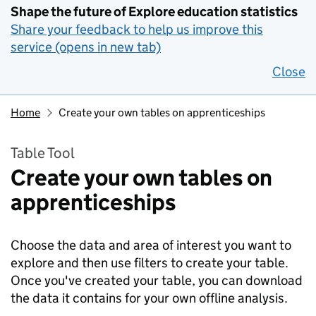
Shape the future of Explore education statistics
Share your feedback to help us improve this
service (opens in new tab)
Close
Home
Create your own tables on apprenticeships
Table Tool
Create your own tables on
apprenticeships
Choose the data and area of interest you want to
explore and then use filters to create your table.
Once you've created your table, you can download
the data it contains for your own offline analysis.