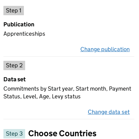
Choose a publication
Step 1
Publication
Apprenticeships
Change publication
on 
Select a data set
Step 2
Data set
Commitments by Start year, Start month, Payment
Status, Level, Age, Levy status
Change data set
on 
Choose Countries
Step 3