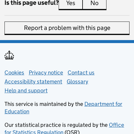
Is this page useful?
Yes
this page is useful
No
this page is 
Report a problem with this page
Support links
Cookies
Privacy notice
(opens in new tab)
Contact us
about general e
Accessibility statement
Glossary
Help and support
This service is maintained by the
Department for
Education
(opens in new tab)
Our statistical practice is regulated by the
Office
for Statistics Regulation
(OSR)
(opens in new tab)