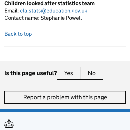
Children looked after statistics team
Email:
cla.stats@education.gov.uk
Contact name:
Stephanie Powell
Back to top
Is this page useful?
Yes
this page is useful
No
this page is 
Report a problem with this page