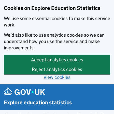
Cookies on Explore Education Statistics
We use some essential cookies to make this service
work.
We’d also like to use analytics cookies so we can
understand how you use the service and make
improvements.
Accept analytics cookies
Reject analytics cookies
View cookies
Skip to main content
Explore education statistics