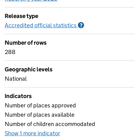
Release type
Accredited official statistics
Information on Accred
?
Number of rows
288
Geographic levels
National
Indicators
Number of places approved
Number of places available
Number of children accommodated
Show 1 more indicator
for Places approved, availab