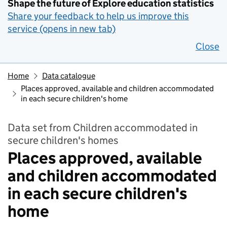
Shape the future of Explore education statistics
Share your feedback to help us improve this
service (opens in new tab)
Close
Home
Data catalogue
Places approved, available and children accommodated
in each secure children's home
Data set from Children accommodated in
secure children's homes
Places approved, available
and children accommodated
in each secure children's
home