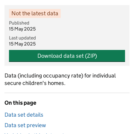
Not the latest data
Published
15 May 2025
Last updated
15 May 2025
Download data set (ZIP)
Data (including occupancy rate) for individual
secure children's homes.
On this page
Data set details
Data set preview