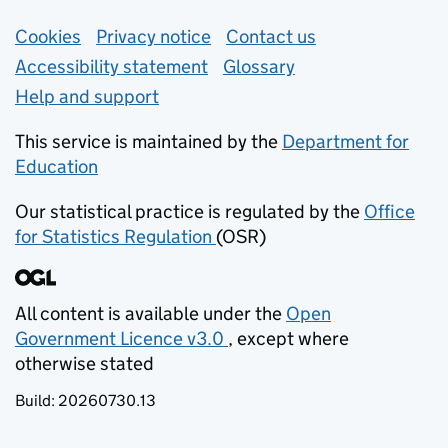
Support links
Cookies
Privacy notice
(opens in new tab)
Contact us
about general e
Accessibility statement
Glossary
Help and support
This service is maintained by the
Department for
Education
(opens in new tab)
Our statistical practice is regulated by the
Office
for Statistics Regulation
(OSR)
(opens in new tab)
All content is available under the
Open
Government Licence v3.0
, except where
(opens in new tab)
otherwise stated
Build:
20260730.13