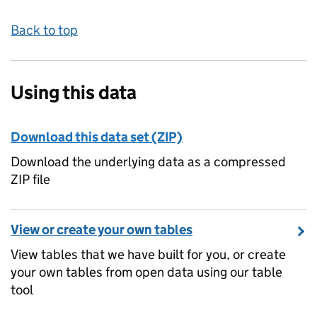
Back to top
Using this data
Download this data set (ZIP)
Download the underlying data as a compressed
ZIP file
View or create your own tables
View tables that we have built for you, or create
your own tables from open data using our table
tool