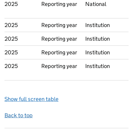
2025
Reporting year
National
2025
Reporting year
Institution
2025
Reporting year
Institution
2025
Reporting year
Institution
2025
Reporting year
Institution
Show full screen table
Back to top