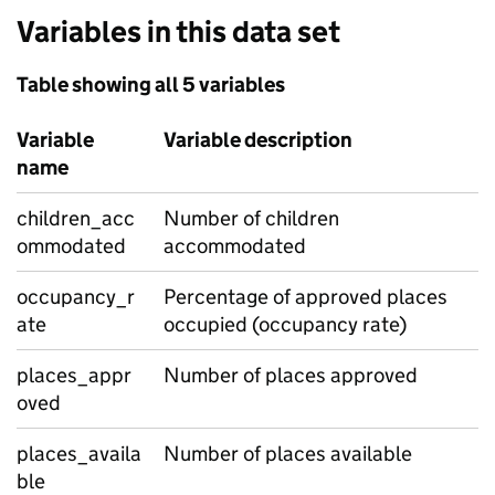
Variables in this data set
Table showing all 5 variables
Variable
Variable description
name
children_acc
Number of children
ommodated
accommodated
occupancy_r
Percentage of approved places
ate
occupied (occupancy rate)
places_appr
Number of places approved
oved
places_availa
Number of places available
ble