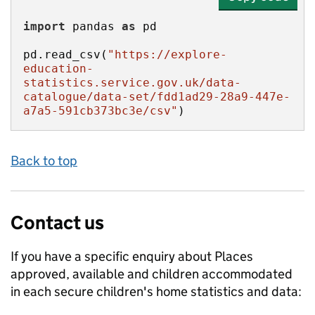
import
 pandas 
as
pd.read_csv(
"https://explore-
education-
statistics.service.gov.uk/data-
catalogue/data-set/fdd1ad29-28a9-447e-
a7a5-591cb373bc3e/csv"
)
Back to top
Contact us
If you have a specific enquiry about
Places
approved, available and children accommodated
in each secure children's home
statistics and data: