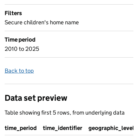
Filters
Secure children's home name
Time period
2010 to 2025
Back to top
Data set preview
Table showing first 5 rows, from underlying data
time_period
time_identifier
geographic_level