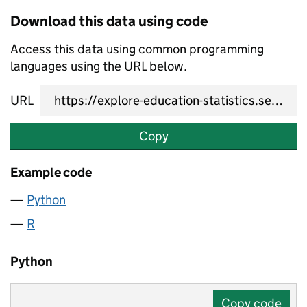
Download this data using code
Access this data using common programming
languages using the URL below.
URL
Copy
Example code
Python
R
Python
Copy code