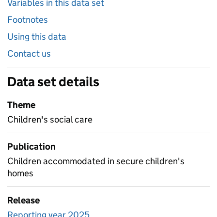
Variables in this data set
Footnotes
Using this data
Contact us
Data set details
Theme
Children's social care
Publication
Children accommodated in secure children's
homes
Release
Reporting year 2025