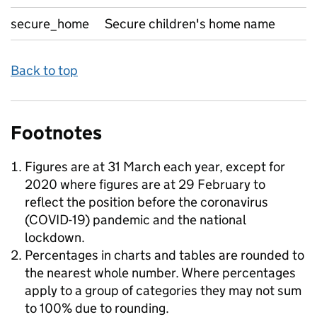
secure_home
Secure children's home name
Back to top
Footnotes
Figures are at 31 March each year, except for
2020 where figures are at 29 February to
reflect the position before the coronavirus
(COVID-19) pandemic and the national
lockdown.
Percentages in charts and tables are rounded to
the nearest whole number. Where percentages
apply to a group of categories they may not sum
to 100% due to rounding.