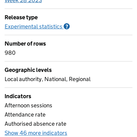
Week 28 2023
Release type
Experimental statistics
Information on Experimenta
?
Number of rows
980
Geographic levels
Local authority, National, Regional
Indicators
Afternoon sessions
Attendance rate
Authorised absence rate
Show 46 more indicators
for Pupil attendance betw