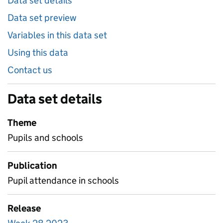
Data set details
Data set preview
Variables in this data set
Using this data
Contact us
Data set details
Theme
Pupils and schools
Publication
Pupil attendance in schools
Release