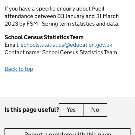
If you have a specific enquiry about
Pupil
attendance between 03 January and 31 March
2023 by FSM - Spring term
statistics and data:
School Census Statistics Team
Email:
schools.statistics@education.gov.uk
Contact name:
School Census Statistics Team
Back to top
Is this page useful?
Yes
this page is useful
No
this page is 
Report a problem with this page