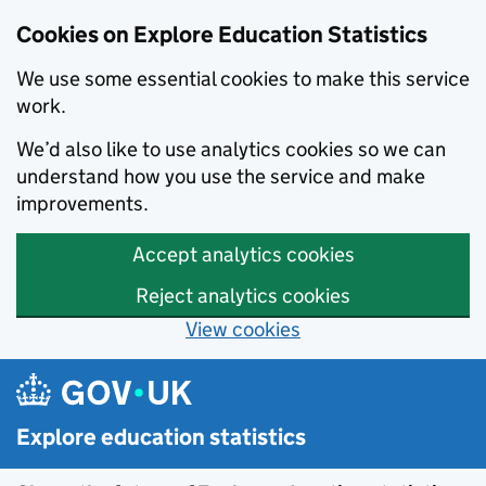
Cookies on Explore Education Statistics
We use some essential cookies to make this service
work.
We’d also like to use analytics cookies so we can
understand how you use the service and make
improvements.
Accept analytics cookies
Reject analytics cookies
View cookies
Skip to main content
Explore education statistics