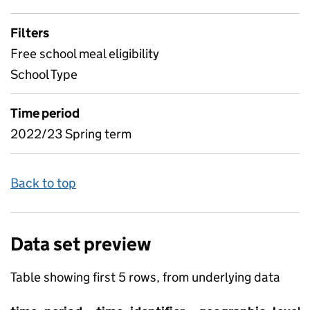
Filters
Free school meal eligibility
School Type
Time period
2022/23 Spring term
Back to top
Data set preview
Table showing first 5 rows, from underlying data