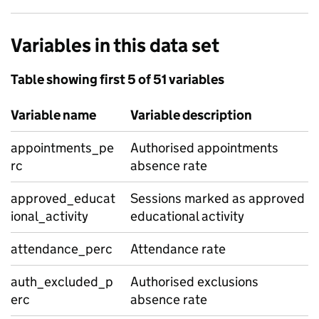
Variables in this data set
Table showing first 5 of 51 variables
Variable name
Variable description
appointments_pe
Authorised appointments
rc
absence rate
approved_educat
Sessions marked as approved
ional_activity
educational activity
attendance_perc
Attendance rate
auth_excluded_p
Authorised exclusions
erc
absence rate