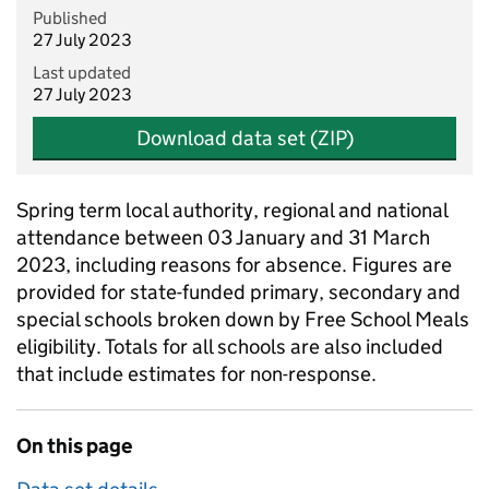
Published
27 July 2023
Last updated
27 July 2023
Download data set (ZIP)
Spring term local authority, regional and national
attendance between 03 January and 31 March
2023, including reasons for absence. Figures are
provided for state-funded primary, secondary and
special schools broken down by Free School Meals
eligibility. Totals for all schools are also included
that include estimates for non-response.
On this page