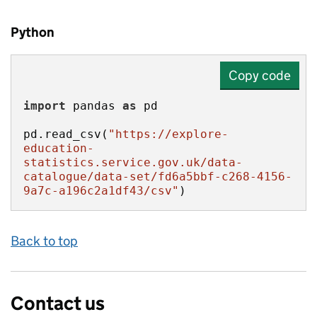
Python
Copy code
import
 pandas 
as
pd.read_csv(
"https://explore-
education-
statistics.service.gov.uk/data-
catalogue/data-set/fd6a5bbf-c268-4156-
9a7c-a196c2a1df43/csv"
)
Back to top
Contact us