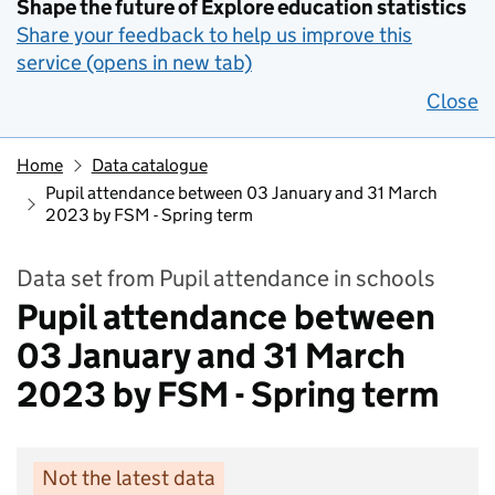
Shape the future of Explore education statistics
Share your feedback to help us improve this
service (opens in new tab)
Close
Home
Data catalogue
Pupil attendance between 03 January and 31 March
2023 by FSM - Spring term
Data set from Pupil attendance in schools
Pupil attendance between
03 January and 31 March
2023 by FSM - Spring term
Not the latest data