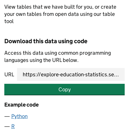
View tables that we have built for you, or create
your own tables from open data using our table
tool
Download this data using code
Access this data using common programming
languages using the URL below.
URL
Copy
Example code
Python
R