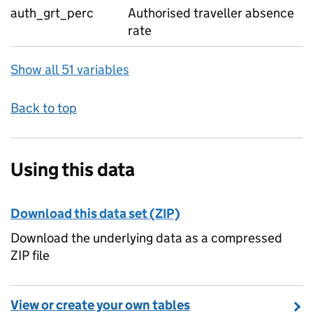
auth_grt_perc
Authorised traveller absence
rate
Show all 51 variables
Back to top
Using this data
Download this data set (ZIP)
Download the underlying data as a compressed
ZIP file
View or create your own tables