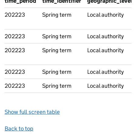
time_period
time_identifier
geographic_level
202223
Spring term
Local authority
202223
Spring term
Local authority
202223
Spring term
Local authority
202223
Spring term
Local authority
202223
Spring term
Local authority
Show full screen table
Back to top