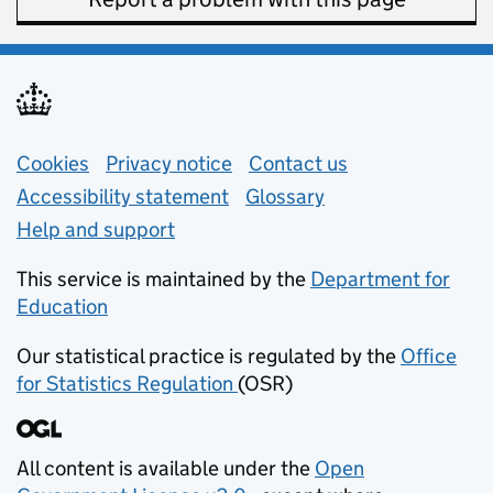
Support links
Cookies
Privacy notice
(opens in new tab)
Contact us
about general e
Accessibility statement
Glossary
Help and support
This service is maintained by the
Department for
Education
(opens in new tab)
Our statistical practice is regulated by the
Office
for Statistics Regulation
(OSR)
(opens in new tab)
All content is available under the
Open