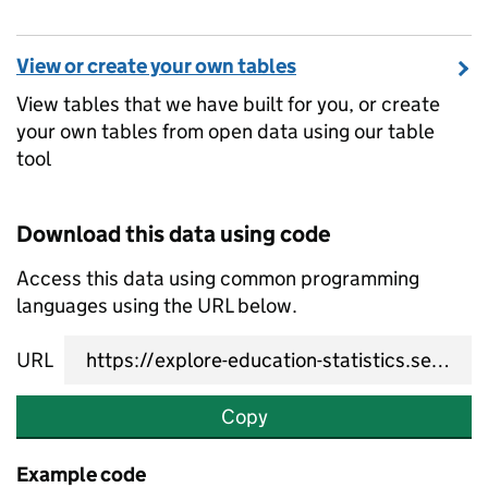
View or create your own tables
View tables that we have built for you, or create
your own tables from open data using our table
tool
Download this data using code
Access this data using common programming
languages using the URL below.
URL
Copy
Example code