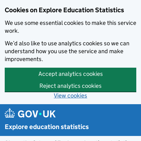
Cookies on Explore Education Statistics
We use some essential cookies to make this service
work.
We’d also like to use analytics cookies so we can
understand how you use the service and make
improvements.
Accept analytics cookies
Reject analytics cookies
View cookies
Skip to main content
Explore education statistics