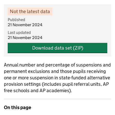
Not the latest data
Published
21 November 2024
Last updated
21 November 2024
Download data set (ZIP)
Annual number and percentage of suspensions and
permanent exclusions and those pupils receiving
one or more suspension in state-funded alternative
provision settings (includes pupil referral units, AP
free schools and AP academies).
On this page