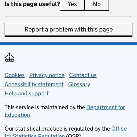
Is this page useful?
Yes
this page is useful
No
this page is 
Report a problem with this page
Support links
Cookies
Privacy notice
(opens in new tab)
Contact us
about general e
Accessibility statement
Glossary
Help and support
This service is maintained by the
Department for
Education
(opens in new tab)
Our statistical practice is regulated by the
Office
for Statistics Regulation
(OSR)
(opens in new tab)