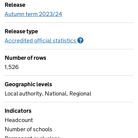
Release
Autumn term 2023/24
Release type
Accredited official statistics
Information on Accred
?
Number of rows
1,526
Geographic levels
Local authority, National, Regional
Indicators
Headcount
Number of schools