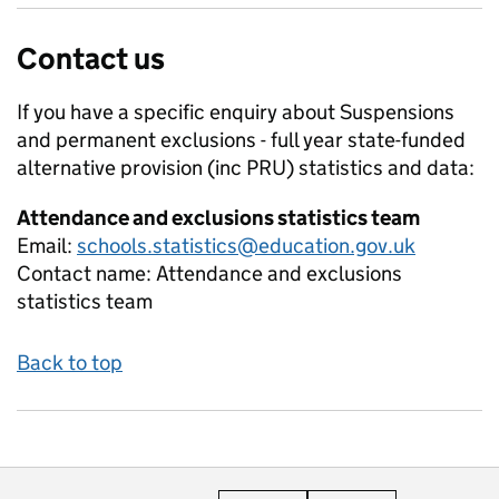
Contact us
If you have a specific enquiry about
Suspensions
and permanent exclusions - full year state-funded
alternative provision (inc PRU)
statistics and data:
Attendance and exclusions statistics team
Email:
schools.statistics@education.gov.uk
Contact name:
Attendance and exclusions
statistics team
Back to top