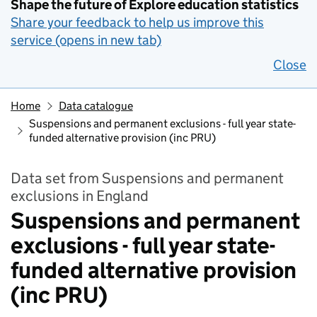
Shape the future of Explore education statistics
Share your feedback to help us improve this
service (opens in new tab)
Close
Home
Data catalogue
Suspensions and permanent exclusions - full year state-
funded alternative provision (inc PRU)
Data set from Suspensions and permanent
exclusions in England
Suspensions and permanent
exclusions - full year state-
funded alternative provision
(inc PRU)