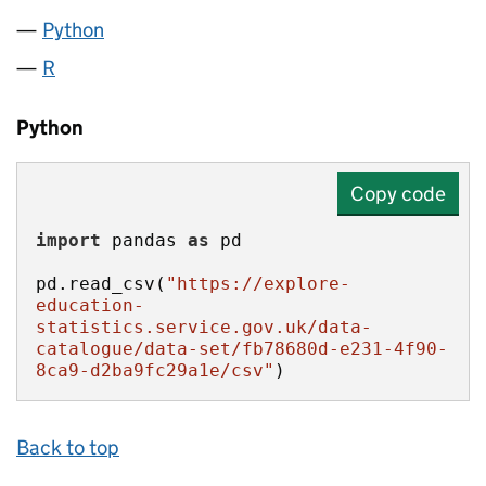
Python
R
Python
Copy code
import
 pandas 
as
pd.read_csv(
"https://explore-
education-
statistics.service.gov.uk/data-
catalogue/data-set/fb78680d-e231-4f90-
8ca9-d2ba9fc29a1e/csv"
)
Back to top