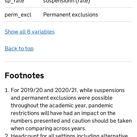
sp_rate
suspensionn (rate)
perm_excl
Permanent exclusions
Show all 8 variables
Back to top
Footnotes
For 2019/20 and 2020/21, while suspensions
and permanent exclusions were possible
throughout the academic year, pandemic
restrictions will have had an impact on the
numbers presented and caution should be taken
when comparing across years.
Headcount for all settings including alternative