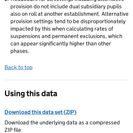
provision do not include dual subsidiary pupils
also on roll at another establishment. Alternative
provision settings tend to be disproportionately
impacted by this when calculating rates of
suspensions and permanent exclusions, which
can appear significantly higher than other
phases.
Back to top
Using this data
Download this data set (ZIP)
Download the underlying data as a compressed
ZIP file