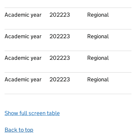
Academic year
202223
Regional
Academic year
202223
Regional
Academic year
202223
Regional
Academic year
202223
Regional
Show full screen table
Back to top