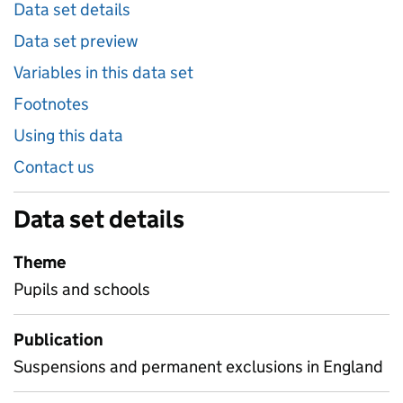
Data set details
Data set preview
Variables in this data set
Footnotes
Using this data
Contact us
Data set details
Theme
Pupils and schools
Publication
Suspensions and permanent exclusions in England