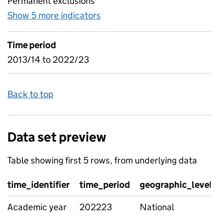
Permanent exclusions
Show 5 more indicators
for Suspensions and permanen
Time period
2013/14 to 2022/23
Back to top
Data set preview
Table showing first 5 rows, from underlying data
time_identifier
time_period
geographic_level
Academic year
202223
National