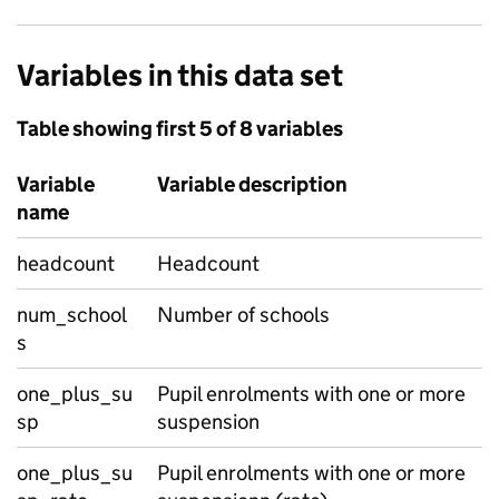
Variables in this data set
Table showing first 5 of 8 variables
Variable
Variable description
name
headcount
Headcount
num_school
Number of schools
s
one_plus_su
Pupil enrolments with one or more
sp
suspension
one_plus_su
Pupil enrolments with one or more