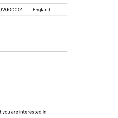
92000001
England
Non-graduate
21-
 you are interested in