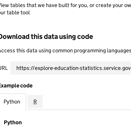
iew tables that we have built for you, or create your o
ur table tool
Download this data using code
Access this data using common programming languages 
URL
Example code
Python
R
Python