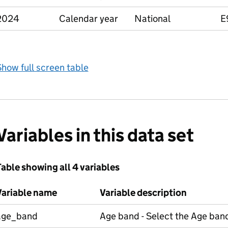
2024
Calendar year
National
E
how full screen table
Variables in this data set
able showing all 4 variables
Variable name
Variable description
age_band
Age band - Select the Age band