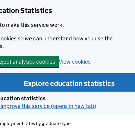
ation Statistics
to make this service work.
s cookies so we can understand how you use the
s.
View cookies
eject analytics cookies
Explore education statistics
ucation statistics
improve this service (opens in new tab)
employment rates by graduate type