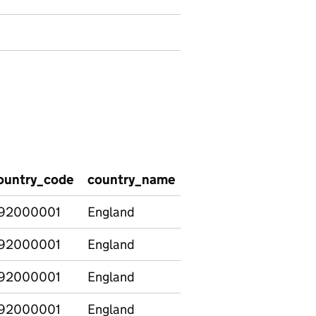
ountry_code
country_name
graduate_type
age
92000001
England
Graduate
16-
92000001
England
Non-graduate
16-
92000001
England
Postgraduate
16-
92000001
England
Graduate
21-