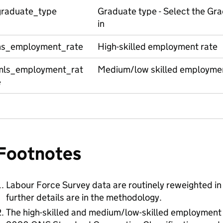
graduate_type
Graduate type - Select the Gra
in
hs_employment_rate
High-skilled employment rate
mls_employment_rat
Medium/low skilled employmen
e
Footnotes
Labour Force Survey data are routinely reweighted in 
further details are in the methodology.
The high-skilled and medium/low-skilled employment 