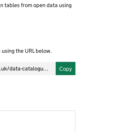
wn tables from open data using
using the URL below.
Copy