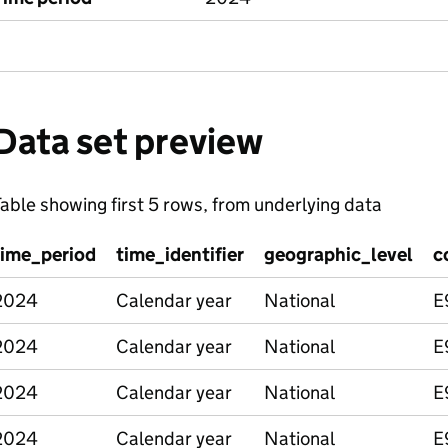
Data set preview
able showing first 5 rows, from underlying data
time_period
time_identifier
geographic_level
c
2024
Calendar year
National
E
2024
Calendar year
National
E
2024
Calendar year
National
E
2024
Calendar year
National
E