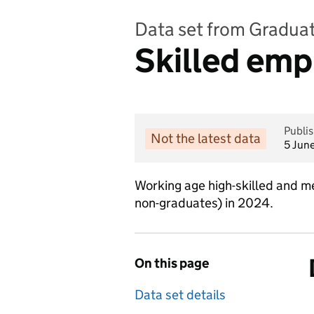
Data set from Graduat
Skilled emp
Publi
Not the latest data
5 Jun
Working age high-skilled and 
non-graduates) in 2024.
On this page
Data set details