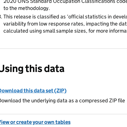
2020 ONS Standard Occupation Classifications code, 
to the methodology.
This release is classified as ‘official statistics in de
variability from low response rates, impacting the dat
calculated using small sample sizes, for more informa
Using this data
Download this data set (ZIP)
ownload the underlying data as a compressed ZIP file
View or create your own tables