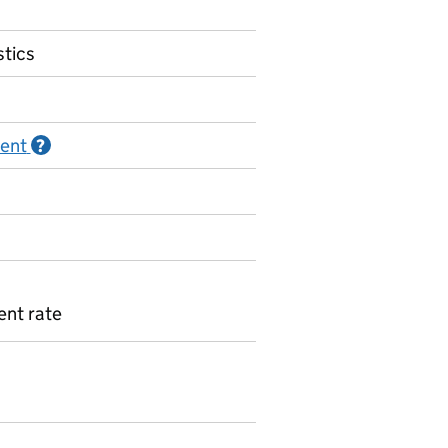
stics
ment
Information on Official statistics in development
?
nt rate