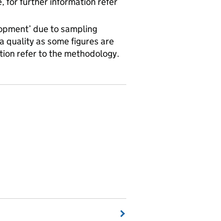
for further information refer
velopment’ due to sampling
a quality as some figures are
tion refer to the methodology.