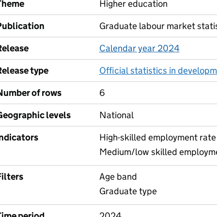
Theme
Higher education
Publication
Graduate labour market stati
Release
Calendar year 2024
Release type
Official statistics in develop
Number of rows
6
Geographic levels
National
Indicators
High-skilled employment rate
Medium/low skilled employme
ilters
Age band
Graduate type
Time period
2024