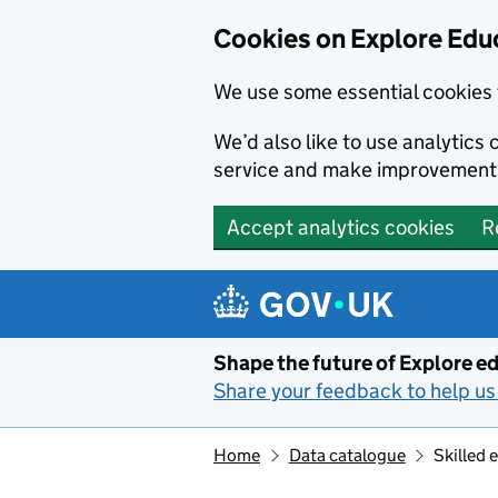
Cookies on Explore Educ
We use some essential cookies 
We’d also like to use analytic
service and make improvement
Accept analytics cookies
R
Skip to main content
Shape the future of Explore ed
Share your feedback to help us 
Home
Data catalogue
Skilled 