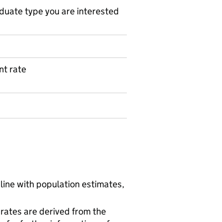
duate type you are interested
t rate
line with population estimates,
rates are derived from the