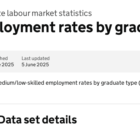
e labour market statistics
loyment rates by gra
shed
Last updated
e 2025
5 June 2025
medium/low-skilled employment rates by graduate type
Data set details