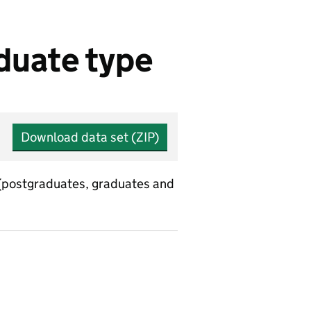
duate type
Download data set (ZIP)
 (postgraduates, graduates and