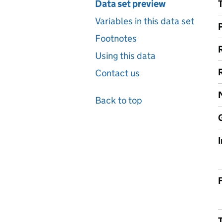
Data set preview
Variables in this data set
Footnotes
Using this data
Contact us
Back to top
F