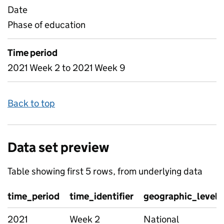
Date
Phase of education
Time period
2021 Week 2 to 2021 Week 9
Back to top
Data set preview
Table showing first 5 rows, from underlying data
time_period
time_identifier
geographic_level
2021
Week 2
National