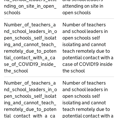
nding_on_site_in_open_
attending on site in
schools
open schools
Number_of_teachers_a
Number of teachers
nd_school_leaders_in_o
and school leaders in
pen_schools_self_isolat
open schools self
ing_and_cannot_teach_
isolating and cannot
remotely_due_to_poten
teach remotely due to
tial_contact_with_a_ca
potential contact with a
se_of_COVID19_inside_
case of COVID19 inside
the_school
the school
Number_of_teachers_a
Number of teachers
nd_school_leaders_in_o
and school leaders in
pen_schools_self_isolat
open schools self
ing_and_cannot_teach_
isolating and cannot
remotely_due_to_poten
teach remotely due to
tial_contact_with_a_ca
potential contact with a