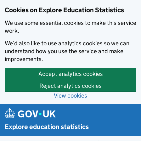
Cookies on Explore Education Statistics
We use some essential cookies to make this service
work.
We’d also like to use analytics cookies so we can
understand how you use the service and make
improvements.
Accept analytics cookies
Reject analytics cookies
View cookies
Skip to main content
Explore education statistics