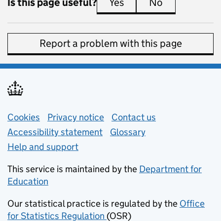
Is this page useful?
Yes
this page is useful
No
this page is 
Report a problem with this page
Support links
Cookies
Privacy notice
(opens in new tab)
Contact us
about general e
Accessibility statement
Glossary
Help and support
This service is maintained by the
Department for
Education
(opens in new tab)
Our statistical practice is regulated by the
Office
for Statistics Regulation
(OSR)
(opens in new tab)