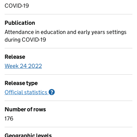
COVID-19
Publication
Attendance in education and early years settings
during COVID-19
Release
Week 24 2022
Release type
Official statistics
Information on Official statistics
?
Number of rows
176
Geographic levels