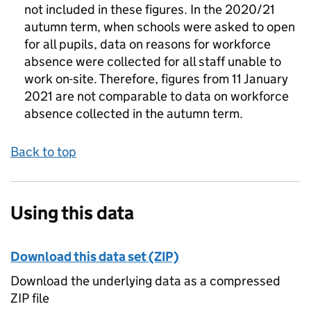
not included in these figures. In the 2020/21
autumn term, when schools were asked to open
for all pupils, data on reasons for workforce
absence were collected for all staff unable to
work on-site. Therefore, figures from 11 January
2021 are not comparable to data on workforce
absence collected in the autumn term.
Back to top
Using this data
Download this data set (ZIP)
Download the underlying data as a compressed
ZIP file