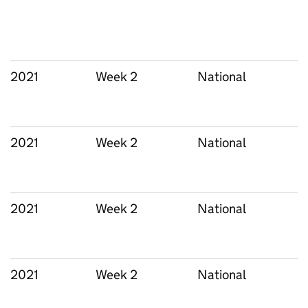
2021
Week 2
National
2021
Week 2
National
2021
Week 2
National
2021
Week 2
National