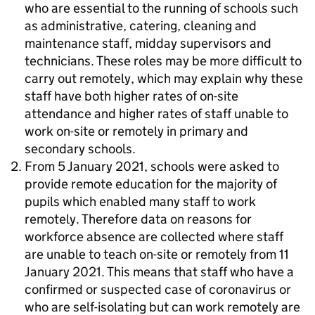
who are essential to the running of schools such
as administrative, catering, cleaning and
maintenance staff, midday supervisors and
technicians. These roles may be more difficult to
carry out remotely, which may explain why these
staff have both higher rates of on-site
attendance and higher rates of staff unable to
work on-site or remotely in primary and
secondary schools.
From 5 January 2021, schools were asked to
provide remote education for the majority of
pupils which enabled many staff to work
remotely. Therefore data on reasons for
workforce absence are collected where staff
are unable to teach on-site or remotely from 11
January 2021. This means that staff who have a
confirmed or suspected case of coronavirus or
who are self-isolating but can work remotely are