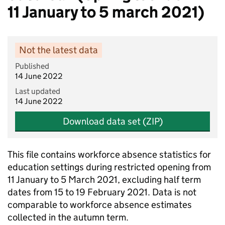
11 January to 5 march 2021)
Not the latest data
Published
14 June 2022
Last updated
14 June 2022
Download data set (ZIP)
This file contains workforce absence statistics for
education settings during restricted opening from
11 January to 5 March 2021, excluding half term
dates from 15 to 19 February 2021. Data is not
comparable to workforce absence estimates
collected in the autumn term.