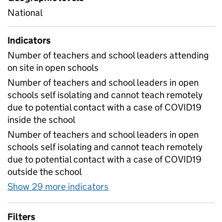
National
Indicators
Number of teachers and school leaders attending
on site in open schools
Number of teachers and school leaders in open
schools self isolating and cannot teach remotely
due to potential contact with a case of COVID19
inside the school
Number of teachers and school leaders in open
schools self isolating and cannot teach remotely
due to potential contact with a case of COVID19
outside the school
Show 29 more indicators
for Table 1E - Daily workf
Filters