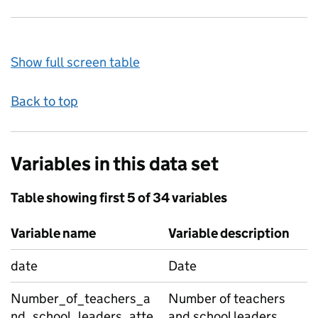
Show full screen table
Back to top
Variables in this data set
Table showing first 5 of 34 variables
Variable name
Variable description
date
Date
Number_of_teachers_a
Number of teachers
nd_school_leaders_atte
and school leaders