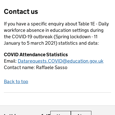
Contact us
If you have a specific enquiry about
Table 1E - Daily
workforce absence in education settings during
the COVID-19 outbreak (Spring lockdown - 11
January to 5 march 2021)
statistics and data:
COVID Attendance Statistics
Email:
Datarequests.COVID@education.gov.uk
Contact name:
Raffaele Sasso
Back to top