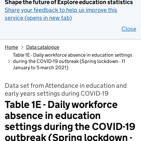
Shape the future of Explore education statistics
Share your feedback to help us improve this
service (opens in new tab)
Close
Home
Data catalogue
Table 1E - Daily workforce absence in education settings
during the COVID-19 outbreak (Spring lockdown - 11
January to 5 march 2021)
Data set from Attendance in education and
early years settings during COVID-19
Table 1E - Daily workforce
absence in education
settings during the COVID-19
outbreak (Spring lockdown -