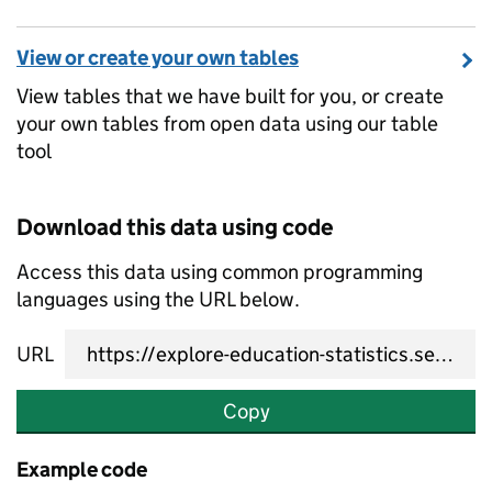
View or create your own tables
View tables that we have built for you, or create
your own tables from open data using our table
tool
Download this data using code
Access this data using common programming
languages using the URL below.
URL
Copy
Example code