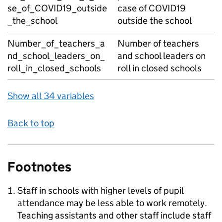
se_of_COVID19_outside
case of COVID19
_the_school
outside the school
Number_of_teachers_a
Number of teachers
nd_school_leaders_on_
and school leaders on
roll_in_closed_schools
roll in closed schools
Show all 34 variables
Back to top
Footnotes
Staff in schools with higher levels of pupil
attendance may be less able to work remotely.
Teaching assistants and other staff include staff