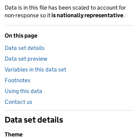
Data is in this file has been scaled to account for
non-response so it
is nationally representative
.
On this page
Data set details
Data set preview
Variables in this data set
Footnotes
Using this data
Contact us
Data set details
Theme