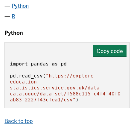
Python
R
Python
Copy code
import
 pandas 
as
pd.read_csv(
"https://explore-
education-
statistics.service.gov.uk/data-
catalogue/data-set/f588e115-c4f4-40f0-
ab83-2227f43cfea1/csv"
)
Back to top