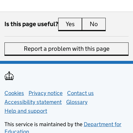
Is this page useful?
Yes
this page is useful
No
this page is 
Report a problem with this page
Support links
Cookies
Privacy notice
(opens in new tab)
Contact us
about general e
Accessibility statement
Glossary
Help and support
This service is maintained by the
Department for
Education
(opens in new tab)