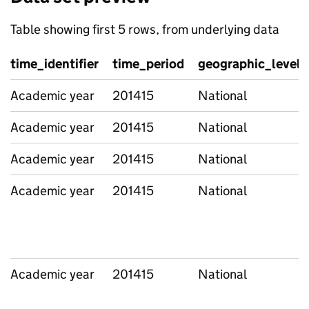
Table showing first 5 rows, from underlying data
time_identifier
time_period
geographic_level
Academic year
201415
National
Academic year
201415
National
Academic year
201415
National
Academic year
201415
National
Academic year
201415
National