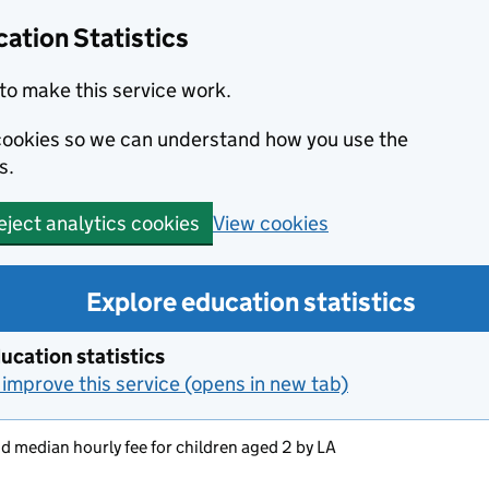
ation Statistics
to make this service work.
s cookies so we can understand how you use the
s.
View cookies
eject analytics cookies
Explore education statistics
ucation statistics
improve this service (opens in new tab)
 median hourly fee for children aged 2 by LA