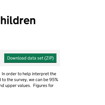
hildren
Download data set (ZIP)
In order to help interpret the
 to the survey, we can be 95%
and upper values. Figures for