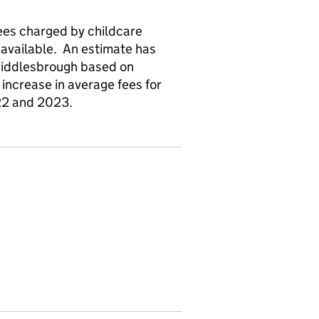
fees charged by childcare
navailable. An estimate has
Middlesbrough based on
increase in average fees for
22 and 2023.