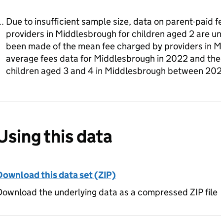
Due to insufficient sample size, data on parent-paid 
providers in Middlesbrough for children aged 2 are u
been made of the mean fee charged by providers in 
average fees data for Middlesbrough in 2022 and the 
children aged 3 and 4 in Middlesbrough between 20
Using this data
Download this data set (ZIP)
ownload the underlying data as a compressed ZIP file