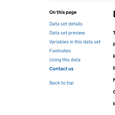
On this page
Data set details
Data set preview
Variables in this data set
Footnotes
Using this data
Contact us
Back to top