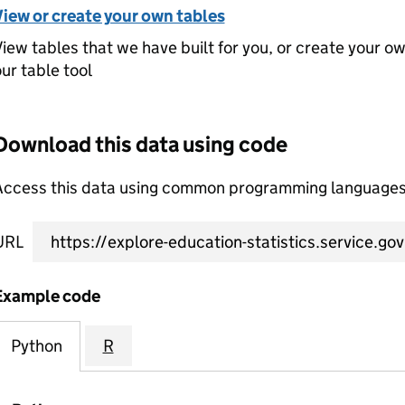
View or create your own tables
iew tables that we have built for you, or create your o
ur table tool
Download this data using code
Access this data using common programming languages 
URL
Example code
Python
R