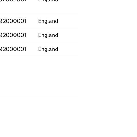
92000001
England
E12000001
North
92000001
England
E12000001
North
92000001
England
E12000001
North