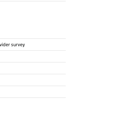
vider survey
on on Official statistics