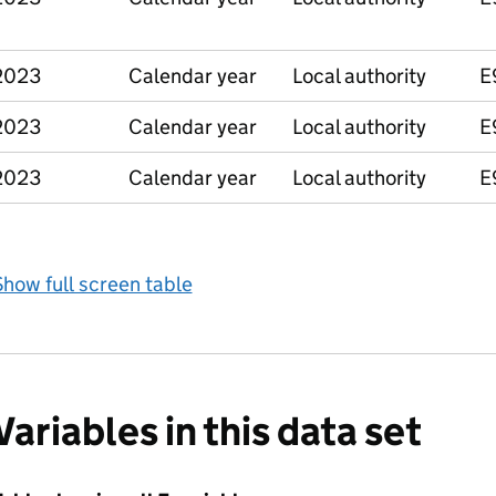
2023
Calendar year
Local authority
E
2023
Calendar year
Local authority
E
2023
Calendar year
Local authority
E
how full screen table
Variables in this data set