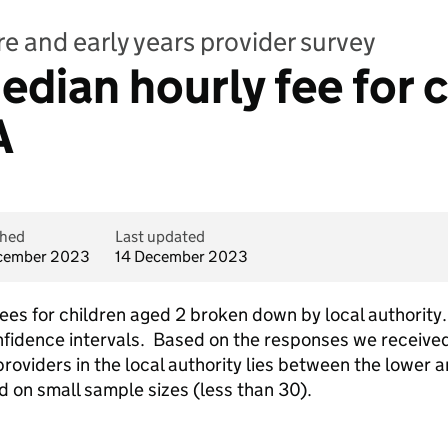
e and early years provider survey
dian hourly fee for c
A
shed
Last updated
cember 2023
14 December 2023
s for children aged 2 broken down by local authority. 
fidence intervals. Based on the responses we received
providers in the local authority lies between the lower 
d on small sample sizes (less than 30).