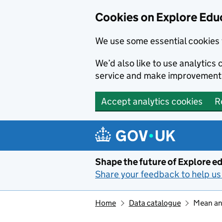
Cookies on Explore Educ
We use some essential cookies 
We’d also like to use analytic
service and make improvement
Accept analytics cookies
R
Skip to main content
Shape the future of Explore ed
Share your feedback to help us 
Home
Data catalogue
Mean and