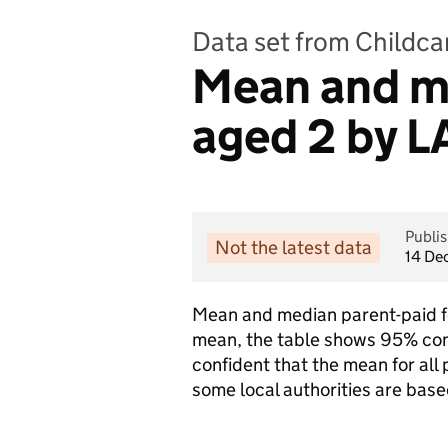
Data set from Childcar
Mean and me
aged 2 by L
Publi
Not the latest data
14 De
Mean and median parent-paid fee
mean, the table shows 95% con
confident that the mean for all 
some local authorities are base