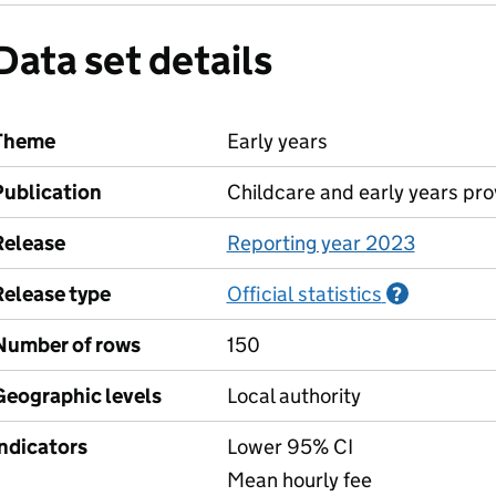
Data set details
Theme
Early years
Publication
Childcare and early years pro
Release
Reporting year 2023
Release type
Official statistics
Informati
?
Number of rows
150
Geographic levels
Local authority
Indicators
Lower 95% CI
Mean hourly fee