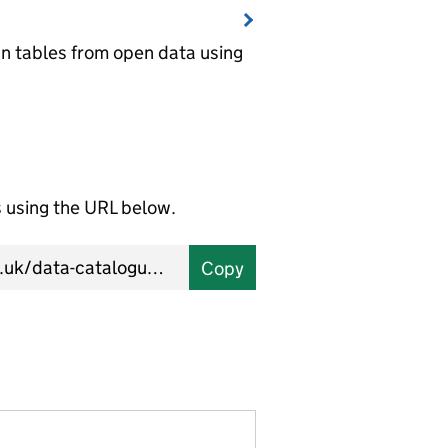
wn tables from open data using
using the URL below.
Copy