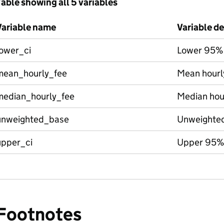
able showing all 5 variables
Variable name
Variable de
lower_ci
Lower 95%
mean_hourly_fee
Mean hourl
median_hourly_fee
Median hour
unweighted_base
Unweighte
upper_ci
Upper 95%
Footnotes