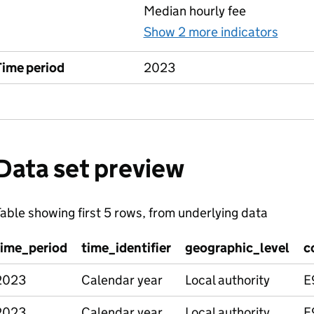
Median hourly fee
Show 2 more indicators
for M
Time period
2023
Data set preview
able showing first 5 rows, from underlying data
time_period
time_identifier
geographic_level
c
2023
Calendar year
Local authority
E
2023
Calendar year
Local authority
E