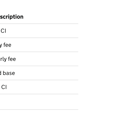
scription
 CI
y fee
ly fee
d base
 CI