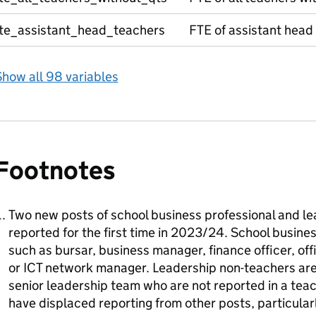
fte_assistant_head_teachers
FTE of assistant head
how all 98 variables
Footnotes
Two new posts of school business professional and l
reported for the first time in 2023/24. School busines
such as bursar, business manager, finance officer, o
or ICT network manager. Leadership non-teachers ar
senior leadership team who are not reported in a tea
have displaced reporting from other posts, particularl