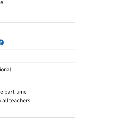
ce
Information on Accredited official statistics
?
ional
re part-time
o all teachers
 Size of the school workforce