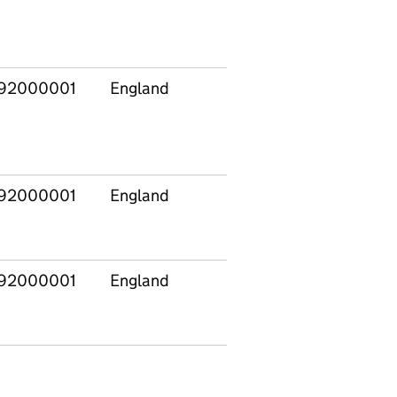
92000001
England
92000001
England
92000001
England