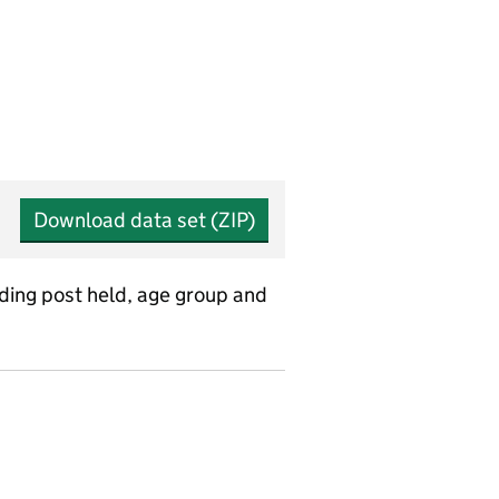
Download data set (ZIP)
uding post held, age group and