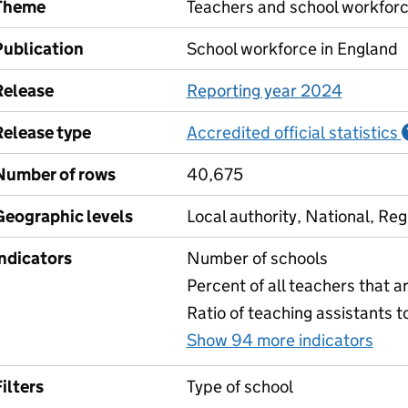
Theme
Teachers and school workfor
Publication
School workforce in England
Release
Reporting year 2024
Release type
Accredited official statistics
Number of rows
40,675
Geographic levels
Local authority, National, Reg
Indicators
Number of schools
Percent of all teachers that a
Ratio of teaching assistants t
Show 94 more indicators
for
ilters
Type of school