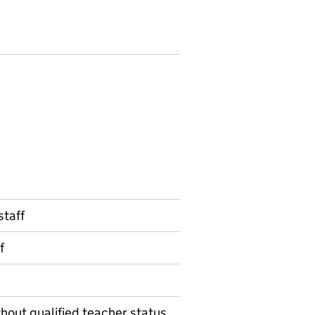
staff
f
thout qualified teacher status