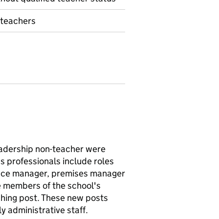
 teachers
eadership non-teacher were
s professionals include roles
ffice manager, premises manager
e members of the school's
ching post. These new posts
y administrative staff.