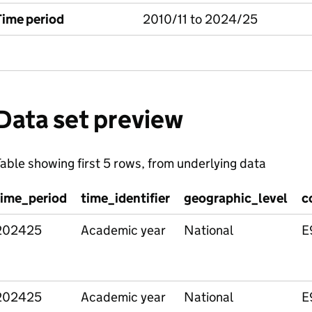
Time period
2010/11 to 2024/25
Data set preview
able showing first 5 rows, from underlying data
time_period
time_identifier
geographic_level
c
202425
Academic year
National
E
202425
Academic year
National
E