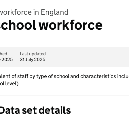
workforce in England
 school workforce
shed
Last updated
e 2025
31 July 2025
ent of staff by type of school and characteristics incl
ol level).
Data set details