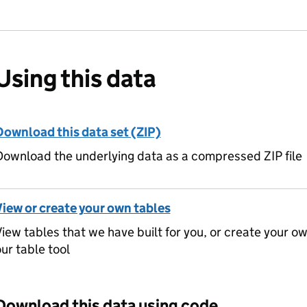
Using this data
Download this data set (ZIP)
ownload the underlying data as a compressed ZIP file
View or create your own tables
iew tables that we have built for you, or create your o
ur table tool
Download this data using code