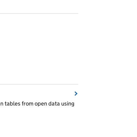
wn tables from open data using