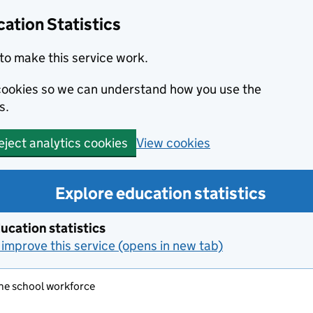
ation Statistics
to make this service work.
s cookies so we can understand how you use the
s.
View cookies
eject analytics cookies
Explore education statistics
ucation statistics
improve this service (opens in new tab)
the school workforce