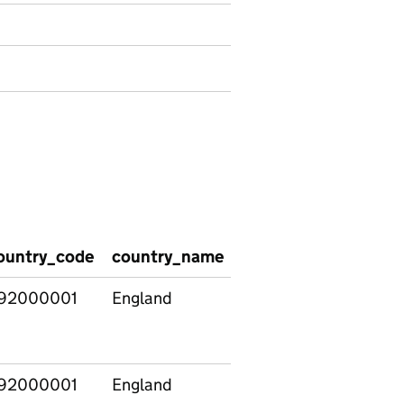
ountry_code
country_name
region_code
regio
92000001
England
92000001
England