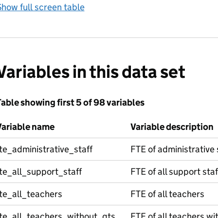
how full screen table
Variables in this data set
able showing first 5 of 98 variables
Variable name
Variable description
te_administrative_staff
FTE of administrative 
te_all_support_staff
FTE of all support staf
te_all_teachers
FTE of all teachers
fte_all_teachers_without_qts
FTE of all teachers wi