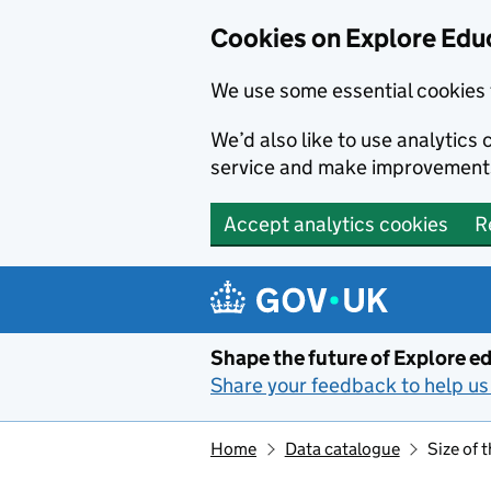
Cookies on Explore Educ
We use some essential cookies 
We’d also like to use analytic
service and make improvement
Accept analytics cookies
R
Skip to main content
Shape the future of Explore ed
Share your feedback to help us 
Home
Data catalogue
Size of 