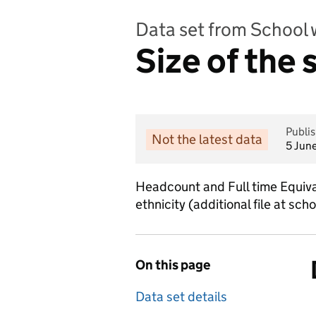
Data set from School 
Size of the
Publi
Not the latest data
5 Jun
Headcount and Full time Equival
ethnicity (additional file at scho
On this page
Data set details