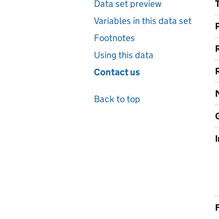
Data set preview
Variables in this data set
Footnotes
Using this data
Contact us
Back to top
F