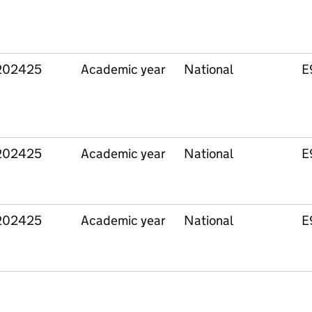
202425
Academic year
National
E
202425
Academic year
National
E
202425
Academic year
National
E