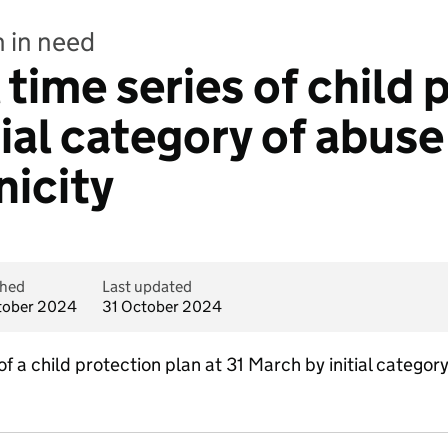
n in need
time series of child 
tial category of abus
nicity
shed
Last updated
tober 2024
31 October 2024
f a child protection plan at 31 March by initial categor