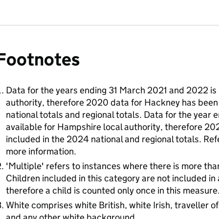
Footnotes
Data for the years ending 31 March 2021 and 2022 is 
authority, therefore 2020 data for Hackney has been
national totals and regional totals. Data for the year
available for Hampshire local authority, therefore 2
included in the 2024 national and regional totals. Re
more information.
'Multiple' refers to instances where there is more th
Children included in this category are not included in
therefore a child is counted only once in this measure
White comprises white British, white Irish, traveller 
and any other white background.