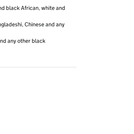
d black African, white and
angladeshi, Chinese and any
and any other black