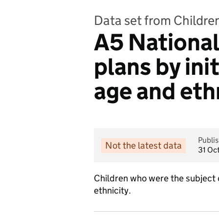
Data set from Childre
A5 National 
plans by ini
age and eth
Publi
Not the latest data
31 Oc
Children who were the subject o
ethnicity.