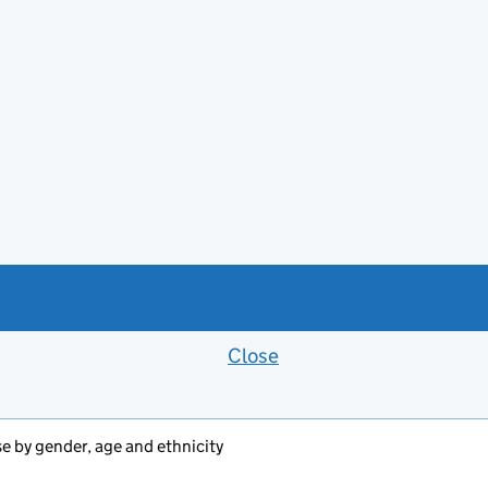
Close
Feedback banner
se by gender, age and ethnicity