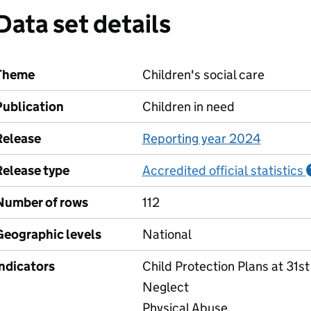
Data set details
Theme
Children's social care
Publication
Children in need
Release
Reporting year 2024
Release type
Accredited official statistics
Number of rows
112
Geographic levels
National
Indicators
Child Protection Plans at 31s
Neglect
Physical Abuse