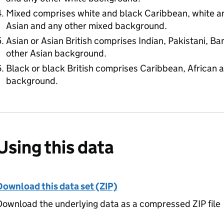
Mixed comprises white and black Caribbean, white an
Asian and any other mixed background.
Asian or Asian British comprises Indian, Pakistani, B
other Asian background.
Black or black British comprises Caribbean, African 
background.
Using this data
Download this data set (ZIP)
ownload the underlying data as a compressed ZIP file