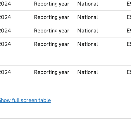
2024
Reporting year
National
E
2024
Reporting year
National
E
2024
Reporting year
National
E
2024
Reporting year
National
E
2024
Reporting year
National
E
how full screen table