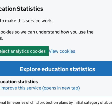
ation Statistics
to make this service work.
s cookies so we can understand how you use the
s.
View cookies
eject analytics cookies
Explore education statistics
ucation statistics
improve this service (opens in new tab)
nal time series of child protection plans by initial category of abu