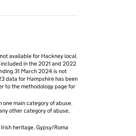
not available for Hackney local
 included in the 2021 and 2022
 ending 31 March 2024 is not
023 data for Hampshire has been
fer to the methodology page for
an one main category of abuse.
 any other category of abuse,
.
of Irish heritage, Gypsy/Roma