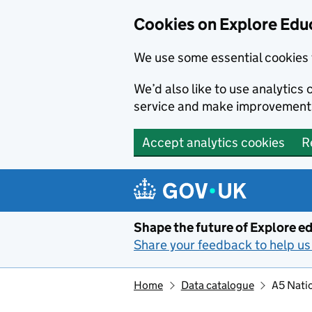
Cookies on Explore Educ
We use some essential cookies 
We’d also like to use analytic
service and make improvement
Accept analytics cookies
R
Skip to main content
Shape the future of Explore ed
Share your feedback to help us 
Home
Data catalogue
A5 Natio