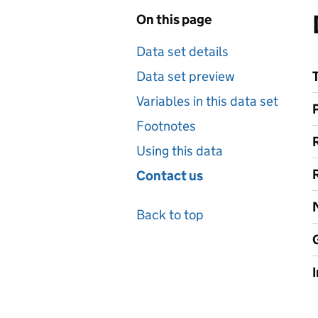
On this page
Data set details
Data set preview
Variables in this data set
Footnotes
Using this data
Contact us
Back to top