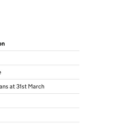
on
e
lans at 31st March