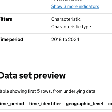
Show 3 more indicators
for A
ilters
Characteristic
Characteristic type
Time period
2018 to 2024
Data set preview
able showing first 5 rows, from underlying data
time_period
time_identifier
geographic_level
c