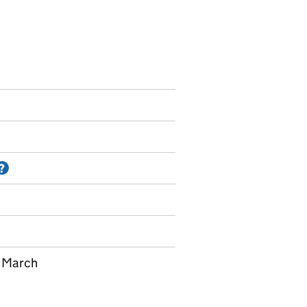
Information on Accredited official statistics
?
t March