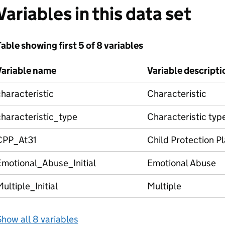
Variables in this data set
able showing first 5 of 8 variables
Variable name
Variable descripti
haracteristic
Characteristic
characteristic_type
Characteristic typ
CPP_At31
Child Protection P
Emotional_Abuse_Initial
Emotional Abuse
ultiple_Initial
Multiple
how all 8 variables