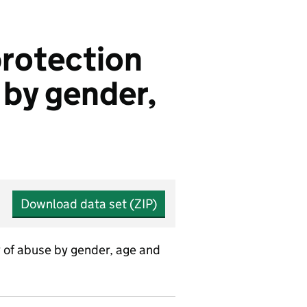
protection
e by gender,
Download data set (ZIP)
y of abuse by gender, age and