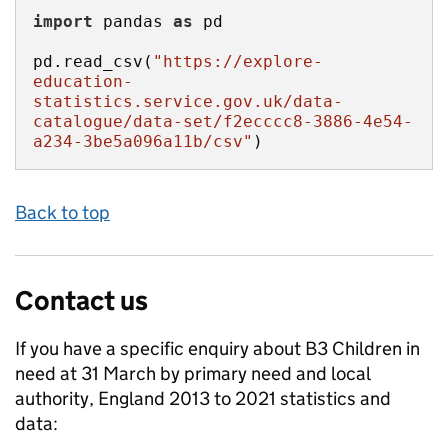
import
 pandas 
as
pd.read_csv(
"https://explore-
education-
statistics.service.gov.uk/data-
catalogue/data-set/f2ecccc8-3886-4e54-
a234-3be5a096a11b/csv"
)
Back to top
Contact us
If you have a specific enquiry about
B3 Children in
need at 31 March by primary need and local
authority, England 2013 to 2021
statistics and
data: