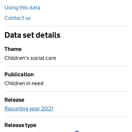
Using this data
Contact us
Data set details
Theme
Children's social care
Publication
Children in need
Release
Reporting year 2021
Release type