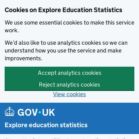
Cookies on Explore Education Statistics
We use some essential cookies to make this service
work.
We’d also like to use analytics cookies so we can
understand how you use the service and make
improvements.
Accept analytics cookies
Reject analytics cookies
View cookies
Skip to main content
Explore education statistics