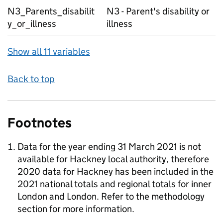
N3_Parents_disabilit
N3 - Parent's disability or
y_or_illness
illness
Show all 11 variables
Back to top
Footnotes
Data for the year ending 31 March 2021 is not
available for Hackney local authority, therefore
2020 data for Hackney has been included in the
2021 national totals and regional totals for inner
London and London. Refer to the methodology
section for more information.