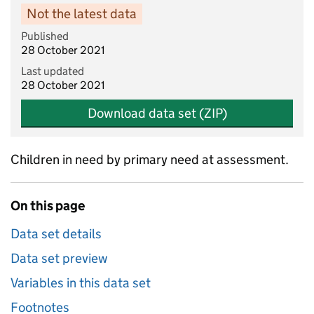
Not the latest data
Published
28 October 2021
Last updated
28 October 2021
Download data set (ZIP)
Children in need by primary need at assessment.
On this page
Data set details
Data set preview
Variables in this data set
Footnotes