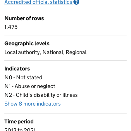
Accredited official statistics
Information on Accred
?
Number of rows
1,475
Geographic levels
Local authority, National, Regional
Indicators
N0 - Not stated
N1 - Abuse or neglect
N2 - Child's disability or illness
Show 8 more indicators
for B3 Children in need at 3
Time period
2013 to 2021