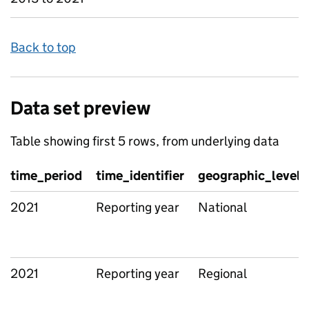
Back to top
Data set preview
Table showing first 5 rows, from underlying data
time_period
time_identifier
geographic_level
2021
Reporting year
National
2021
Reporting year
Regional