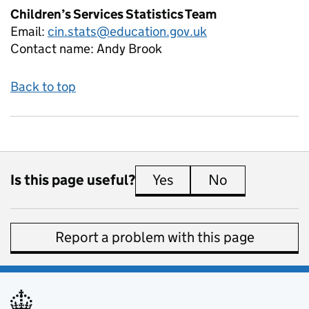
Children’s Services Statistics Team
Email:
cin.stats@education.gov.uk
Contact name:
Andy Brook
Back to top
Is this page useful?
Yes
this page is useful
No
this page is 
Report a problem with this page