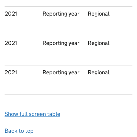
2021
Reporting year
Regional
2021
Reporting year
Regional
2021
Reporting year
Regional
Show full screen table
Back to top