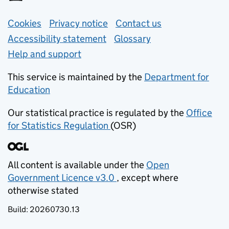
Support links
Cookies
Privacy notice
(opens in new tab)
Contact us
about general e
Accessibility statement
Glossary
Help and support
This service is maintained by the
Department for
Education
(opens in new tab)
Our statistical practice is regulated by the
Office
for Statistics Regulation
(OSR)
(opens in new tab)
All content is available under the
Open
Government Licence v3.0
, except where
(opens in new tab)
otherwise stated
Build:
20260730.13