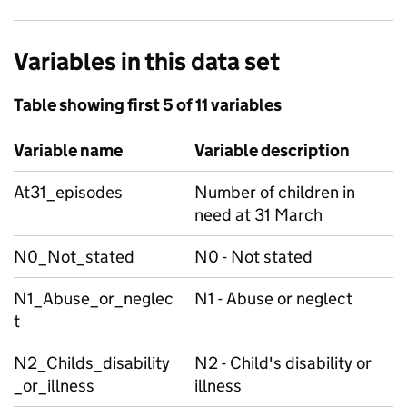
Variables in this data set
Table showing first 5 of 11 variables
Variable name
Variable description
At31_episodes
Number of children in
need at 31 March
N0_Not_stated
N0 - Not stated
N1_Abuse_or_neglec
N1 - Abuse or neglect
t
N2_Childs_disability
N2 - Child's disability or
_or_illness
illness