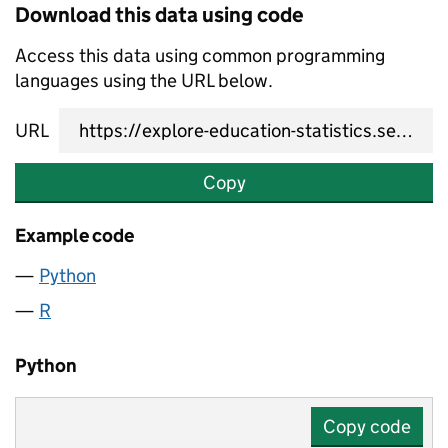
Download this data using code
Access this data using common programming
languages using the URL below.
URL
Copy
Example code
Python
R
Python
Copy code