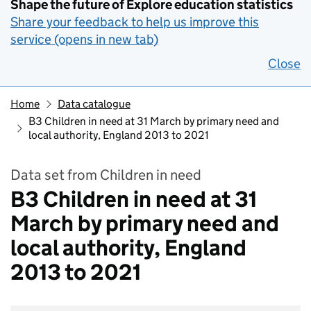
Shape the future of Explore education statistics
Share your feedback to help us improve this
service (opens in new tab)
Close
Home
Data catalogue
B3 Children in need at 31 March by primary need and
local authority, England 2013 to 2021
Data set from Children in need
B3 Children in need at 31
March by primary need and
local authority, England
2013 to 2021