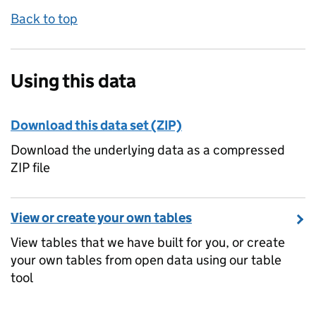
Back to top
Using this data
Download this data set (ZIP)
Download the underlying data as a compressed
ZIP file
View or create your own tables
View tables that we have built for you, or create
your own tables from open data using our table
tool