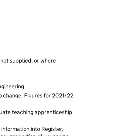
not supplied, or where
gineering.
to change. Figures for 2021/22
uate teaching apprenticeship
 information into Register,