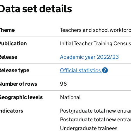
Data set details
Theme
Teachers and school workfor
Publication
Initial Teacher Training Censu
Release
Academic year 2022/23
Release type
Official statistics
Informati
?
Number of rows
96
Geographic levels
National
Indicators
Postgraduate total new entran
Postgraduate total new entra
Undergraduate trainees