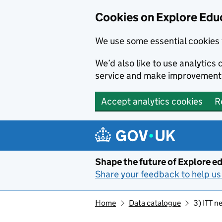
Cookies on Explore Educ
We use some essential cookies 
We’d also like to use analytic
service and make improvement
Accept analytics cookies
R
Skip to main content
Shape the future of Explore ed
Share your feedback to help us 
Home
Data catalogue
3) ITT n