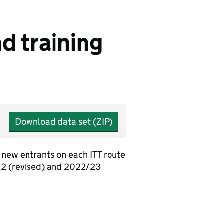
d training
Download data set (ZIP)
 new entrants on each ITT route
/22 (revised) and 2022/23