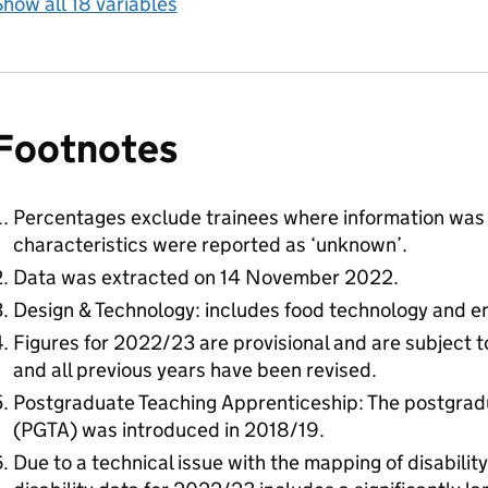
how all 18 variables
Footnotes
Percentages exclude trainees where information was 
characteristics were reported as ‘unknown’.
Data was extracted on 14 November 2022.
Design & Technology: includes food technology and en
Figures for 2022/23 are provisional and are subject 
and all previous years have been revised.
Postgraduate Teaching Apprenticeship: The postgrad
(PGTA) was introduced in 2018/19.
Due to a technical issue with the mapping of disability