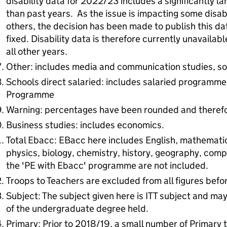
disability data for 2022/23 includes a significantly l
than past years. As the issue is impacting some disab
others, the decision has been made to publish this da
fixed. Disability data is therefore currently unavailab
all other years.
Other: includes media and communication studies, soc
Schools direct salaried: includes salaried programmes
Programme
Warning: percentages have been rounded and theref
Business studies: includes economics.
Total Ebacc: EBacc here includes English, mathemati
physics, biology, chemistry, history, geography, comp
the 'PE with Ebacc' programme are not included.
Troops to Teachers are excluded from all figures bef
Subject: The subject given here is ITT subject and ma
of the undergraduate degree held.
Primary: Prior to 2018/19, a small number of Primary t