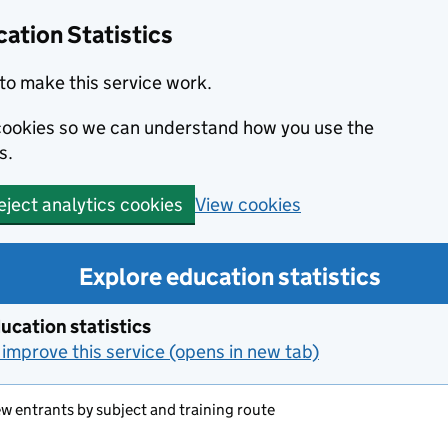
ation Statistics
to make this service work.
s cookies so we can understand how you use the
s.
View cookies
eject analytics cookies
Explore education statistics
ucation statistics
improve this service (opens in new tab)
ew entrants by subject and training route