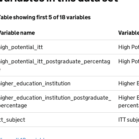
able showing first 5 of 18 variables
Variable name
Variabl
igh_potential_itt
High Pot
high_potential_itt_postgraduate_percentag
High Pot
e
igher_education_institution
Higher E
higher_education_institution_postgraduate_
Higher E
percentage
percent
tt_subject
ITT subj