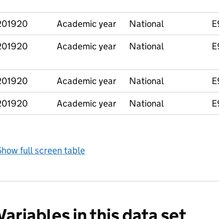
201920
Academic year
National
E
201920
Academic year
National
E
201920
Academic year
National
E
201920
Academic year
National
E
how full screen table
Variables in this data set