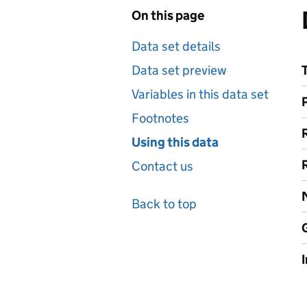
On this page
Data set details
Data set preview
Variables in this data set
Footnotes
Using this data
Contact us
Back to top