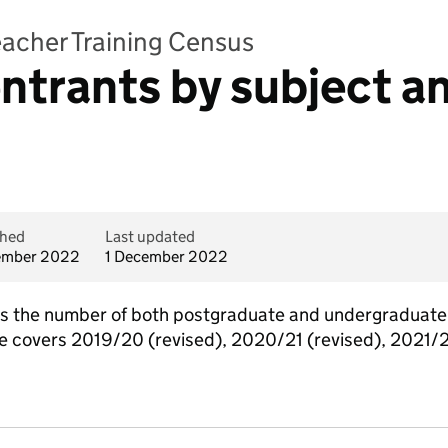
Teacher Training Census
ntrants by subject an
shed
Last updated
ember 2022
1 December 2022
ains the number of both postgraduate and undergraduate
able covers 2019/20 (revised), 2020/21 (revised), 2021