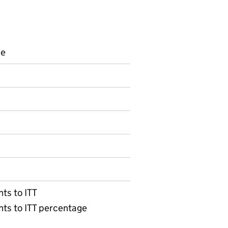
ce
s
on on Official statistics
ts to ITT
nts to ITT percentage