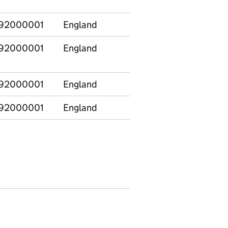
Design
92000001
England
Biology
1946
92000001
England
Business
185
Studies
92000001
England
Chemistry
773
92000001
England
Classics
71