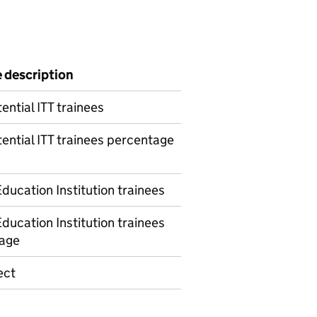
e description
ential ITT trainees
ential ITT trainees percentage
ducation Institution trainees
ducation Institution trainees
age
ect