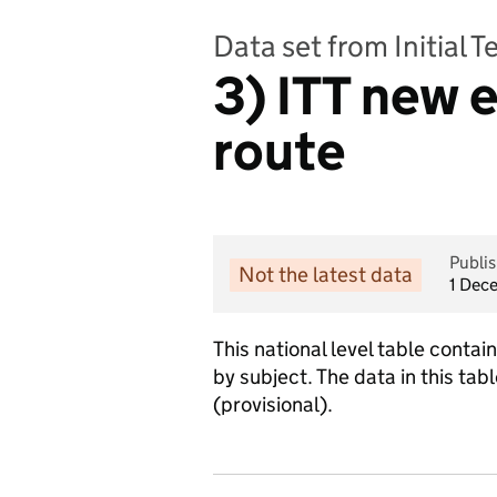
Data set from Initial 
3) ITT new e
route
Publi
Not the latest data
1 Dec
This national level table cont
by subject. The data in this t
(provisional).