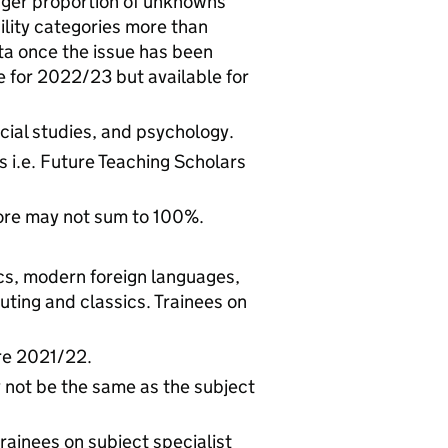
arger proportion of unknowns
ility categories more than
ta once the issue has been
le for 2022/23 but available for
ial studies, and psychology.
 i.e. Future Teaching Scholars
ore may not sum to 100%.
cs, modern foreign languages,
uting and classics. Trainees on
ore 2021/22.
y not be the same as the subject
rainees on subject specialist