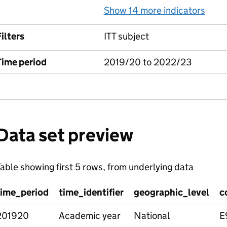
Show 14 more indicators
for 
ilters
ITT subject
Time period
2019/20 to 2022/23
Data set preview
able showing first 5 rows, from underlying data
time_period
time_identifier
geographic_level
c
201920
Academic year
National
E