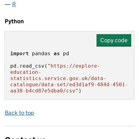
R
Python
Copy code
import
 pandas 
as
pd.read_csv(
"https://explore-
education-
statistics.service.gov.uk/data-
catalogue/data-set/ed3d1af9-484d-4501-
aa30-b4cd87e5dba0/csv"
)
Back to top