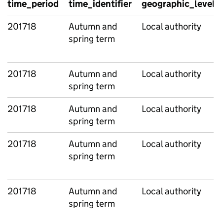
time_period
time_identifier
geographic_level
201718
Autumn and
Local authority
spring term
201718
Autumn and
Local authority
spring term
201718
Autumn and
Local authority
spring term
201718
Autumn and
Local authority
spring term
201718
Autumn and
Local authority
spring term