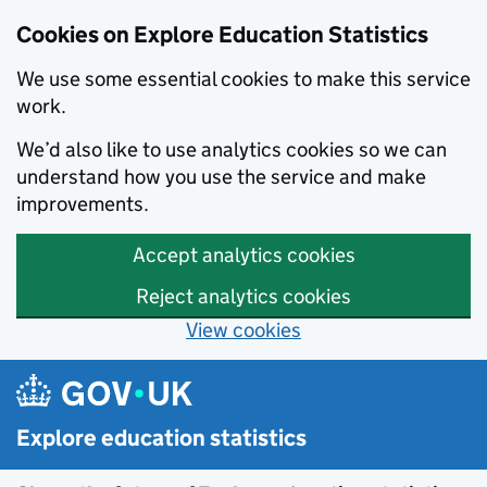
Cookies on Explore Education Statistics
We use some essential cookies to make this service
work.
We’d also like to use analytics cookies so we can
understand how you use the service and make
improvements.
Accept analytics cookies
Reject analytics cookies
View cookies
Skip to main content
Explore education statistics