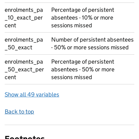
enrolments_pa
Percentage of persistent
_10_exact_per
absentees - 10% or more
cent
sessions missed
enrolments_pa
Number of persistent absentees
_50_exact
- 50% or more sessions missed
enrolments_pa
Percentage of persistent
_50_exact_per
absentees - 50% or more
cent
sessions missed
Show all 49 variables
Back to top
Footnotes