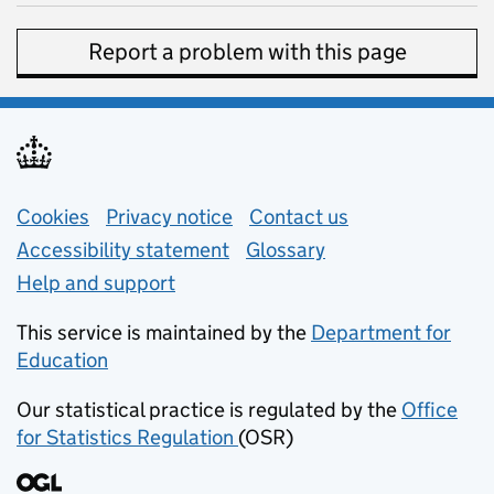
Report a problem with this page
Support links
Cookies
Privacy notice
(opens in new tab)
Contact us
about general e
Accessibility statement
Glossary
Help and support
This service is maintained by the
Department for
Education
(opens in new tab)
Our statistical practice is regulated by the
Office
for Statistics Regulation
(OSR)
(opens in new tab)