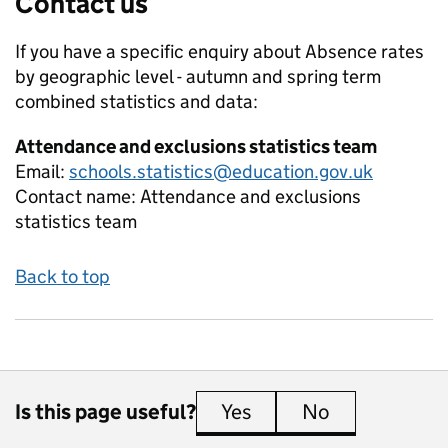
Contact us
If you have a specific enquiry about
Absence rates
by geographic level - autumn and spring term
combined
statistics and data:
Attendance and exclusions statistics team
Email:
schools.statistics@education.gov.uk
Contact name:
Attendance and exclusions
statistics team
Back to top
Is this page useful?
Yes
this page is useful
No
this page is 