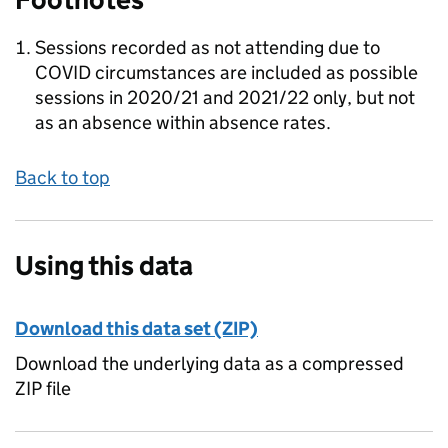
Sessions recorded as not attending due to
COVID circumstances are included as possible
sessions in 2020/21 and 2021/22 only, but not
as an absence within absence rates.
Back to top
Using this data
Download this data set (ZIP)
Download the underlying data as a compressed
ZIP file