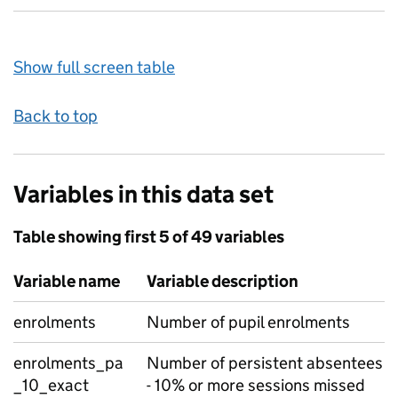
Show full screen table
Back to top
Variables in this data set
Table showing first 5 of 49 variables
Variable name
Variable description
enrolments
Number of pupil enrolments
enrolments_pa
Number of persistent absentees
_10_exact
- 10% or more sessions missed