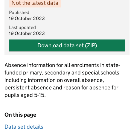
Not the latest data
Published
19 October 2023
Last updated
19 October 2023
Download data set (ZIP)
Absence information for all enrolments in state-
funded primary, secondary and special schools
including information on overall absence,
persistent absence and reason for absence for
pupils aged 5-15.
On this page
Data set details