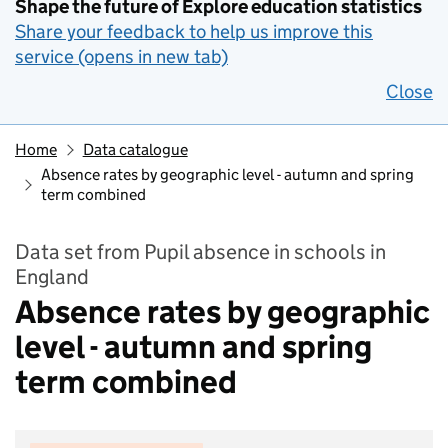
Shape the future of Explore education statistics
Share your feedback to help us improve this
service (opens in new tab)
Close
Home
Data catalogue
Absence rates by geographic level - autumn and spring
term combined
Data set from Pupil absence in schools in
England
Absence rates by geographic
level - autumn and spring
term combined