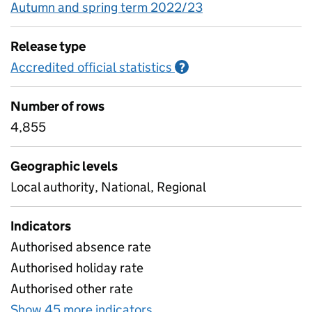
Autumn and spring term 2022/23
Release type
Accredited official statistics
Information on Accred
?
Number of rows
4,855
Geographic levels
Local authority, National, Regional
Indicators
Authorised absence rate
Authorised holiday rate
Authorised other rate
Show 45 more indicators
for Absence rates by geogr