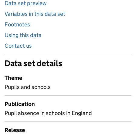
Data set preview
Variables in this data set
Footnotes
Using this data
Contact us
Data set details
Theme
Pupils and schools
Publication
Pupil absence in schools in England
Release