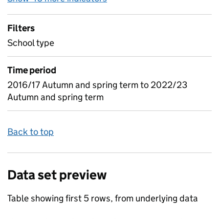
Filters
School type
Time period
2016/17 Autumn and spring term to 2022/23
Autumn and spring term
Back to top
Data set preview
Table showing first 5 rows, from underlying data