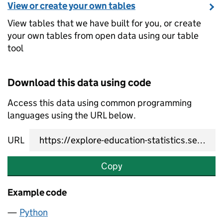
View or create your own tables
View tables that we have built for you, or create
your own tables from open data using our table
tool
Download this data using code
Access this data using common programming
languages using the URL below.
URL
Copy
Example code
Python