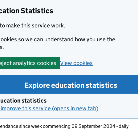
ation Statistics
to make this service work.
s cookies so we can understand how you use the
s.
View cookies
eject analytics cookies
Explore education statistics
ucation statistics
improve this service (opens in new tab)
ttendance since week commencing 09 September 2024 - daily