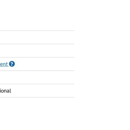
ment
Information on Official statistics in development
?
ional