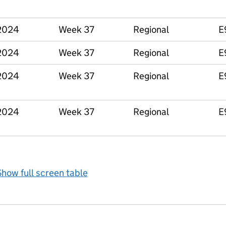
2024
Week 37
Regional
E
2024
Week 37
Regional
E
2024
Week 37
Regional
E
2024
Week 37
Regional
E
how full screen table