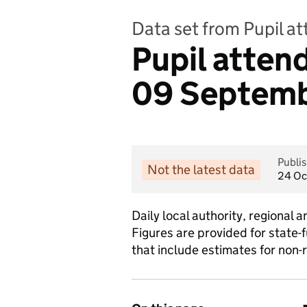
Data set from Pupil a
Pupil atte
09 Septembe
Publi
Not the latest data
24 Oc
Daily local authority, regiona
Figures are provided for state-
that include estimates for non-