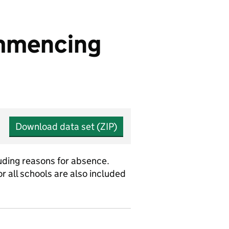
ommencing
Download data set (ZIP)
uding reasons for absence.
r all schools are also included