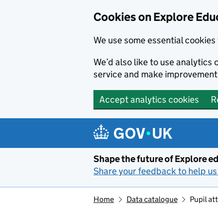
Cookies on Explore Educ
We use some essential cookies 
We’d also like to use analytic
service and make improvement
Accept analytics cookies
R
Skip to main content
Shape the future of Explore ed
Share your feedback to help us 
Home
Data catalogue
Pupil a