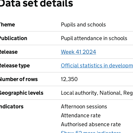
Data set details
Theme
Pupils and schools
Publication
Pupil attendance in schools
Release
Week 41 2024
Release type
Official statistics in develop
Number of rows
12,350
Geographic levels
Local authority, National, Reg
Indicators
Afternoon sessions
Attendance rate
Authorised absence rate