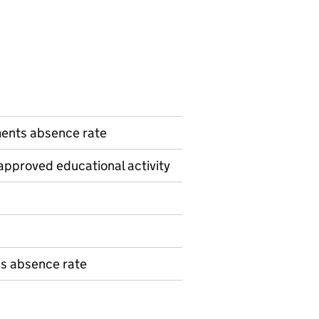
n
ents absence rate
pproved educational activity
ns absence rate