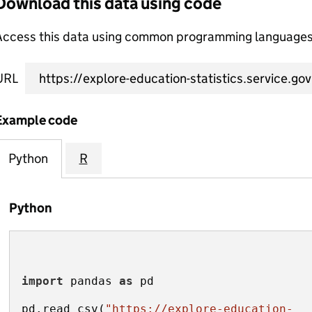
Download this data using code
Access this data using common programming languages 
URL
Example code
Python
R
Python
import
 pandas 
as
pd.read_csv(
"https://explore-education-