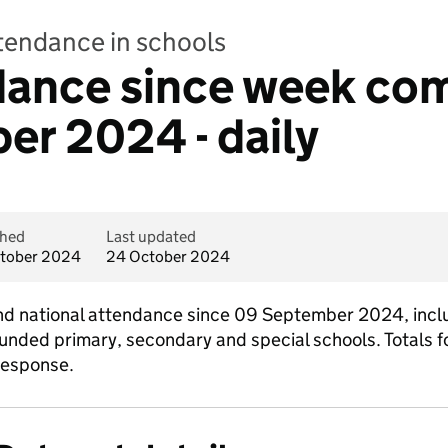
ttendance in schools
ndance since week c
r 2024 - daily
shed
Last updated
tober 2024
24 October 2024
l and national attendance since 09 September 2024, incl
funded primary, secondary and special schools. Totals fo
response.