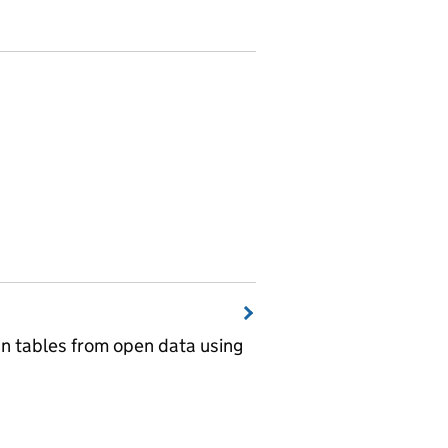
wn tables from open data using