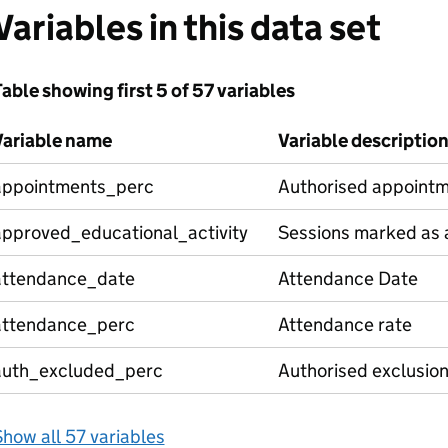
Variables in this data set
able showing first 5 of 57 variables
Variable name
Variable descriptio
appointments_perc
Authorised appointm
approved_educational_activity
Sessions marked as a
attendance_date
Attendance Date
attendance_perc
Attendance rate
auth_excluded_perc
Authorised exclusio
how all 57 variables