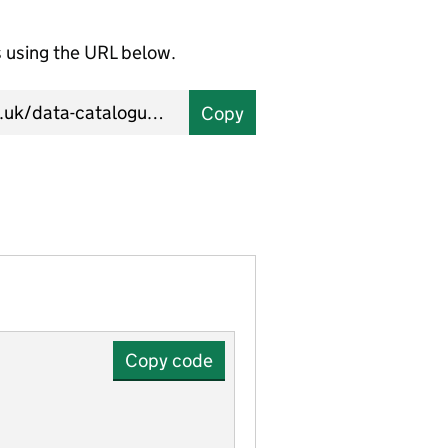
using the URL below.
Copy
Copy code