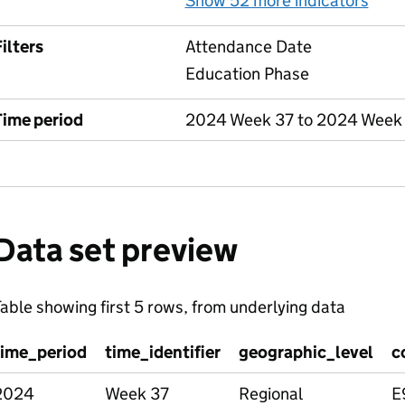
Show 52 more indicators
for
ilters
Attendance Date
Education Phase
Time period
2024 Week 37 to 2024 Week
Data set preview
able showing first 5 rows, from underlying data
time_period
time_identifier
geographic_level
c
2024
Week 37
Regional
E