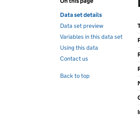
On this page
Data set details
Data set preview
Variables in this data set
Using this data
Contact us
Back to top