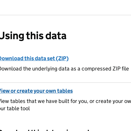
Using this data
Download this data set (ZIP)
ownload the underlying data as a compressed ZIP file
View or create your own tables
iew tables that we have built for you, or create your o
ur table tool