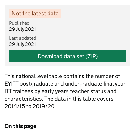
Not the latest data
Published
29 July 2021
Last updated
29 July 2021
Download data set (ZIP)
This national level table contains the number of
EYITT postgraduate and undergraduate final year
ITT trainees by early years teacher status and
characteristics. The data in this table covers
2014/15 to 2019/20.
On this page