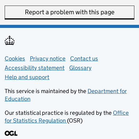
Report a problem with this page
Support links
Cookies
Privacy notice
(opens in new tab)
Contact us
about general e
Accessibility statement
Glossary
Help and support
This service is maintained by the
Department for
Education
(opens in new tab)
Our statistical practice is regulated by the
Office
for Statistics Regulation
(OSR)
(opens in new tab)