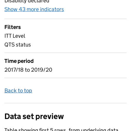
Disability declared
Show 43 more indicators
for Table 7) EYITT early ye
Filters
ITT Level
QTS status
Time period
2017/18 to 2019/20
Back to top
Data set preview
Table showing first 5 rows, from underlying data