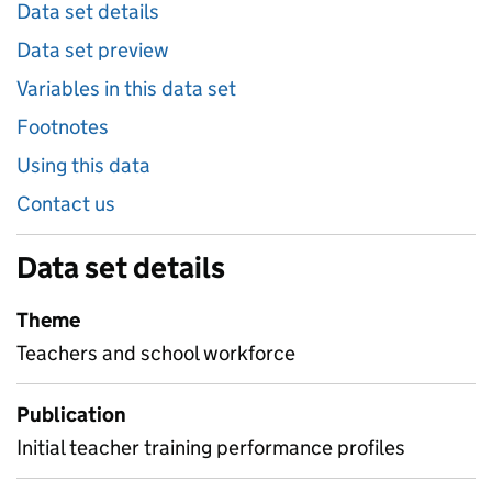
Data set details
Data set preview
Variables in this data set
Footnotes
Using this data
Contact us
Data set details
Theme
Teachers and school workforce
Publication
Initial teacher training performance profiles