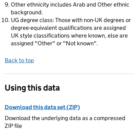
Other ethnicity includes Arab and Other ethnic
background.
UG degree class: Those with non-UK degrees or
degree-equivalent qualifications are assigned
UK style classifications where known, else are
assigned "Other" or "Not known".
Back to top
Using this data
Download this data set (ZIP)
Download the underlying data as a compressed
ZIP file