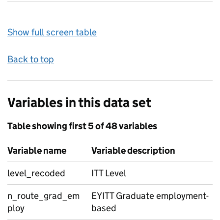
Show full screen table
Back to top
Variables in this data set
Table showing first 5 of 48 variables
Variable name
Variable description
level_recoded
ITT Level
n_route_grad_em
EYITT Graduate employment-
ploy
based