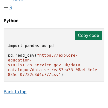
R
Python
Copy code
import
 pandas 
as
pd.read_csv(
"https://explore-
education-
statistics.service.gov.uk/data-
catalogue/data-set/ea87ea35-08a4-4e4e-
835e-07732c8d4c77/csv"
)
Back to top