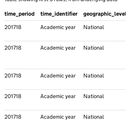
time_period
time_identifier
geographic_level
201718
Academic year
National
201718
Academic year
National
201718
Academic year
National
201718
Academic year
National
201718
Academic year
National