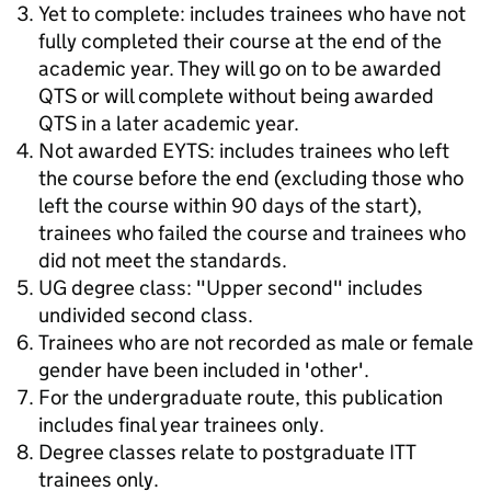
Yet to complete: includes trainees who have not
fully completed their course at the end of the
academic year. They will go on to be awarded
QTS or will complete without being awarded
QTS in a later academic year.
Not awarded EYTS: includes trainees who left
the course before the end (excluding those who
left the course within 90 days of the start),
trainees who failed the course and trainees who
did not meet the standards.
UG degree class: "Upper second" includes
undivided second class.
Trainees who are not recorded as male or female
gender have been included in 'other'.
For the undergraduate route, this publication
includes final year trainees only.
Degree classes relate to postgraduate ITT
trainees only.