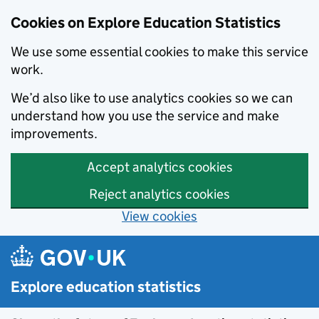
Cookies on Explore Education Statistics
We use some essential cookies to make this service
work.
We’d also like to use analytics cookies so we can
understand how you use the service and make
improvements.
Accept analytics cookies
Reject analytics cookies
View cookies
Skip to main content
Explore education statistics