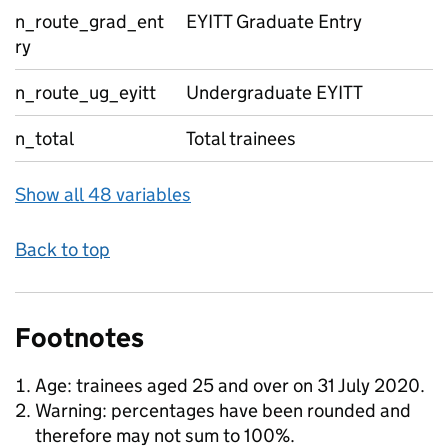
n_route_grad_ent
EYITT Graduate Entry
ry
n_route_ug_eyitt
Undergraduate EYITT
n_total
Total trainees
Show all 48 variables
Back to top
Footnotes
Age: trainees aged 25 and over on 31 July 2020.
Warning: percentages have been rounded and
therefore may not sum to 100%.