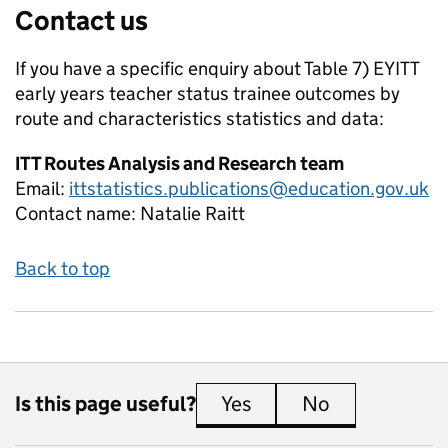
Contact us
If you have a specific enquiry about
Table 7) EYITT
early years teacher status trainee outcomes by
route and characteristics
statistics and data:
ITT Routes Analysis and Research team
Email:
ittstatistics.publications@education.gov.uk
Contact name:
Natalie Raitt
Back to top
Is this page useful?
Yes
this page is useful
No
this page is 