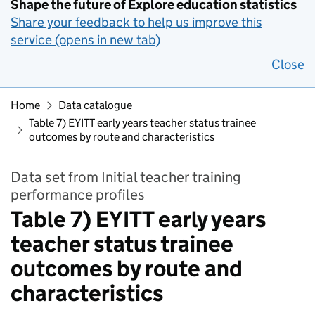
Shape the future of Explore education statistics
Share your feedback to help us improve this
service (opens in new tab)
Close
Home
Data catalogue
Table 7) EYITT early years teacher status trainee
outcomes by route and characteristics
Data set from Initial teacher training
performance profiles
Table 7) EYITT early years
teacher status trainee
outcomes by route and
characteristics