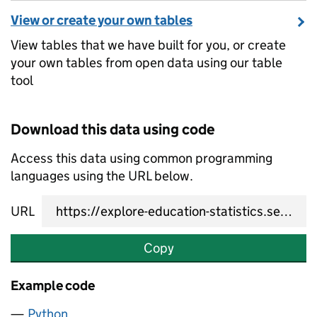
View or create your own tables
View tables that we have built for you, or create
your own tables from open data using our table
tool
Download this data using code
Access this data using common programming
languages using the URL below.
URL
Copy
Example code
Python