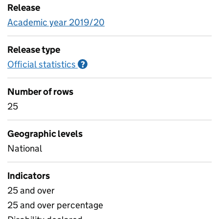
Release
Academic year 2019/20
Release type
Official statistics
Information on Official statistics
?
Number of rows
25
Geographic levels
National
Indicators
25 and over
25 and over percentage