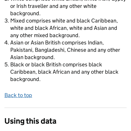
or Irish traveller and any other white
background.
Mixed comprises white and black Caribbean,
white and black African, white and Asian and
any other mixed background.
Asian or Asian British comprises Indian,
Pakistani, Bangladeshi, Chinese and any other
Asian background.
Black or black British comprises black
Caribbean, black African and any other black
background.
Back to top
Using this data