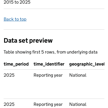
2015 to 2025
Back to top
Data set preview
Table showing first 5 rows, from underlying data
time_period
time_identifier
geographic_level
2025
Reporting year
National
2025
Reporting year
National