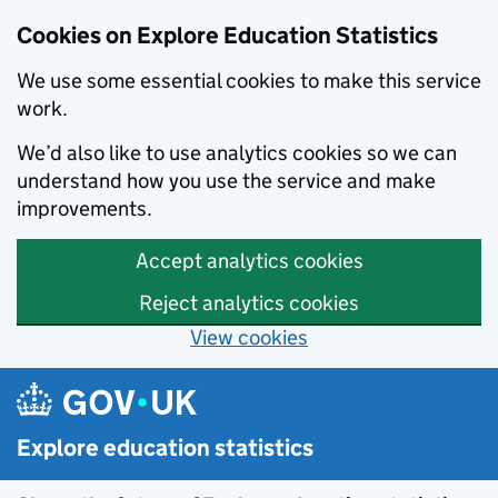
Cookies on Explore Education Statistics
We use some essential cookies to make this service
work.
We’d also like to use analytics cookies so we can
understand how you use the service and make
improvements.
Accept analytics cookies
Reject analytics cookies
View cookies
Skip to main content
Explore education statistics