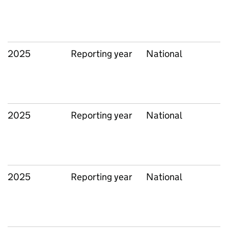
2025
Reporting year
National
2025
Reporting year
National
2025
Reporting year
National