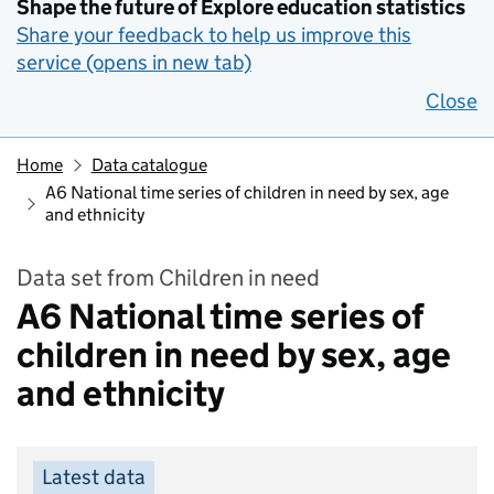
Shape the future of Explore education statistics
Share your feedback to help us improve this
service (opens in new tab)
Close
Home
Data catalogue
A6 National time series of children in need by sex, age
and ethnicity
Data set from Children in need
A6 National time series of
children in need by sex, age
and ethnicity
Latest data