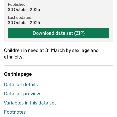
Published
30 October 2025
Last updated
30 October 2025
Download data set (ZIP)
Children in need at 31 March by sex, age and
ethnicity.
On this page
Data set details
Data set preview
Variables in this data set
Footnotes