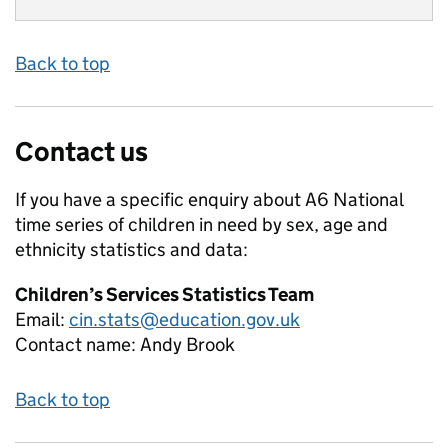
Back to top
Contact us
If you have a specific enquiry about
A6 National
time series of children in need by sex, age and
ethnicity
statistics and data:
Children’s Services Statistics Team
Email:
cin.stats@education.gov.uk
Contact name:
Andy Brook
Back to top