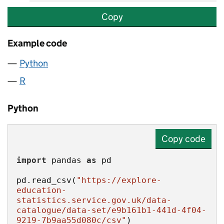
Copy
Example code
Python
R
Python
Copy code
import
 pandas 
as
pd.read_csv(
"https://explore-
education-
statistics.service.gov.uk/data-
catalogue/data-set/e9b161b1-441d-4f04-
9219-7b9aa55d080c/csv"
)