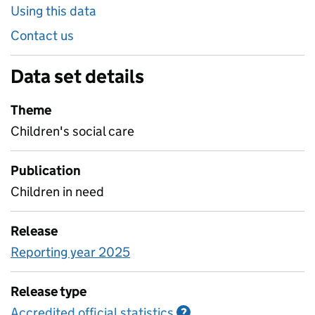
Using this data
Contact us
Data set details
Theme
Children's social care
Publication
Children in need
Release
Reporting year 2025
Release type
Accredited official statistics
Information on Accred
?