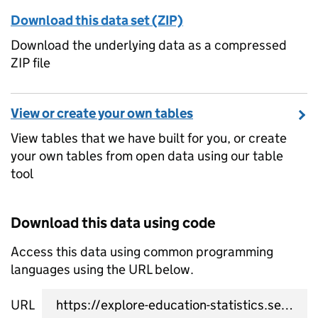
Download this data set (ZIP)
Download the underlying data as a compressed
ZIP file
View or create your own tables
View tables that we have built for you, or create
your own tables from open data using our table
tool
Download this data using code
Access this data using common programming
languages using the URL below.
URL