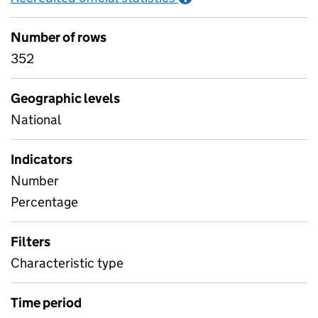
Number of rows
352
Geographic levels
National
Indicators
Number
Percentage
Filters
Characteristic type
Time period