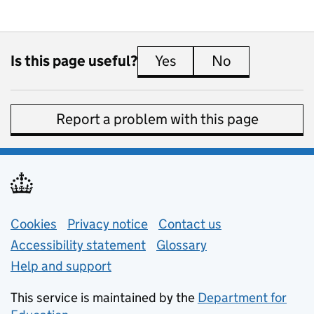
Is this page useful?
Yes
this page is useful
No
this page is 
Report a problem with this page
Support links
Cookies
Privacy notice
(opens in new tab)
Contact us
about general e
Accessibility statement
Glossary
Help and support
This service is maintained by the
Department for