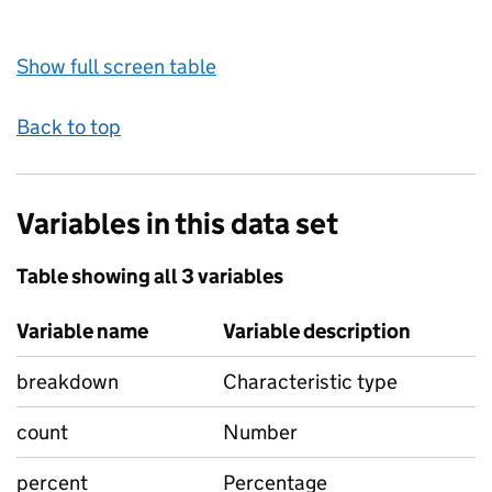
Show full screen table
Back to top
Variables in this data set
Table showing all 3 variables
Variable name
Variable description
breakdown
Characteristic type
count
Number
percent
Percentage