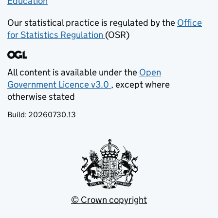
Education
(opens in new tab)
Our statistical practice is regulated by the
Office
for Statistics Regulation
(OSR)
(opens in new tab)
All content is available under the
Open
Government Licence v3.0
, except where
(opens in new tab)
otherwise stated
Build:
20260730.13
© Crown copyright
(opens in new tab