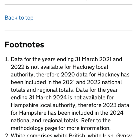
Back to top
Footnotes
Data for the years ending 31 March 2021 and
2022 is not available for Hackney local
authority, therefore 2020 data for Hackney has
been included in the 2021 and 2022 national
totals and regional totals. Data for the year
ending 31 March 2024 is not available for
Hampshire local authority, therefore 2023 data
for Hampshire has been included in the 2024
national and regional totals. Refer to the
methodology page for more information.
White comprises white British, white Irish, Gypsy