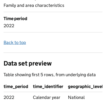
Family and area characteristics
Time period
2022
Back to top
Data set preview
Table showing first 5 rows, from underlying data
time_period
time_identifier
geographic_level
2022
Calendar year
National