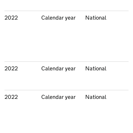
2022
Calendar year
National
2022
Calendar year
National
2022
Calendar year
National