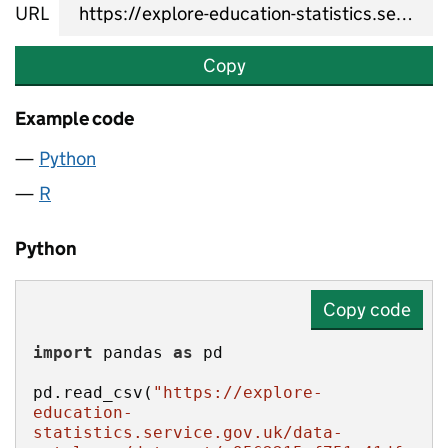
URL
Copy
Example code
Python
R
Python
Copy code
import
 pandas 
as
pd.read_csv(
"https://explore-
education-
statistics.service.gov.uk/data-