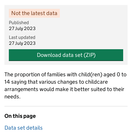
Not the latest data
Published
27 July 2023
Last updated
27 July 2023
Download data set (ZIP)
The proportion of families with child(ren) aged 0 to
14 saying that various changes to childcare
arrangements would make it better suited to their
needs.
On this page
Data set details