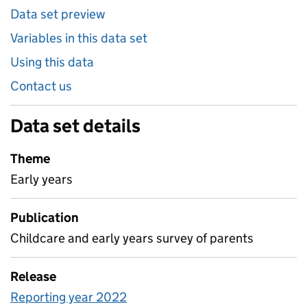
Data set preview
Variables in this data set
Using this data
Contact us
Data set details
Theme
Early years
Publication
Childcare and early years survey of parents
Release
Reporting year 2022