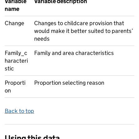
Variable
Variable description
name
Change
Changes to childcare provision that
would make it better suited to parents’
needs
Family_c
Family and area characteristics
haracteri
stic
Proporti
Proportion selecting reason
on
Back to top
Using this data