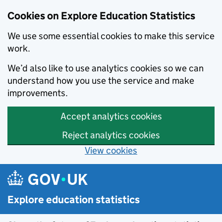
Cookies on Explore Education Statistics
We use some essential cookies to make this service
work.
We’d also like to use analytics cookies so we can
understand how you use the service and make
improvements.
Accept analytics cookies
Reject analytics cookies
View cookies
Skip to main content
Explore education statistics