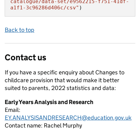
catalogue/data-set/e9562215-f751-41df-
a1f1-3c96286d406c/csv"
)
Back to top
Contact us
If you have a specific enquiry about
Changes to
childcare provision that would make it better
suited to parents, 2022
statistics and data:
Early Years Analysis and Research
Email:
EY.ANALYSISANDRESEARCH@education.gov.uk
Contact name:
Rachel Murphy