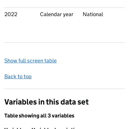
2022
Calendar year
National
Show full screen table
Back to top
Variables in this data set
Table showing all 3 variables