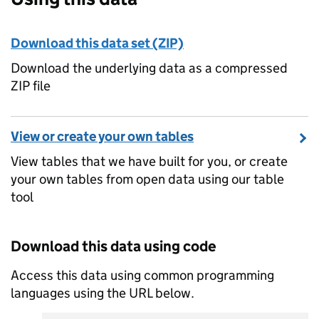
Download this data set (ZIP)
Download the underlying data as a compressed
ZIP file
View or create your own tables
View tables that we have built for you, or create
your own tables from open data using our table
tool
Download this data using code
Access this data using common programming
languages using the URL below.