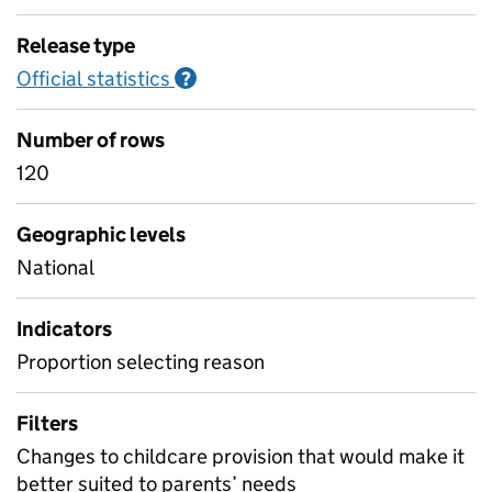
Release type
Official statistics
Information on Official statistics
?
Number of rows
120
Geographic levels
National
Indicators
Proportion selecting reason
Filters
Changes to childcare provision that would make it
better suited to parents’ needs