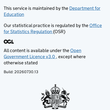
This service is maintained by the
Department for
Education
(opens in new tab)
Our statistical practice is regulated by the
Office
for Statistics Regulation
(OSR)
(opens in new tab)
All content is available under the
Open
Government Licence v3.0
, except where
(opens in new tab)
otherwise stated
Build:
20260730.13