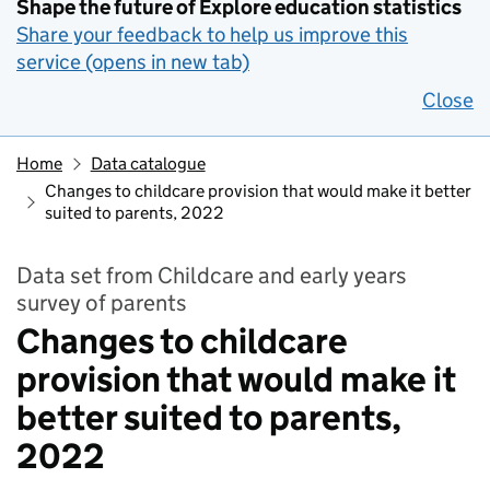
Shape the future of Explore education statistics
Share your feedback to help us improve this
service (opens in new tab)
Close
Home
Data catalogue
Changes to childcare provision that would make it better
suited to parents, 2022
Data set from Childcare and early years
survey of parents
Changes to childcare
provision that would make it
better suited to parents,
2022