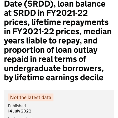
Date (SRDD), loan balance
at SRDD in FY2021-22
prices, lifetime repayments
in FY2021-22 prices, median
years liable to repay, and
proportion of loan outlay
repaid in real terms of
undergraduate borrowers,
by lifetime earnings decile
Not the latest data
Published
14 July 2022