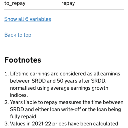
to_repay
repay
Show all 6 variables
Back to top
Footnotes
Lifetime earnings are considered as all earnings
between SRDD and 50 years after SRDD,
normalised using average earnings growth
indices.
Years liable to repay measures the time between
SRDD and either loan write-off or the loan being
fully repaid
Values in 2021-22 prices have been calculated