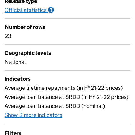
Release type
Official statistics
Information on Official statistics
?
Number of rows
23
Geographic levels
National
Indicators
Average lifetime repayments (in FY21-22 prices)
Average loan balance at SRDD (in FY 21-22 prices)
Average loan balance at SRDD (nominal)
Show 2 more indicators
for Table 9: Loan balance at
Filters