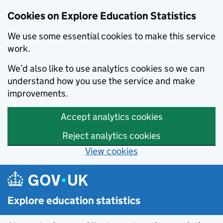
Cookies on Explore Education Statistics
We use some essential cookies to make this service
work.
We’d also like to use analytics cookies so we can
understand how you use the service and make
improvements.
Accept analytics cookies
Reject analytics cookies
View cookies
Skip to main content
Explore education statistics