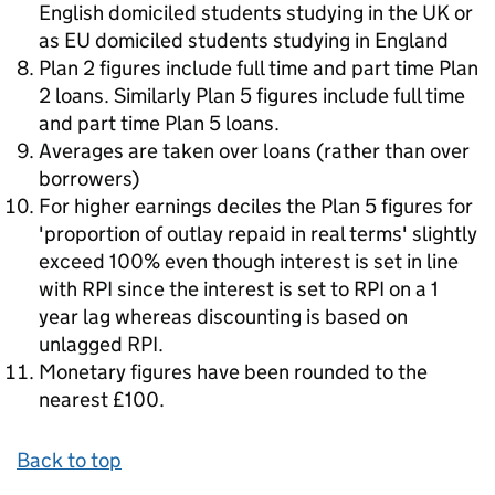
English domiciled students studying in the UK or
as EU domiciled students studying in England
Plan 2 figures include full time and part time Plan
2 loans. Similarly Plan 5 figures include full time
and part time Plan 5 loans.
Averages are taken over loans (rather than over
borrowers)
For higher earnings deciles the Plan 5 figures for
'proportion of outlay repaid in real terms' slightly
exceed 100% even though interest is set in line
with RPI since the interest is set to RPI on a 1
year lag whereas discounting is based on
unlagged RPI.
Monetary figures have been rounded to the
nearest £100.
Back to top