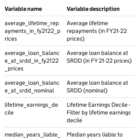
Variable name
Variable description
average_lifetime_rep
Average lifetime
ayments_in_fy2122_p
repayments (in FY21-22
rices
prices)
average_loan_balanc
Average loan balance at
e_at_srdd_in_fy2122
SRDD (in FY 21-22 prices)
_prices
average_loan_balanc
Average loan balance at
e_at_srdd_nominal
SRDD (nominal)
lifetime_earnings_de
Lifetime Earnings Decile -
cile
Filter by lifetime earnings
decile
median_years_liable_
Median years liable to