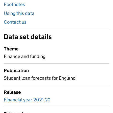
Footnotes
Using this data
Contact us
Data set details
Theme
Finance and funding
Publication
Student loan forecasts for England
Release
Financial year 2021-22