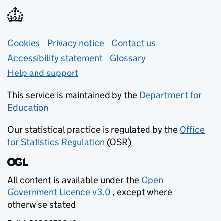
Support links
Cookies
Privacy notice
(opens in new tab)
Contact us
about general e
Accessibility statement
Glossary
Help and support
This service is maintained by the
Department for
Education
(opens in new tab)
Our statistical practice is regulated by the
Office
for Statistics Regulation
(OSR)
(opens in new tab)
All content is available under the
Open
Government Licence v3.0
, except where
(opens in new tab)
otherwise stated