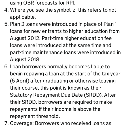
using OBR forecasts for RPI.
Where you see the symbol 'z' this refers to not
applicable.
Plan 2 loans were introduced in place of Plan 1
loans for new entrants to higher education from
August 2012. Part-time higher education fee
loans were introduced at the same time and
part-time maintenance loans were introduced in
August 2018.
Loan borrowers normally becomes liable to
begin repaying a loan at the start of the tax year
(6 April) after graduating or otherwise leaving
their course, this point is known as their
Statutory Repayment Due Date (SRDD). After
their SRDD, borrowers are required to make
repayments if their income is above the
repayment threshold.
Coverage: Borrowers who received loans as