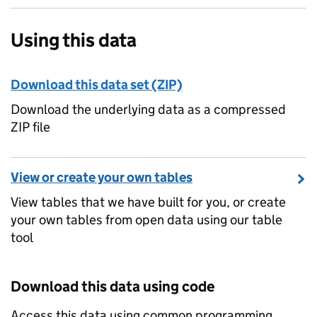
Using this data
Download this data set (ZIP)
Download the underlying data as a compressed
ZIP file
View or create your own tables
View tables that we have built for you, or create
your own tables from open data using our table
tool
Download this data using code
Access this data using common programming