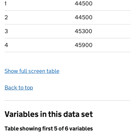
1
44500
2
44500
3
45300
4
45900
Show full screen table
Back to top
Variables in this data set
Table showing first 5 of 6 variables