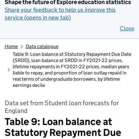
Shape the future of Explore education statistics
Share your feedback to help us improve this
service (opens in new tab)
Close
Home
Data catalogue
Table 9: Loan balance at Statutory Repayment Due Date
(SRDD), loan balance at SRDD in FY2021-22 prices,
lifetime repayments in FY2021-22 prices, median years
liable to repay, and proportion of loan outlay repaid in
real terms of undergraduate borrowers, by lifetime
earnings decile
Data set from Student loan forecasts for
England
Table 9: Loan balance at
Statutory Repayment Due