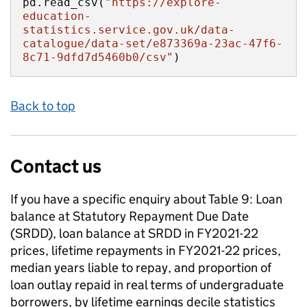
pd.read_csv(
"https://explore-
education-
statistics.service.gov.uk/data-
catalogue/data-set/e873369a-23ac-47f6-
8c71-9dfd7d5460b0/csv"
)
Back to top
Contact us
If you have a specific enquiry about
Table 9: Loan
balance at Statutory Repayment Due Date
(SRDD), loan balance at SRDD in FY2021-22
prices, lifetime repayments in FY2021-22 prices,
median years liable to repay, and proportion of
loan outlay repaid in real terms of undergraduate
borrowers, by lifetime earnings decile
statistics