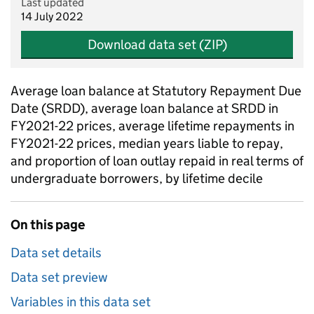
Last updated
14 July 2022
Download data set (ZIP)
Average loan balance at Statutory Repayment Due
Date (SRDD), average loan balance at SRDD in
FY2021-22 prices, average lifetime repayments in
FY2021-22 prices, median years liable to repay,
and proportion of loan outlay repaid in real terms of
undergraduate borrowers, by lifetime decile
On this page
Data set details
Data set preview
Variables in this data set