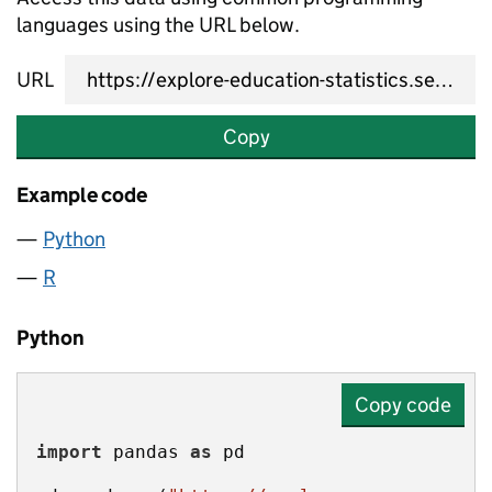
languages using the URL below.
URL
Copy
Example code
Python
R
Python
Copy code
import
 pandas 
as