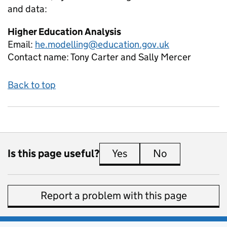
and data:
Higher Education Analysis
Email:
he.modelling@education.gov.uk
Contact name:
Tony Carter and Sally Mercer
Back to top
Is this page useful?
Yes
this page is useful
No
this page is 
Report a problem with this page