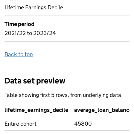
Lifetime Earnings Decile
Time period
2021/22 to 2023/24
Back to top
Data set preview
Table showing first 5 rows, from underlying data
lifetime_earnings_decile
average_loan_balance
Entire cohort
45800