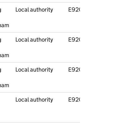
g
Local authority
E92000001
England
ham
g
Local authority
E92000001
England
ham
g
Local authority
E92000001
England
ham
Local authority
E92000001
England