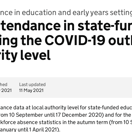
nce in education and early years setti
Attendance in state-f
ing the COVID-19 out
ity level
shed
Last updated
y 2021
11 May 2021
ance data at local authority level for state-funded educ
rom 10 September until 17 December 2020) and for the s
orkforce absence statistics in the autumn term (from 1
nuary until 1 April 2021).