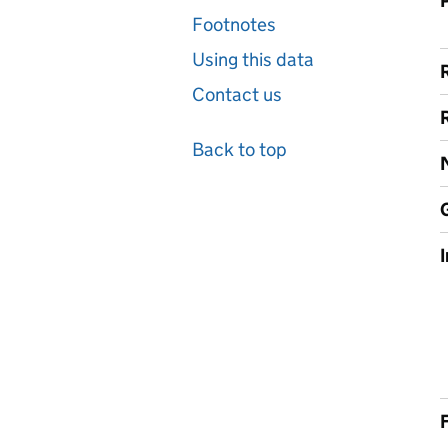
Footnotes
Using this data
Contact us
Back to top
F