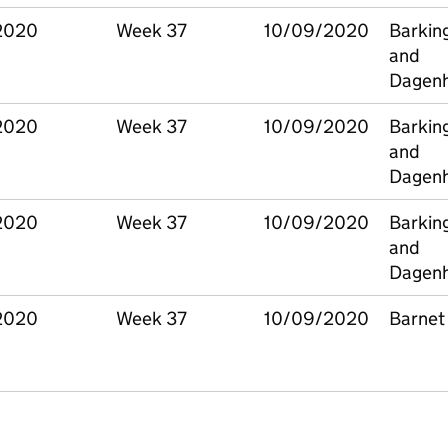
2020
Week 37
10/09/2020
Barkin
and
Dagen
2020
Week 37
10/09/2020
Barkin
and
Dagen
2020
Week 37
10/09/2020
Barkin
and
Dagen
2020
Week 37
10/09/2020
Barnet