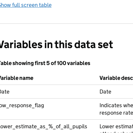
how full screen table
Variables in this data set
able showing first 5 of 100 variables
Variable name
Variable desc
Date
Date
low_response_flag
Indicates whe
response rate
Lower_estimate_as_%_of_all_pupils
Lower estimate