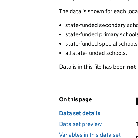
The data is shown for each local
state-funded secondary sch
state-funded primary school
state-funded special schools
all state-funded schools.
Data is in this file has been
not
On this page
Data set details
Data set preview
Variables in this data set