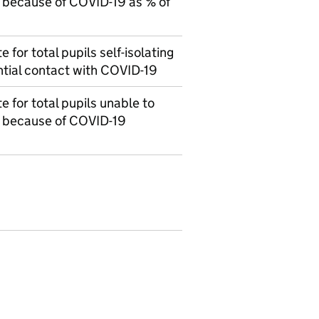
 because of COVID-19 as % of
 for total pupils self-isolating
ntial contact with COVID-19
 for total pupils unable to
l because of COVID-19