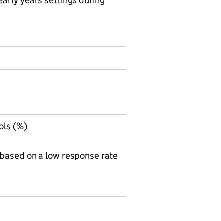
arly years settings during
on on Official statistics
ols (%)
 based on a low response rate
 Table 1C - Attendance in state-funded schools during th