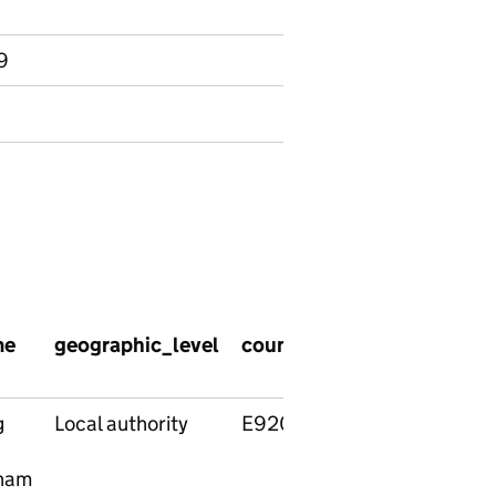
9
me
geographic_level
country_code
country_
g
Local authority
E92000001
England
ham