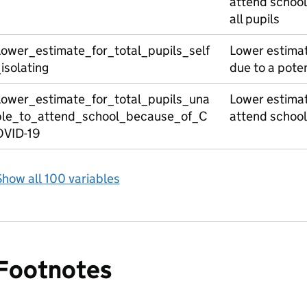
attend school
all pupils
Lower_estimate_for_total_pupils_self
Lower estimate
isolating
due to a pote
Lower_estimate_for_total_pupils_una
Lower estimate
ble_to_attend_school_because_of_C
attend schoo
OVID-19
how all 100 variables
Footnotes