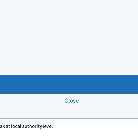
Close
Feedback banner
k at local authority level