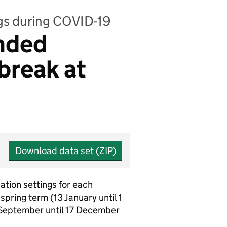
ngs during COVID-19
unded
break at
Download data set (ZIP)
ation settings for each
pring term (13 January until 1
0 September until 17 December