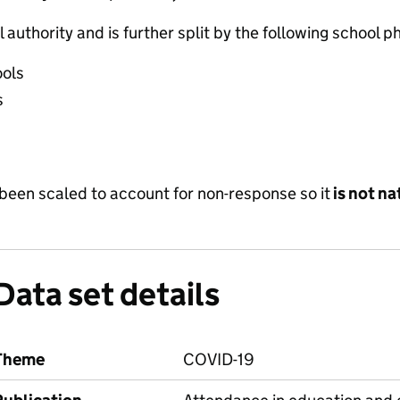
 authority and is further split by the following school p
ools
s
been scaled to account for non-response so it
is not na
Data set details
Theme
COVID-19