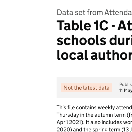
Data set from Attenda
Table 1C - 
schools dur
local author
Publi
Not the latest data
11 Ma
This file contains weekly attend
Thursday in the autumn term (f
April 2021). It also includes w
2020) and the spring term (13 Ja