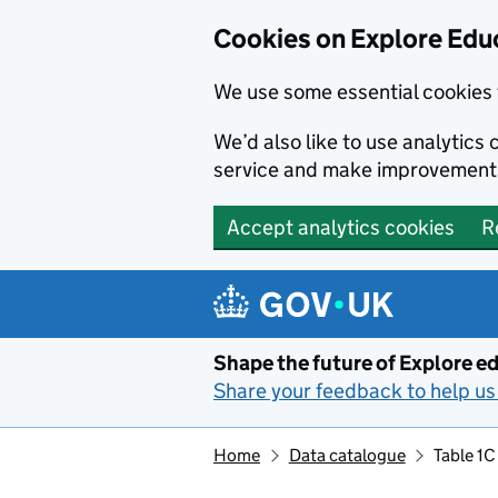
Cookies on Explore Educ
We use some essential cookies 
We’d also like to use analytic
service and make improvement
Accept analytics cookies
R
Skip to main content
Shape the future of Explore ed
Share your feedback to help us 
Home
Data catalogue
Table 1C