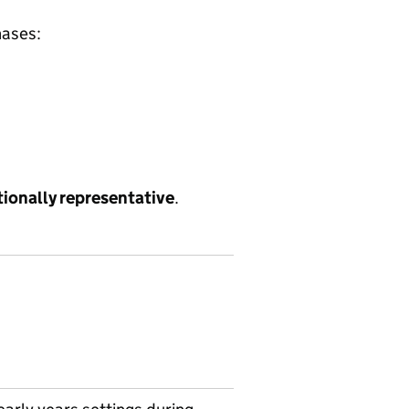
hases:
tionally representative
.