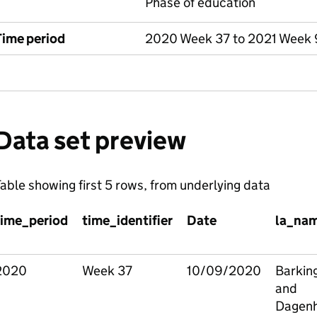
Phase of education
Time period
2020 Week 37 to 2021 Week 
Data set preview
able showing first 5 rows, from underlying data
time_period
time_identifier
Date
la_na
2020
Week 37
10/09/2020
Barkin
and
Dagen