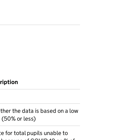
ription
ther the data is based on a low
 (50% or less)
 for total pupils unable to