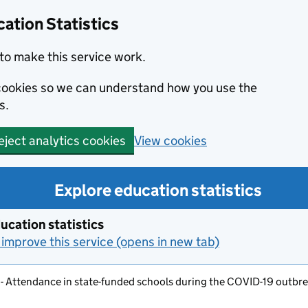
ation Statistics
to make this service work.
s cookies so we can understand how you use the
s.
View cookies
eject analytics cookies
Explore education statistics
ucation statistics
improve this service (opens in new tab)
 - Attendance in state-funded schools during the COVID-19 outbrea