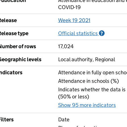
Publication
Attendance in education and e
COVID-19
Release
Week 19 2021
Release type
Official statistics
Informati
?
Number of rows
17,024
Geographic levels
Local authority, Regional
Indicators
Attendance in fully open scho
Attendance in schools (%)
Indicates whether the data is
(50% or less)
Show 95 more indicators
for
ilters
Date