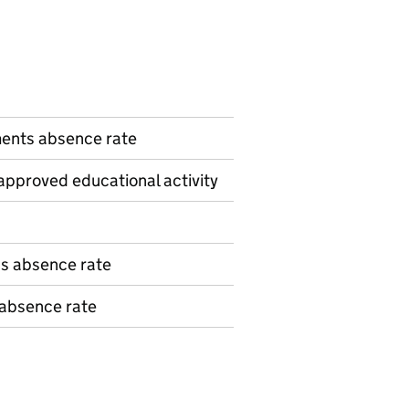
n
ents absence rate
pproved educational activity
ns absence rate
 absence rate