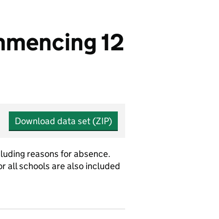
mmencing 12
Download data set (ZIP)
cluding reasons for absence.
r all schools are also included