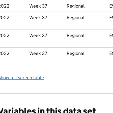
2022
Week 37
Regional
E
2022
Week 37
Regional
E
2022
Week 37
Regional
E
2022
Week 37
Regional
E
how full screen table
Variables in this data set