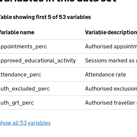
able showing first 5 of 53 variables
Variable name
Variable descriptio
appointments_perc
Authorised appointm
approved_educational_activity
Sessions marked as a
attendance_perc
Attendance rate
auth_excluded_perc
Authorised exclusio
auth_grt_perc
Authorised traveller
how all 53 variables