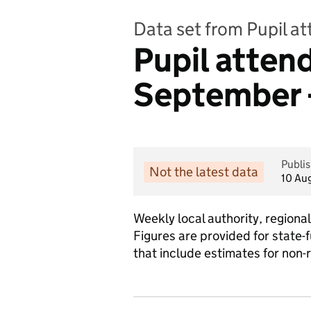
Data set from Pupil a
Pupil atte
September 
Publi
Not the latest data
10 Au
Weekly local authority, region
Figures are provided for state-
that include estimates for non-