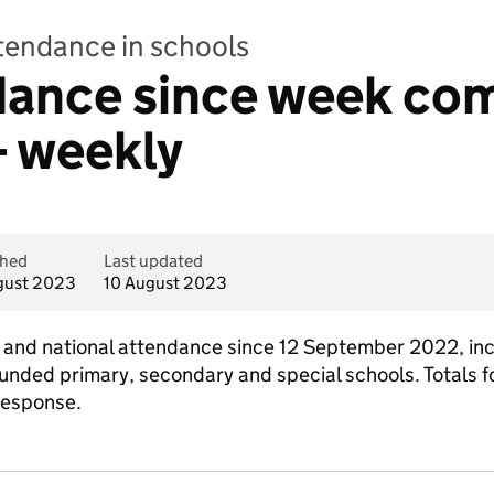
ttendance in schools
ndance since week co
- weekly
shed
Last updated
gust 2023
10 August 2023
al and national attendance since 12 September 2022, in
funded primary, secondary and special schools. Totals fo
response.