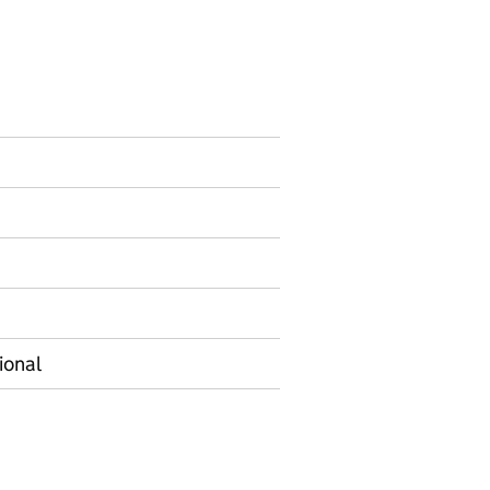
ormation on Experimental statistics
ional