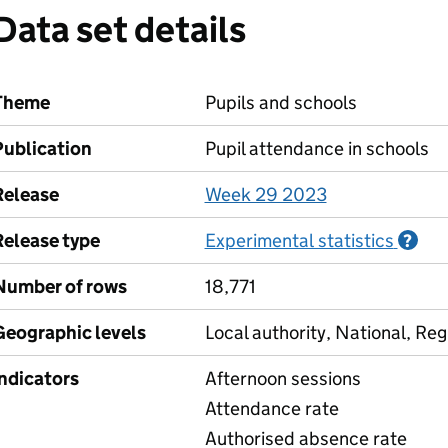
Data set details
Theme
Pupils and schools
Publication
Pupil attendance in schools
Release
Week 29 2023
Release type
Experimental statistics
Inf
?
Number of rows
18,771
Geographic levels
Local authority, National, Reg
Indicators
Afternoon sessions
Attendance rate
Authorised absence rate