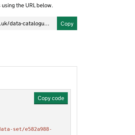
using the URL below.
Copy
Copy code
data-set/e582a988-