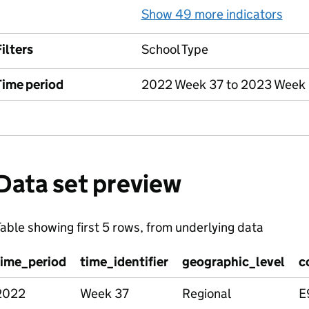
Show 49 more indicators
for
ilters
School Type
Time period
2022 Week 37 to 2023 Week
Data set preview
able showing first 5 rows, from underlying data
time_period
time_identifier
geographic_level
c
2022
Week 37
Regional
E