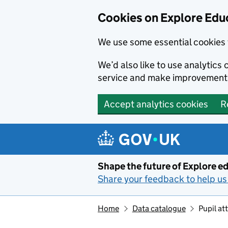
Cookies on Explore Educ
We use some essential cookies 
We’d also like to use analytic
service and make improvement
Accept analytics cookies
R
Skip to main content
Shape the future of Explore ed
Share your feedback to help us 
Home
Data catalogue
Pupil a