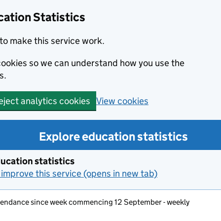
ation Statistics
to make this service work.
s cookies so we can understand how you use the
s.
View cookies
eject analytics cookies
Explore education statistics
ucation statistics
improve this service (opens in new tab)
ttendance since week commencing 12 September - weekly