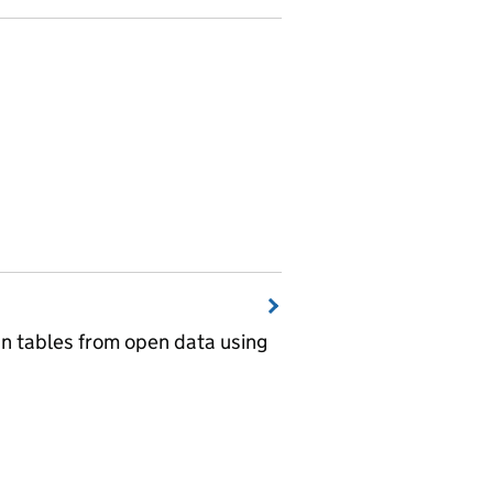
wn tables from open data using