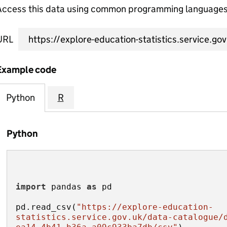
Access this data using common programming languages 
URL
Example code
Python
R
Python
import
 pandas 
as
pd.read_csv(
"https://explore-education-
statistics.service.gov.uk/data-catalogue/