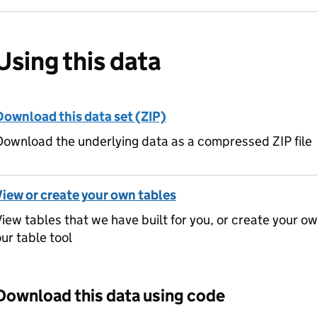
Using this data
Download this data set (ZIP)
ownload the underlying data as a compressed ZIP file
View or create your own tables
iew tables that we have built for you, or create your o
ur table tool
Download this data using code