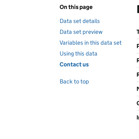
On this page
Data set details
Data set preview
Variables in this data set
Using this data
Contact us
Back to top