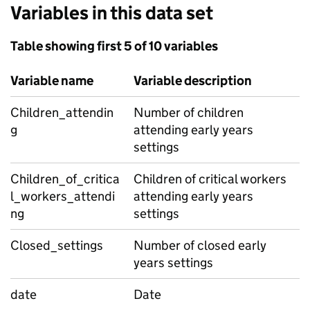
Variables in this data set
Table showing first 5 of 10 variables
Variable name
Variable description
Children_attendin
Number of children
g
attending early years
settings
Children_of_critica
Children of critical workers
l_workers_attendi
attending early years
ng
settings
Closed_settings
Number of closed early
years settings
date
Date