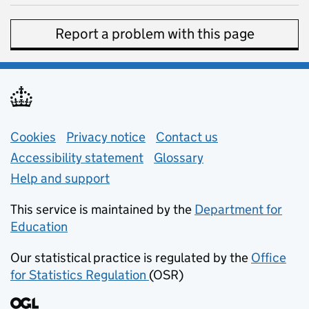
Report a problem with this page
Support links
Cookies
Privacy notice
(opens in new tab)
Contact us
about general e
Accessibility statement
Glossary
Help and support
This service is maintained by the
Department for
Education
(opens in new tab)
Our statistical practice is regulated by the
Office
for Statistics Regulation
(OSR)
(opens in new tab)