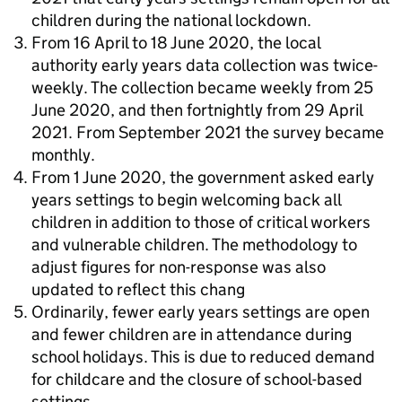
children during the national lockdown.
From 16 April to 18 June 2020, the local
authority early years data collection was twice-
weekly. The collection became weekly from 25
June 2020, and then fortnightly from 29 April
2021. From September 2021 the survey became
monthly.
From 1 June 2020, the government asked early
years settings to begin welcoming back all
children in addition to those of critical workers
and vulnerable children. The methodology to
adjust figures for non-response was also
updated to reflect this chang
Ordinarily, fewer early years settings are open
and fewer children are in attendance during
school holidays. This is due to reduced demand
for childcare and the closure of school-based
settings.