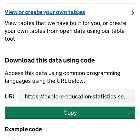
View or create your own tables
View tables that we have built for you, or create
your own tables from open data using our table
tool
Download this data using code
Access this data using common programming
languages using the URL below.
URL
Copy
Example code