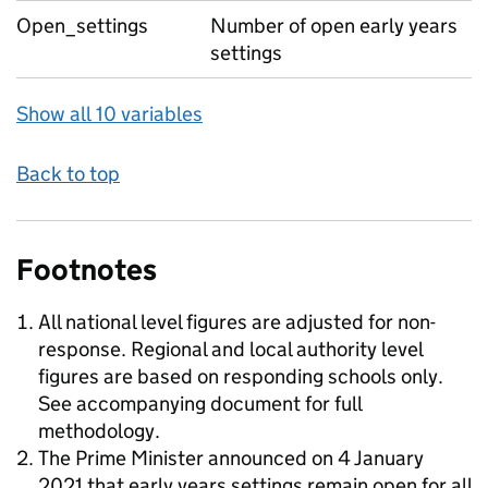
Open_settings
Number of open early years
settings
Show all 10 variables
Back to top
Footnotes
All national level figures are adjusted for non-
response. Regional and local authority level
figures are based on responding schools only.
See accompanying document for full
methodology.
The Prime Minister announced on 4 January
2021 that early years settings remain open for all