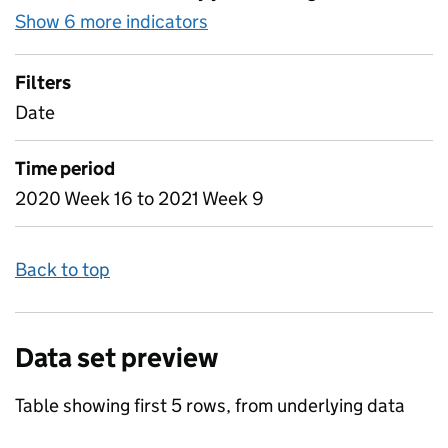
Show 6 more indicators
for Table 2 - Daily attendan
Filters
Date
Time period
2020 Week 16 to 2021 Week 9
Back to top
Data set preview
Table showing first 5 rows, from underlying data