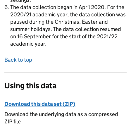
The data collection began in April 2020. For the
2020/21 academic year, the data collection was
paused during the Christmas, Easter and
summer holidays. The data collection resumed
on 16 September for the start of the 2021/22
academic year.
Back to top
Using this data
Download this data set (ZIP)
Download the underlying data as a compressed
ZIP file