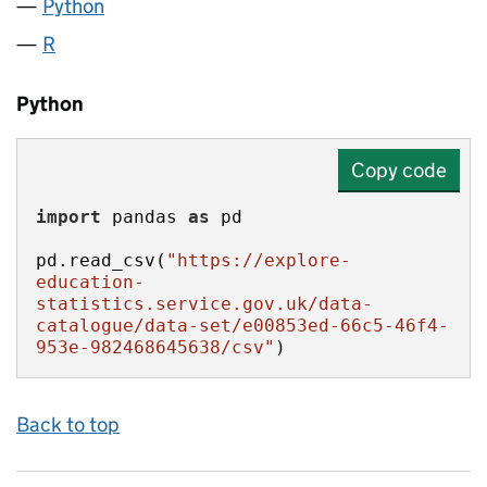
Python
R
Python
Copy code
import
 pandas 
as
pd.read_csv(
"https://explore-
education-
statistics.service.gov.uk/data-
catalogue/data-set/e00853ed-66c5-46f4-
953e-982468645638/csv"
)
Back to top