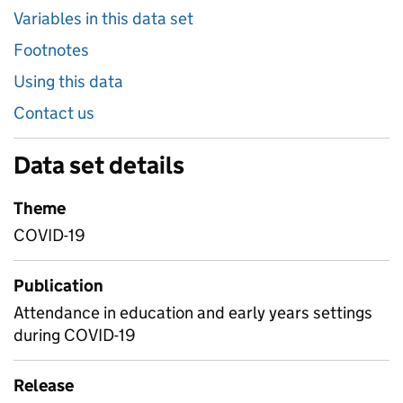
Variables in this data set
Footnotes
Using this data
Contact us
Data set details
Theme
COVID-19
Publication
Attendance in education and early years settings
during COVID-19
Release