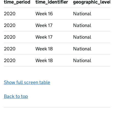
time_period
time_identifier
geographic_level
2020
Week 16
National
2020
Week 17
National
2020
Week 17
National
2020
Week 18
National
2020
Week 18
National
Show full screen table
Back to top