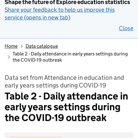
Shape the future of Explore education statistics
Share your feedback to help us improve this
service (opens in new tab)
Close
Home
Data catalogue
Table 2 - Daily attendance in early years settings during
the COVID-19 outbreak
Data set from Attendance in education and
early years settings during COVID-19
Table 2 - Daily attendance in
early years settings during
the COVID-19 outbreak