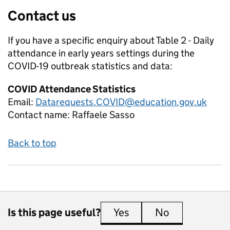
Contact us
If you have a specific enquiry about
Table 2 - Daily
attendance in early years settings during the
COVID-19 outbreak
statistics and data:
COVID Attendance Statistics
Email:
Datarequests.COVID@education.gov.uk
Contact name:
Raffaele Sasso
Back to top
Is this page useful?
Yes
this page is useful
No
this page is 