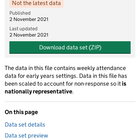
Not the latest data
Published
2 November 2021
Last updated
2 November 2021
Download data set (ZIP)
The data in this file contains weekly attendance
data for early years settings. Data in this file has
been scaled to account for non-response so it
is
nationally representative
.
On this page
Data set details
Data set preview