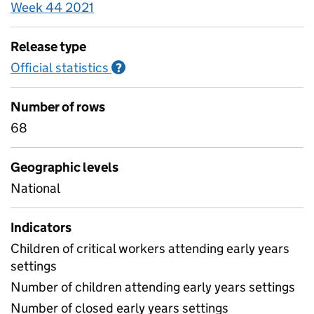
Week 44 2021
Release type
Official statistics
Information on Official statistics
?
Number of rows
68
Geographic levels
National
Indicators
Children of critical workers attending early years
settings
Number of children attending early years settings
Number of closed early years settings