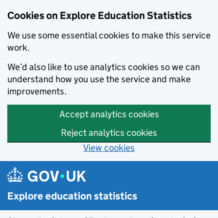
Cookies on Explore Education Statistics
We use some essential cookies to make this service
work.
We’d also like to use analytics cookies so we can
understand how you use the service and make
improvements.
Accept analytics cookies
Reject analytics cookies
View cookies
Skip to main content
Explore education statistics