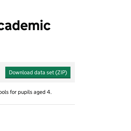
 academic
Download data set (ZIP)
ols for pupils aged 4.