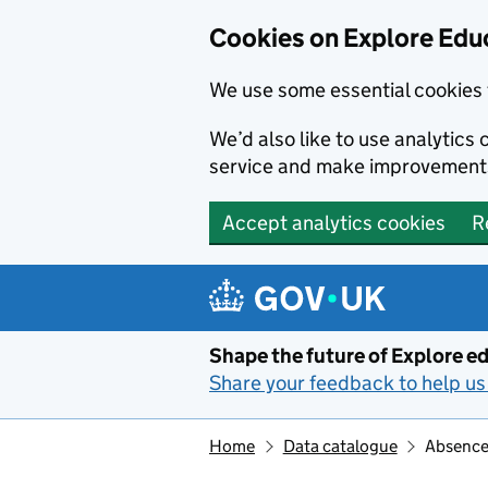
Cookies on Explore Educ
We use some essential cookies 
We’d also like to use analytic
service and make improvement
Accept analytics cookies
R
Skip to main content
Shape the future of Explore ed
Share your feedback to help us 
Home
Data catalogue
Absence 