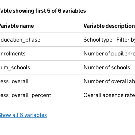
able showing first 5 of 6 variables
Variable name
Variable description
education_phase
School type - Filter 
enrolments
Number of pupil enr
num_schools
Number of schools
sess_overall
Number of overall a
sess_overall_percent
Overall absence rate
how all 6 variables