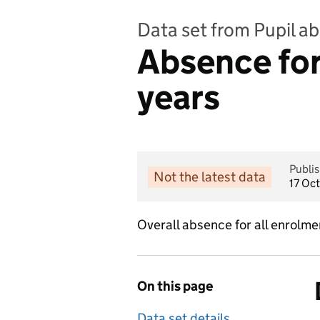
Data set from Pupil a
Absence for 
years
Publi
Not the latest data
17 Oc
Overall absence for all enrolme
On this page
Data set details