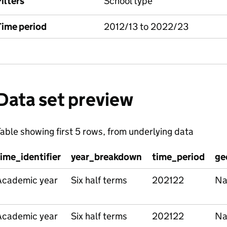
ilters
School type
Time period
2012/13 to 2022/23
Data set preview
able showing first 5 rows, from underlying data
time_identifier
year_breakdown
time_period
ge
Academic year
Six half terms
202122
Na
Academic year
Six half terms
202122
Na