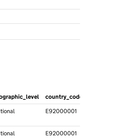
ographic_level
country_code
country_name
re
tional
E92000001
England
tional
E92000001
England