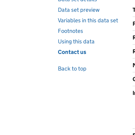
Data set preview
Variables in this data set
Footnotes
Using this data
Contact us
Back to top