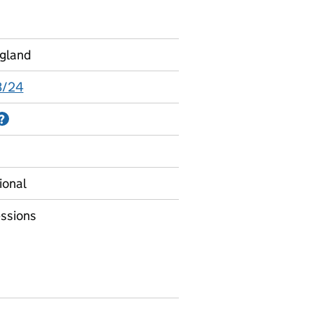
ngland
3/24
Information on Accredited official statistics
?
ional
ssions
bsence for four year olds - full academic years