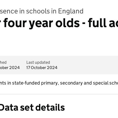
bsence in schools in England
four year olds - full
shed
Last updated
tober 2024
17 October 2024
nts in state-funded primary, secondary and special scho
Data set details