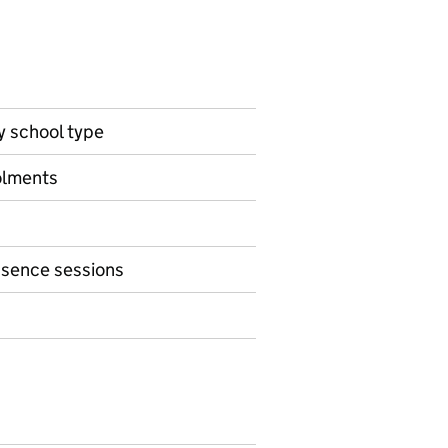
by school type
olments
bsence sessions