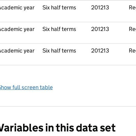
Academic year
Six half terms
201213
Re
Academic year
Six half terms
201213
Re
Academic year
Six half terms
201213
Re
how full screen table
Variables in this data set