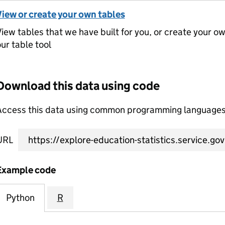
View or create your own tables
iew tables that we have built for you, or create your o
ur table tool
Download this data using code
Access this data using common programming languages 
URL
Example code
Python
R