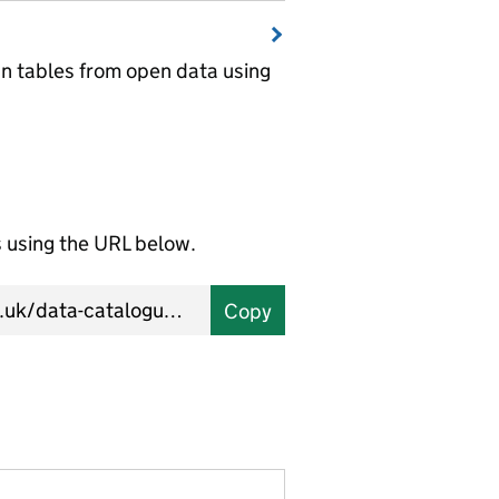
wn tables from open data using
using the URL below.
Copy