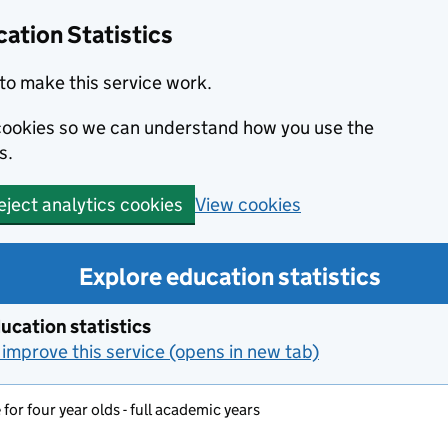
ation Statistics
to make this service work.
s cookies so we can understand how you use the
s.
View cookies
eject analytics cookies
Explore education statistics
ucation statistics
improve this service (opens in new tab)
for four year olds - full academic years