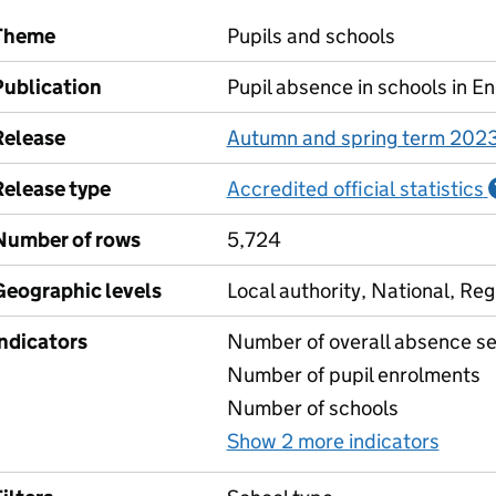
Theme
Pupils and schools
Publication
Pupil absence in schools in E
Release
Autumn and spring term 202
Release type
Accredited official statistics
Number of rows
5,724
Geographic levels
Local authority, National, Reg
Indicators
Number of overall absence se
Number of pupil enrolments
Number of schools
Show 2 more indicators
for A