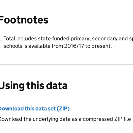
Footnotes
Total includes state-funded primary, secondary and sp
schools is available from 2016/17 to present.
Using this data
Download this data set (ZIP)
ownload the underlying data as a compressed ZIP file