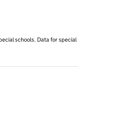
ecial schools. Data for special