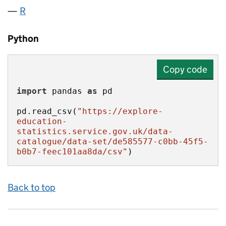
R
Python
Copy code
import
 pandas 
as
pd.read_csv(
"https://explore-
education-
statistics.service.gov.uk/data-
catalogue/data-set/de585577-c0bb-45f5-
b0b7-feec101aa8da/csv"
)
Back to top