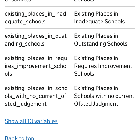
existing_places_in_inad
Existing Places in
equate_schools
Inadequate Schools
existing_places_in_oust
Existing Places in
anding_schools
Outstanding Schools
existing_places_in_requ
Existing Places in
ires_improvement_scho
Requires Improvement
ols
Schools
existing_places_in_scho
Existing Places in
ols_with_no_current_of
Schools with no current
sted_judgement
Ofsted Judgment
Show all 13 variables
Back to top