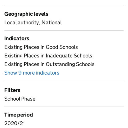
Geographic levels
Local authority, National
Indicators
Existing Places in Good Schools
Existing Places in Inadequate Schools
Existing Places in Outstanding Schools
Show 9 more indicators
for Quality
Filters
School Phase
Time period
2020/21