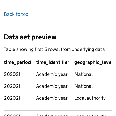
Back to top
Data set preview
Table showing first 5 rows, from underlying data
time_period
time_identifier
geographic_level
202021
Academic year
National
202021
Academic year
National
202021
Academic year
Local authority