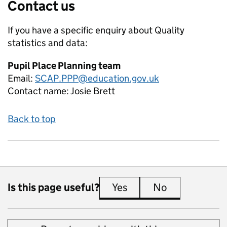
Contact us
If you have a specific enquiry about
Quality
statistics and data:
Pupil Place Planning team
Email:
SCAP.PPP@education.gov.uk
Contact name:
Josie Brett
Back to top
Is this page useful?
Yes
this page is useful
No
this page is 