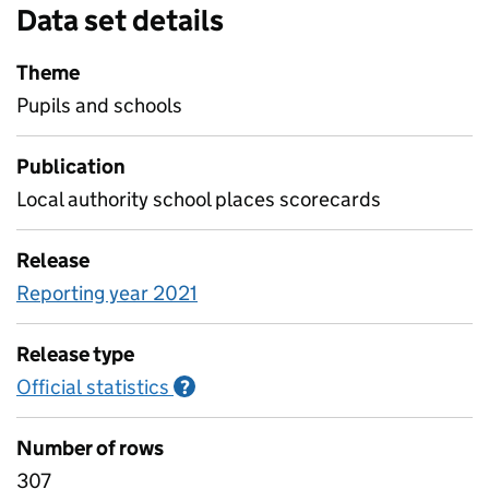
Data set details
Theme
Pupils and schools
Publication
Local authority school places scorecards
Release
Reporting year 2021
Release type
Official statistics
Information on Official statistics
?
Number of rows
307