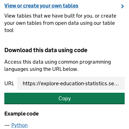
View or create your own tables
View tables that we have built for you, or create
your own tables from open data using our table
tool
Download this data using code
Access this data using common programming
languages using the URL below.
URL
Copy
Example code
Python