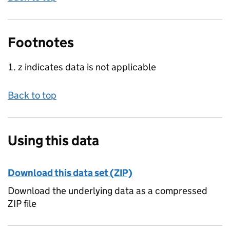
Footnotes
z indicates data is not applicable
Back to top
Using this data
Download this data set (ZIP)
Download the underlying data as a compressed
ZIP file