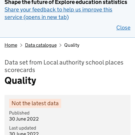
Shape the future of Explore education statistics
Share your feedback to help us improve this
service (opens in new tab)
Close
Home
Data catalogue
Quality
Data set from Local authority school places
scorecards
Quality
Not the latest data
Published
30 June 2022
Last updated
30 June 2022