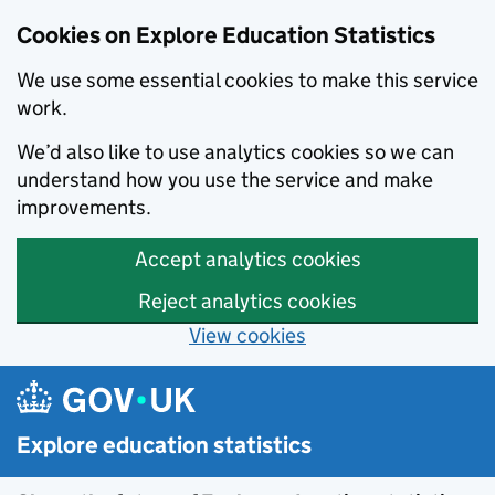
Cookies on Explore Education Statistics
We use some essential cookies to make this service
work.
We’d also like to use analytics cookies so we can
understand how you use the service and make
improvements.
Accept analytics cookies
Reject analytics cookies
View cookies
Skip to main content
Explore education statistics