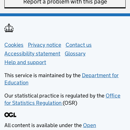
Report a problem with this page
Support links
Cookies
Privacy notice
(opens in new tab)
Contact us
about general e
Accessibility statement
Glossary
Help and support
This service is maintained by the
Department for
Education
(opens in new tab)
Our statistical practice is regulated by the
Office
for Statistics Regulation
(OSR)
(opens in new tab)
All content is available under the
Open