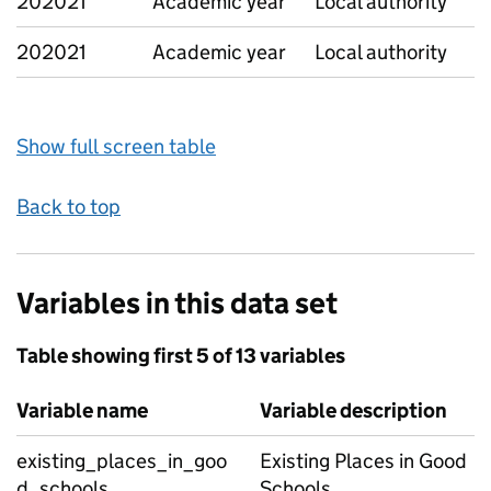
202021
Academic year
Local authority
202021
Academic year
Local authority
Show full screen table
Back to top
Variables in this data set
Table showing first 5 of 13 variables
Variable name
Variable description
existing_places_in_goo
Existing Places in Good
d_schools
Schools