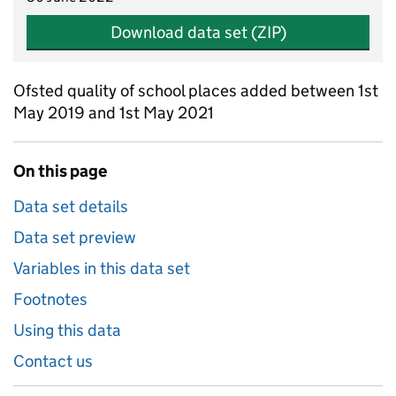
Download data set (ZIP)
Ofsted quality of school places added between 1st
May 2019 and 1st May 2021
On this page
Data set details
Data set preview
Variables in this data set
Footnotes
Using this data
Contact us