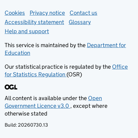
Support links
Cookies
Privacy notice
(opens in new tab)
Contact us
about general e
Accessibility statement
Glossary
Help and support
This service is maintained by the
Department for
Education
(opens in new tab)
Our statistical practice is regulated by the
Office
for Statistics Regulation
(OSR)
(opens in new tab)
All content is available under the
Open
Government Licence v3.0
, except where
(opens in new tab)
otherwise stated
Build:
20260730.13