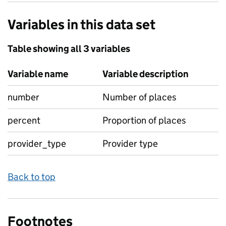
Variables in this data set
Table showing all 3 variables
Variable name
Variable description
number
Number of places
percent
Proportion of places
provider_type
Provider type
Back to top
Footnotes