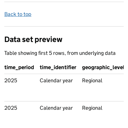
Back to top
Data set preview
Table showing first 5 rows, from underlying data
time_period
time_identifier
geographic_level
2025
Calendar year
Regional
2025
Calendar year
Regional