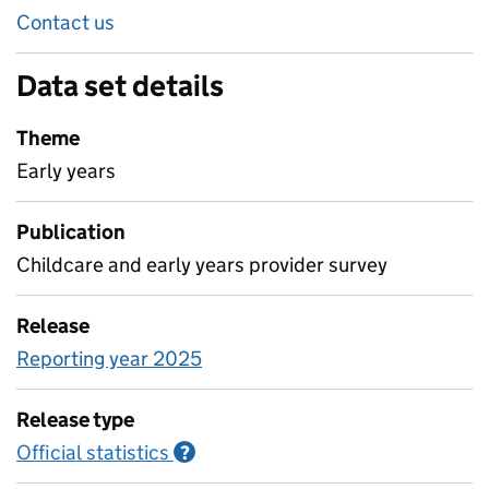
Contact us
Data set details
Theme
Early years
Publication
Childcare and early years provider survey
Release
Reporting year 2025
Release type
Official statistics
Information on Official statistics
?