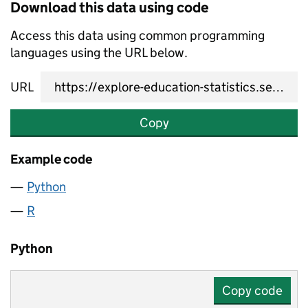
Download this data using code
Access this data using common programming
languages using the URL below.
URL
Copy
Example code
Python
R
Python
Copy code