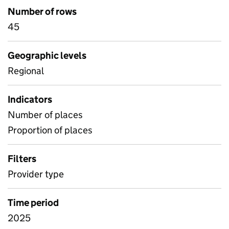
Number of rows
45
Geographic levels
Regional
Indicators
Number of places
Proportion of places
Filters
Provider type
Time period
2025