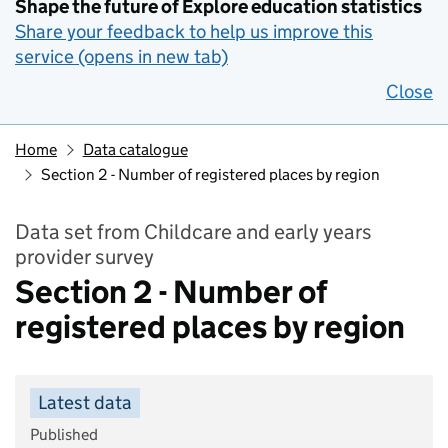
Shape the future of Explore education statistics
Share your feedback to help us improve this
service (opens in new tab)
Close
Home
Data catalogue
Section 2 - Number of registered places by region
Data set from Childcare and early years
provider survey
Section 2 - Number of
registered places by region
Latest data
Published