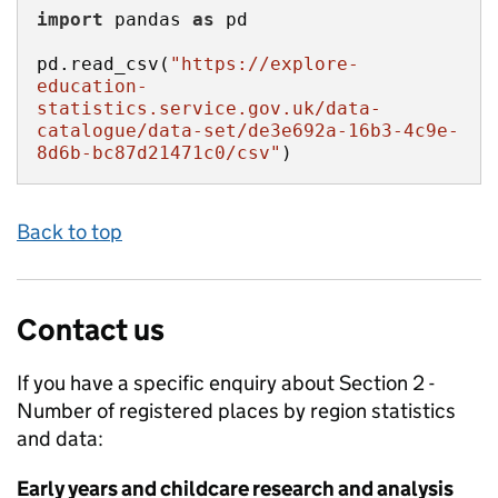
import
 pandas 
as
pd.read_csv(
"https://explore-
education-
statistics.service.gov.uk/data-
catalogue/data-set/de3e692a-16b3-4c9e-
8d6b-bc87d21471c0/csv"
)
Back to top
Contact us
If you have a specific enquiry about
Section 2 -
Number of registered places by region
statistics
and data:
Early years and childcare research and analysis