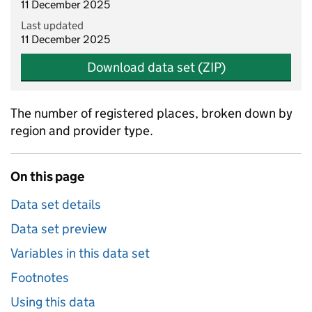
11 December 2025
Last updated
11 December 2025
Download data set (ZIP)
The number of registered places, broken down by
region and provider type.
On this page
Data set details
Data set preview
Variables in this data set
Footnotes
Using this data