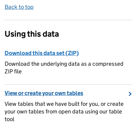
Back to top
Using this data
Download this data set (ZIP)
Download the underlying data as a compressed
ZIP file
View or create your own tables
View tables that we have built for you, or create
your own tables from open data using our table
tool