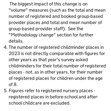
The biggest impact of this change is on
"volume" measures (such as the total and mean
number of registered and booked group-based
provider places and total and mean number of
group-based provider staff). See the
"Methodology change" section for further
details.
The number of registered childminder places in
2023 is not directly comparable with figures for
other years as that year's survey asked
childminders for their total number of registered
places - not, as in other years, for their number
of registered places for children under the age
of 8.
Figures refer to registered nursery places -
registered places in before-school and after-
school childcare are excluded.