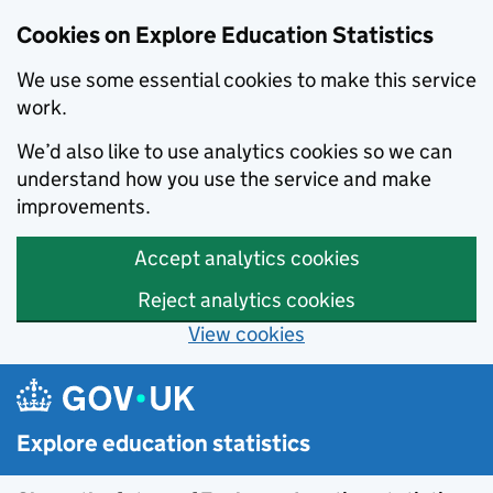
Cookies on Explore Education Statistics
We use some essential cookies to make this service
work.
We’d also like to use analytics cookies so we can
understand how you use the service and make
improvements.
Accept analytics cookies
Reject analytics cookies
View cookies
Skip to main content
Explore education statistics