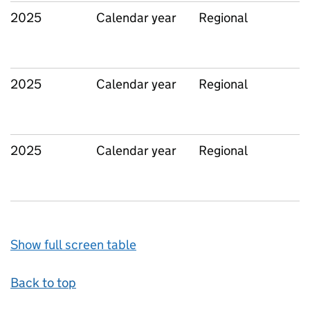
2025
Calendar year
Regional
2025
Calendar year
Regional
2025
Calendar year
Regional
Show full screen table
Back to top