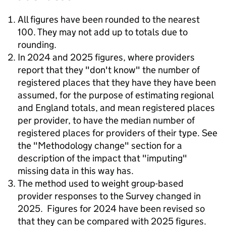
All figures have been rounded to the nearest
100. They may not add up to totals due to
rounding.
In 2024 and 2025 figures, where providers
report that they "don't know" the number of
registered places that they have they have been
assumed, for the purpose of estimating regional
and England totals, and mean registered places
per provider, to have the median number of
registered places for providers of their type. See
the "Methodology change" section for a
description of the impact that "imputing"
missing data in this way has.
The method used to weight group-based
provider responses to the Survey changed in
2025. Figures for 2024 have been revised so
that they can be compared with 2025 figures.