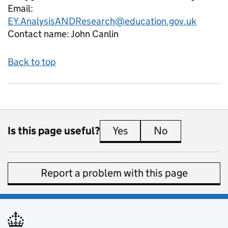
Email:
EY.AnalysisANDResearch@education.gov.uk
Contact name:
John Canlin
Back to top
Is this page useful?
Yes
this page is useful
No
this page is 
Report a problem with this page