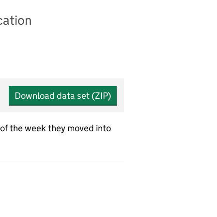
cation
Download data set (ZIP)
 of the week they moved into