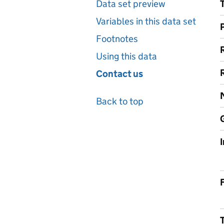
Data set preview
Variables in this data set
Footnotes
Using this data
Contact us
Back to top
F