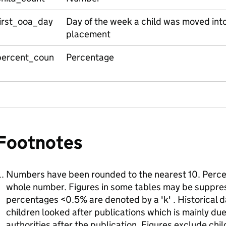
first_ooa_day
Day of the week a child was moved into t
placement
percent_coun
Percentage
Footnotes
Numbers have been rounded to the nearest 10. Perce
whole number. Figures in some tables may be suppres
percentages <0.5% are denoted by a 'k' . Historical d
children looked after publications which is mainly d
authorities after the publication. Figures exclude chi