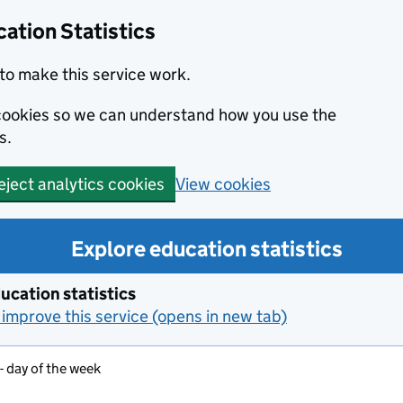
ation Statistics
to make this service work.
s cookies so we can understand how you use the
s.
View cookies
eject analytics cookies
Explore education statistics
ucation statistics
improve this service (opens in new tab)
- day of the week