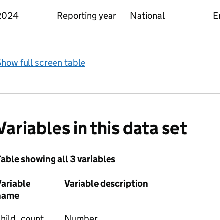
2024
Reporting year
National
E
how full screen table
Variables in this data set
able showing all 3 variables
Variable
Variable description
name
child_count
Number