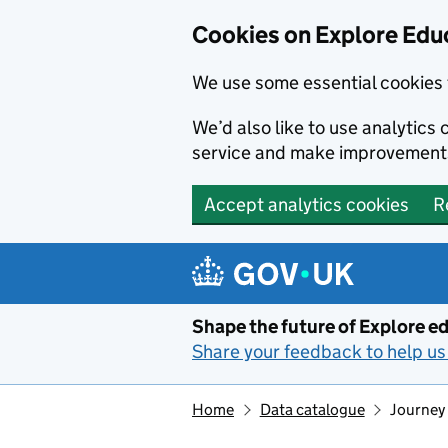
Cookies on Explore Educ
We use some essential cookies 
We’d also like to use analytic
service and make improvement
Accept analytics cookies
R
Skip to main content
Shape the future of Explore ed
Share your feedback to help us 
Home
Data catalogue
Journey 