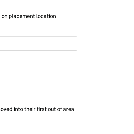
s on placement location
on on Ad hoc statistics
ved into their first out of area