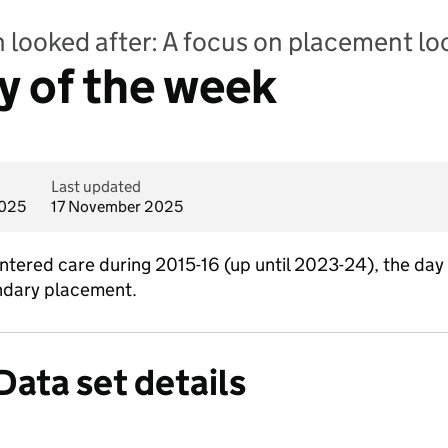
n looked after: A focus on placement lo
y of the week
Last updated
2025
17 November 2025
ntered care during 2015-16 (up until 2023-24), the day
oundary placement.
Data set details