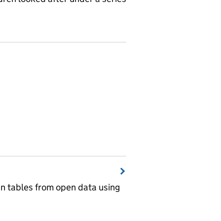
wn tables from open data using