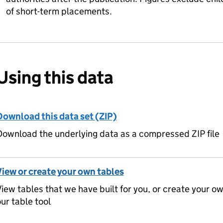
of short-term placements.
Using this data
Download this data set (ZIP)
ownload the underlying data as a compressed ZIP file
View or create your own tables
iew tables that we have built for you, or create your o
ur table tool