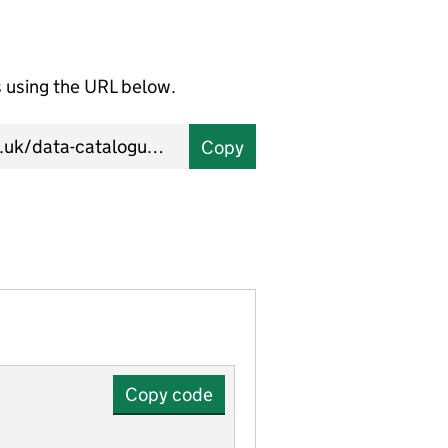
using the URL below.
Copy
Copy code