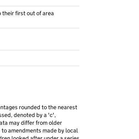
heir first out of area
ntages rounded to the nearest
sed, denoted by a 'c',
ata may differ from older
ue to amendments made by local
ldren looked after under a series