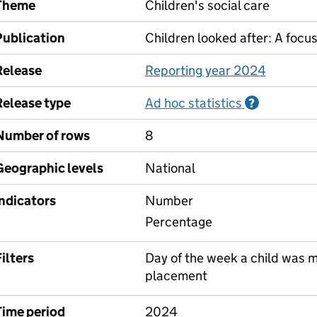
Theme
Children's social care
Publication
Children looked after: A focu
Release
Reporting year 2024
Release type
Ad hoc statistics
Informati
?
Number of rows
8
Geographic levels
National
Indicators
Number
Percentage
ilters
Day of the week a child was mo
placement
Time period
2024