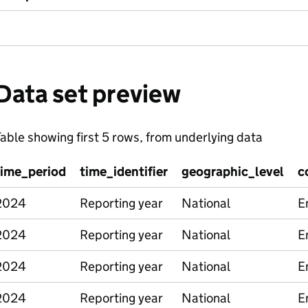
Data set preview
able showing first 5 rows, from underlying data
time_period
time_identifier
geographic_level
c
2024
Reporting year
National
E
2024
Reporting year
National
E
2024
Reporting year
National
E
2024
Reporting year
National
E