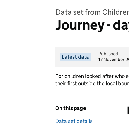
Data set from Childre
Journey - da
Published
Latest data
17 November 
For children looked after who e
their first outside the local b
On this page
Data set details