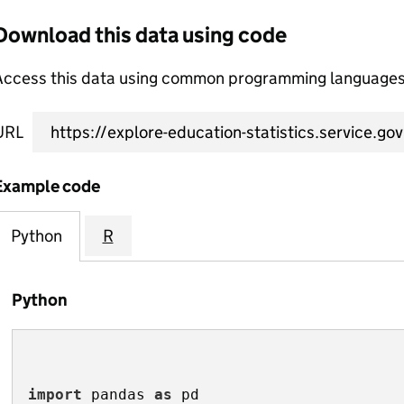
Download this data using code
Access this data using common programming languages 
URL
Example code
Python
R
Python
import
 pandas 
as