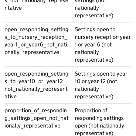
s_not_nationally_represe
settings (not
ntative
nationally
representative)
open_responding_setting
Settings open to
s_to_nursery_reception_
nursery reception year
year1_or_year6_not_nati
1 or year 6 (not
onally_representative
nationally
representative)
open_responding_setting
Settings open to year
s_to_year10_or_year12_
10 or year 12 (not
not_nationally_represent
nationally
ative
representative)
proportion_of_respondin
Proportion of
g_settings_open_not_nat
responding settings
ionally_representative
open (not nationally
representative)