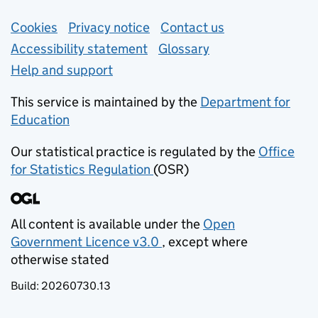
Support links
Cookies
Privacy notice
(opens in new tab)
Contact us
about general e
Accessibility statement
Glossary
Help and support
This service is maintained by the
Department for
Education
(opens in new tab)
Our statistical practice is regulated by the
Office
for Statistics Regulation
(OSR)
(opens in new tab)
All content is available under the
Open
Government Licence v3.0
, except where
(opens in new tab)
otherwise stated
Build:
20260730.13