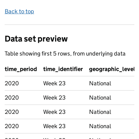
Back to top
Data set preview
Table showing first 5 rows, from underlying data
time_period
time_identifier
geographic_level
2020
Week 23
National
2020
Week 23
National
2020
Week 23
National
2020
Week 23
National