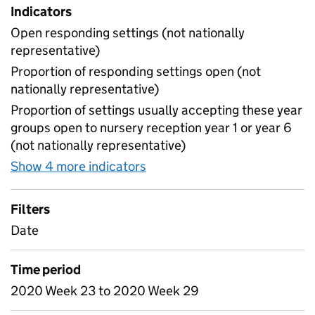
Indicators
Open responding settings (not nationally
representative)
Proportion of responding settings open (not
nationally representative)
Proportion of settings usually accepting these year
groups open to nursery reception year 1 or year 6
(not nationally representative)
Show 4 more indicators
for Table 4 - Daily attendan
Filters
Date
Time period
2020 Week 23 to 2020 Week 29