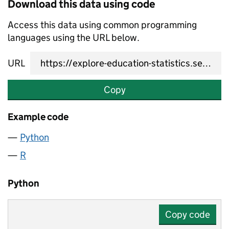
Download this data using code
Access this data using common programming
languages using the URL below.
URL
Copy
Example code
Python
R
Python
Copy code