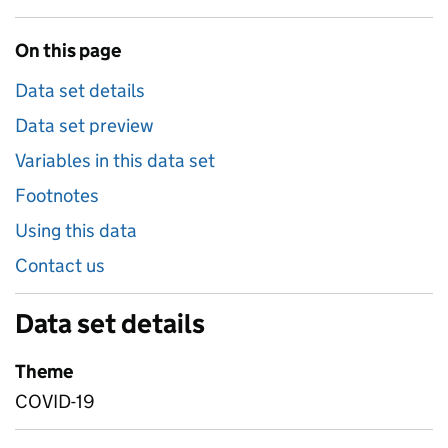
On this page
Data set details
Data set preview
Variables in this data set
Footnotes
Using this data
Contact us
Data set details
Theme
COVID-19