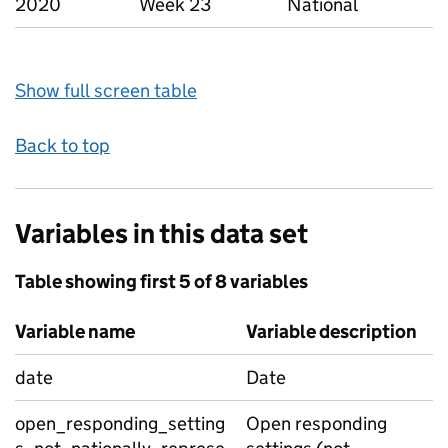
2020
Week 23
National
Show full screen table
Back to top
Variables in this data set
Table showing first 5 of 8 variables
Variable name
Variable description
date
Date
open_responding_setting
Open responding