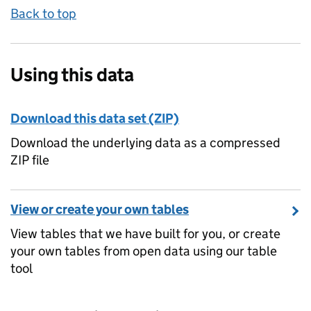
Back to top
Using this data
Download this data set (ZIP)
Download the underlying data as a compressed
ZIP file
View or create your own tables
View tables that we have built for you, or create
your own tables from open data using our table
tool