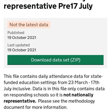
representative Pre17 July
Not the latest data
Published
19 October 2021
Last updated
19 October 2021
Download data set (ZIP)
This file contains daily attendance data for state-
funded education settings from 23 March - 17th
July inclusive. Data is in this file only contains data
on responding schools so it is
not nationally
representative.
Please see the methodology
document for more information.