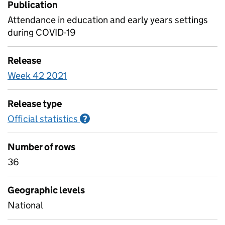
Publication
Attendance in education and early years settings
during COVID-19
Release
Week 42 2021
Release type
Official statistics
Information on Official statistics
?
Number of rows
36
Geographic levels
National