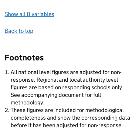
Show all 8 variables
Back to top
Footnotes
All national level figures are adjusted for non-
response. Regional and local authority level
figures are based on responding schools only.
See accompanying document for full
methodology.
These figures are included for methodological
completeness and show the corresponding data
before it has been adjusted for non-response.