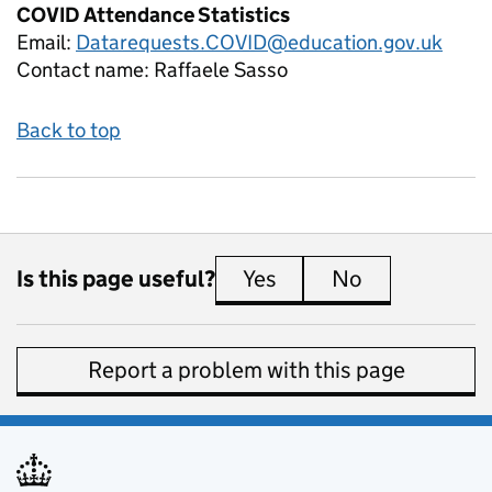
COVID Attendance Statistics
Email:
Datarequests.COVID@education.gov.uk
Contact name:
Raffaele Sasso
Back to top
Is this page useful?
Yes
this page is useful
No
this page is 
Report a problem with this page