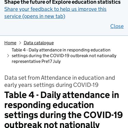
Shape the future of Explore education statistics
Share your feedback to help us improve this
service (opens in new tab)
Close
Home
Data catalogue
Table 4 - Daily attendance in responding education
settings during the COVID-19 outbreak not nationally
representative Pre17 July
Data set from Attendance in education and
early years settings during COVID-19
Table 4 - Daily attendance in
responding education
settings during the COVID-19
outbreak not nationally