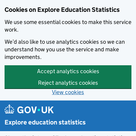
Cookies on Explore Education Statistics
We use some essential cookies to make this service
work.
We’d also like to use analytics cookies so we can
understand how you use the service and make
improvements.
Accept analytics cookies
Reject analytics cookies
View cookies
Skip to main content
Explore education statistics