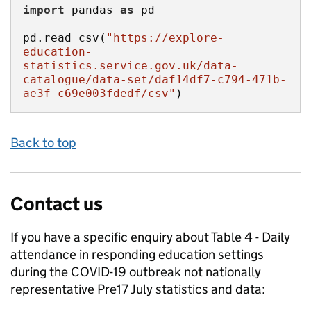
import
 pandas 
as
pd.read_csv(
"https://explore-
education-
statistics.service.gov.uk/data-
catalogue/data-set/daf14df7-c794-471b-
ae3f-c69e003fdedf/csv"
)
Back to top
Contact us
If you have a specific enquiry about
Table 4 - Daily
attendance in responding education settings
during the COVID-19 outbreak not nationally
representative Pre17 July
statistics and data: