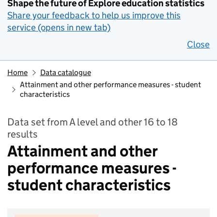
Shape the future of Explore education statistics
Share your feedback to help us improve this
service (opens in new tab)
Close
Home
Data catalogue
Attainment and other performance measures - student
characteristics
Data set from A level and other 16 to 18
results
Attainment and other
performance measures -
student characteristics