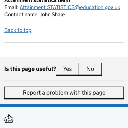
Attainment statistics team
Email:
Attainment.STATISTICS@education.gov.uk
Contact name:
John Shale
Back to top
Is this page useful?
Yes
this page is useful
No
this page is 
Report a problem with this page