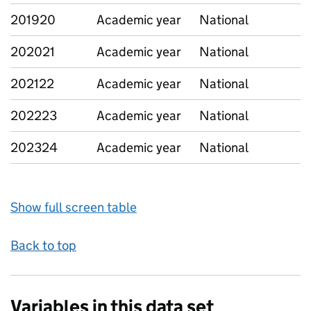
201920
Academic year
National
202021
Academic year
National
202122
Academic year
National
202223
Academic year
National
202324
Academic year
National
Show full screen table
Back to top
Variables in this data set