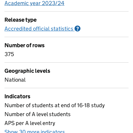
Academic year 2023/24
Release type
Accredited official statistics
Information on Accred
?
Number of rows
375
Geographic levels
National
Indicators
Number of students at end of 16-18 study
Number of A level students
APS per A level entry
Show 30 more indicators
for Attainment and other p