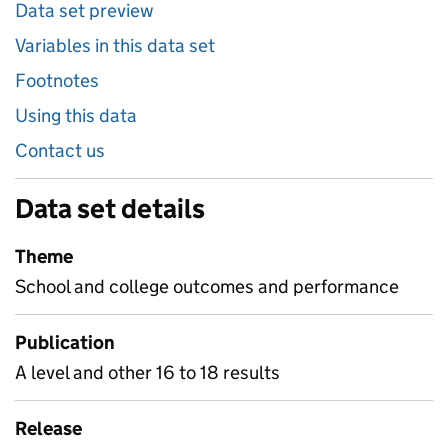
Data set preview
Variables in this data set
Footnotes
Using this data
Contact us
Data set details
Theme
School and college outcomes and performance
Publication
A level and other 16 to 18 results
Release