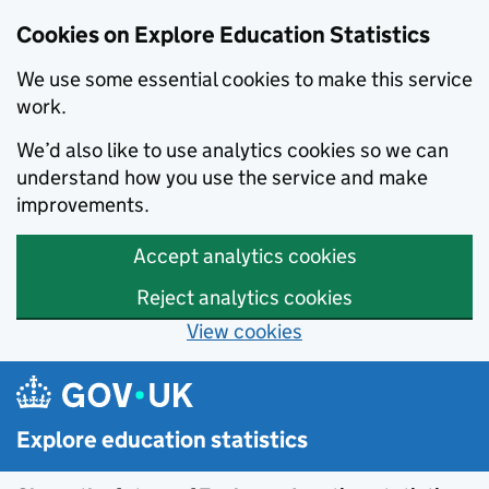
Cookies on Explore Education Statistics
We use some essential cookies to make this service
work.
We’d also like to use analytics cookies so we can
understand how you use the service and make
improvements.
Accept analytics cookies
Reject analytics cookies
View cookies
Skip to main content
Explore education statistics