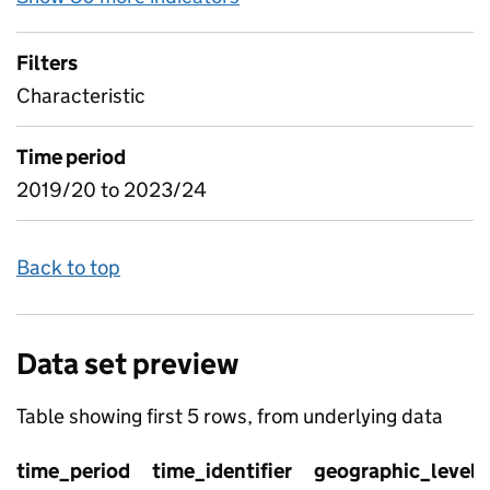
Filters
Characteristic
Time period
2019/20 to 2023/24
Back to top
Data set preview
Table showing first 5 rows, from underlying data
time_period
time_identifier
geographic_level