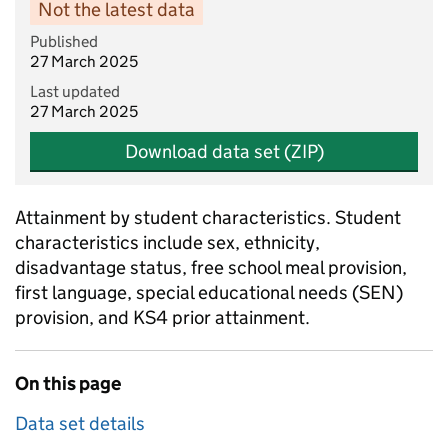
Not the latest data
Published
27 March 2025
Last updated
27 March 2025
Download data set (ZIP)
Attainment by student characteristics. Student
characteristics include sex, ethnicity,
disadvantage status, free school meal provision,
first language, special educational needs (SEN)
provision, and KS4 prior attainment.
On this page
Data set details