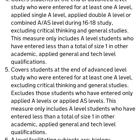
study who were entered for at least one A level,
applied single A level, applied double A level or
combined A/AS level during 16-18 study,
excluding critical thinking and general studies.
This measure only includes A level students who
have entered less than a total of size 1 in other
academic, applied general and tech level
qualifications.
Covers students at the end of advanced level
study who were entered for at least one A level,
excluding critical thinking and general studies.
Excludes those students who have entered only
applied A levels or applied AS levels. This
measure only includes A level students who have
entered less than a total of size 1 in other
academic, applied general and tech level
qualifications.
A level facilitating subjects are: biology,