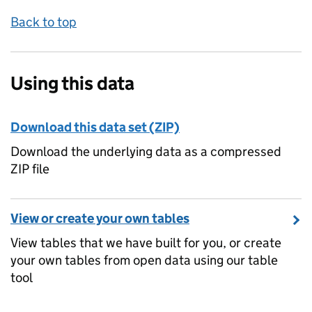
Back to top
Using this data
Download this data set (ZIP)
Download the underlying data as a compressed
ZIP file
View or create your own tables
View tables that we have built for you, or create
your own tables from open data using our table
tool