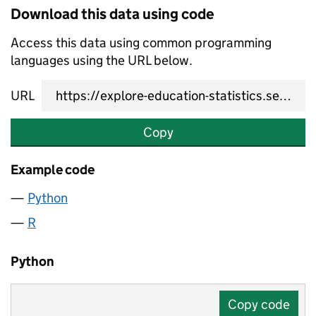
Download this data using code
Access this data using common programming
languages using the URL below.
URL
Copy
Example code
Python
R
Python
Copy code