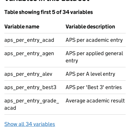
Table showing first 5 of 34 variables
Variable name
Variable description
aps_per_entry_acad
APS per academic entry
aps_per_entry_agen
APS per applied general
entry
aps_per_entry_alev
APS per A level entry
aps_per_entry_best3
APS per 'Best 3' entries
aps_per_entry_grade_
Average academic result
acad
Show all 34 variables