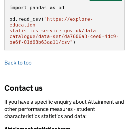
import
 pandas 
as
pd.read_csv(
"https://explore-
education-
statistics.service.gov.uk/data-
catalogue/data-set/da7606a3-cee0-4dc9-
be6f-01d68b63aa11/csv"
)
Back to top
Contact us
If you have a specific enquiry about
Attainment and
other performance measures - student
characteristics
statistics and data: