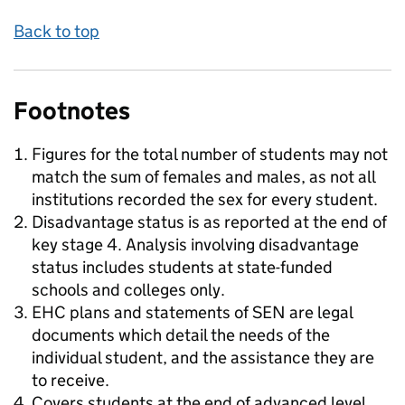
Back to top
Footnotes
Figures for the total number of students may not
match the sum of females and males, as not all
institutions recorded the sex for every student.
Disadvantage status is as reported at the end of
key stage 4. Analysis involving disadvantage
status includes students at state-funded
schools and colleges only.
EHC plans and statements of SEN are legal
documents which detail the needs of the
individual student, and the assistance they are
to receive.
Covers students at the end of advanced level