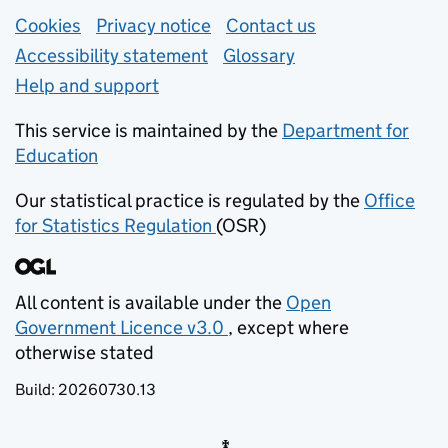
Support links
Cookies
Privacy notice
(opens in new tab)
Contact us
about general e
Accessibility statement
Glossary
Help and support
This service is maintained by the
Department for
Education
(opens in new tab)
Our statistical practice is regulated by the
Office
for Statistics Regulation
(OSR)
(opens in new tab)
All content is available under the
Open
Government Licence v3.0
, except where
(opens in new tab)
otherwise stated
Build:
20260730.13