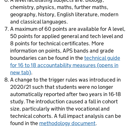
chemistry, physics, maths, further maths,
geography, history, English literature, modern
and classical languages.
A maximum of 60 points are available for A level,
50 points for applied general and tech level and
8 points for technical certificates. More
information on points, APS bands and grade
boundaries can be found in the
technical guide
for 16 to 18 accountability measures
(opens in
new tab)
.
A change to the trigger rules was introduced in
2020/21 such that students were no longer
automatically reported after two years in 16-18
study. The introduction caused a fall in cohort
size, particularly within the vocational and
technical cohorts. A full impact analysis can be
found in the
methodology document
.