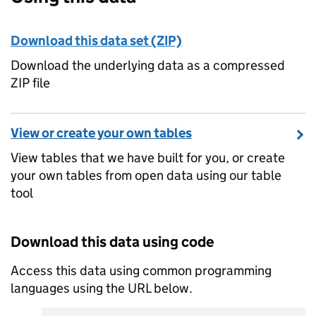
Download this data set (ZIP)
Download the underlying data as a compressed
ZIP file
View or create your own tables
View tables that we have built for you, or create
your own tables from open data using our table
tool
Download this data using code
Access this data using common programming
languages using the URL below.