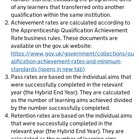
of any learners that transferred onto another
qualification within the same institution.
Achievement rates are calculated according to
the Apprenticeship Qualification Achievement
Rate business rules. These documents are
available on the gov.uk website:
https://www.gov.uk/government/collections/qu
alification-achievement-rates-and-minimum-
standards
(opens in new tab)
Pass rates are based on the individual aims that
were successfully completed in the relevant
year (the Hybrid End Year). They are calculated
as the number of learning aims achieved divided
by the number successfully completed.
Retention rates are based on the individual aims
that were successfully completed in the
relevant year (the Hybrid End Year). They are
calculated as the number of learning aims