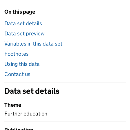
On this page
Data set details
Data set preview
Variables in this data set
Footnotes
Using this data
Contact us
Data set details
Theme
Further education
Publication