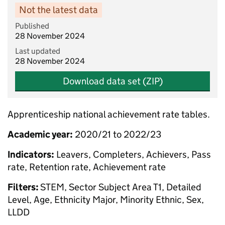
Not the latest data
Published
28 November 2024
Last updated
28 November 2024
Download data set (ZIP)
Apprenticeship national achievement rate tables.
Academic year:
2020/21 to 2022/23
Indicators:
Leavers, Completers, Achievers, Pass
rate, Retention rate, Achievement rate
Filters:
STEM, Sector Subject Area T1, Detailed
Level, Age, Ethnicity Major, Minority Ethnic, Sex,
LLDD