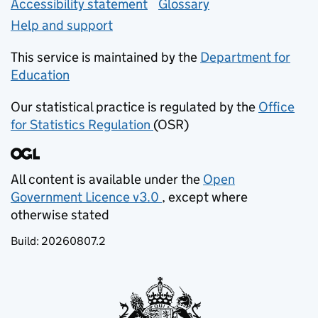
Accessibility statement
Glossary
Help and support
This service is maintained by the
Department for
Education
(opens in new tab)
Our statistical practice is regulated by the
Office
for Statistics Regulation
(OSR)
(opens in new tab)
All content is available under the
Open
Government Licence v3.0
, except where
(opens in new tab)
otherwise stated
Build:
20260807.2