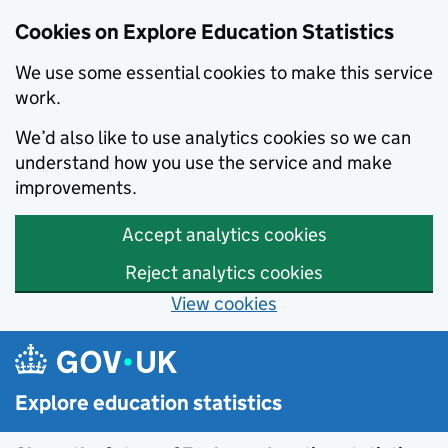
Cookies on Explore Education Statistics
We use some essential cookies to make this service
work.
We’d also like to use analytics cookies so we can
understand how you use the service and make
improvements.
Accept analytics cookies
Reject analytics cookies
View cookies
Skip to main content
Explore education statistics