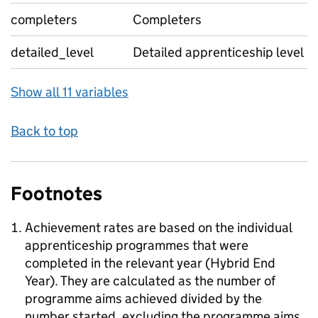
completers
Completers
detailed_level
Detailed apprenticeship level
Show all 11 variables
Back to top
Footnotes
Achievement rates are based on the individual
apprenticeship programmes that were
completed in the relevant year (Hybrid End
Year). They are calculated as the number of
programme aims achieved divided by the
number started, excluding the programme aims