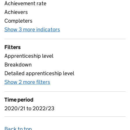
Achievement rate
Achievers
Completers
Show 3 more indicators
for Achievement Rates Subje
Filters
Apprenticeship level
Breakdown
Detailed apprenticeship level
Show 2 more filters
for Achievement Rates Subjects 
Time period
2020/21 to 2022/23
Back to top