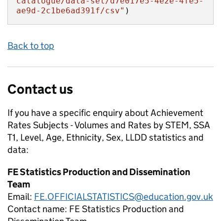
catalogue/data-set/d7e017e5-4e2e-4fe5-
ae9d-2c1be6ad391f/csv"
)
Back to top
Contact us
If you have a specific enquiry about
Achievement
Rates Subjects - Volumes and Rates by STEM, SSA
T1, Level, Age, Ethnicity, Sex, LLDD
statistics and
data:
FE Statistics Production and Dissemination
Team
Email:
FE.OFFICIALSTATISTICS@education.gov.uk
Contact name:
FE Statistics Production and