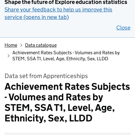
Shape the future of Explore education statistics
Share your feedback to help us improve this
service (opens in new tab)
Close
Home
Data catalogue
Achievement Rates Subjects - Volumes and Rates by
STEM, SSA T1, Level, Age, Ethnicity, Sex, LLDD
Data set from Apprenticeships
Achievement Rates Subjects
- Volumes and Rates by
STEM, SSA T1, Level, Age,
Ethnicity, Sex, LLDD