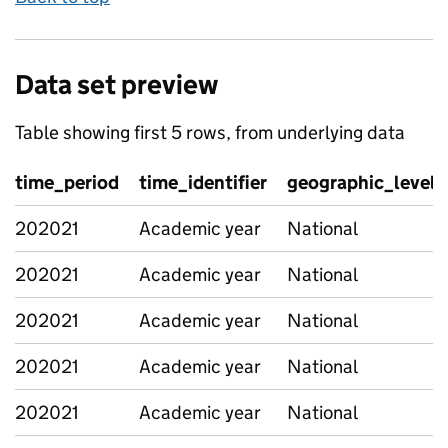
Data set preview
Table showing first 5 rows, from underlying data
time_period
time_identifier
geographic_level
202021
Academic year
National
202021
Academic year
National
202021
Academic year
National
202021
Academic year
National
202021
Academic year
National