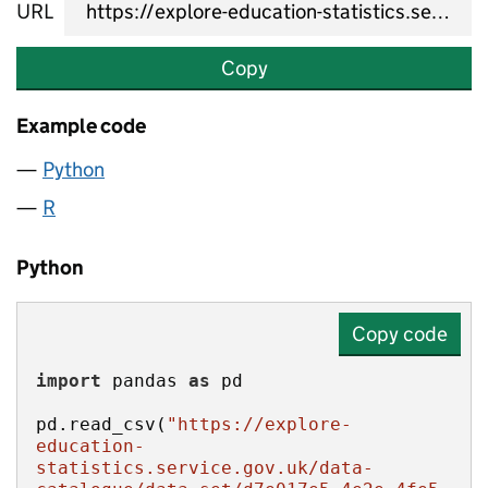
URL
Copy
Example code
Python
R
Python
Copy code
import
 pandas 
as
pd.read_csv(
"https://explore-
education-
statistics.service.gov.uk/data-