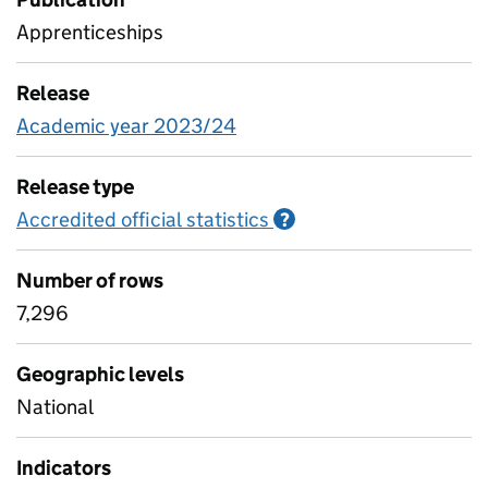
Apprenticeships
Release
Academic year 2023/24
Release type
Accredited official statistics
Information on Accred
?
Number of rows
7,296
Geographic levels
National
Indicators