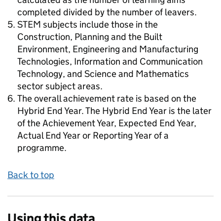
completed divided by the number of leavers.
STEM subjects include those in the
Construction, Planning and the Built
Environment, Engineering and Manufacturing
Technologies, Information and Communication
Technology, and Science and Mathematics
sector subject areas.
The overall achievement rate is based on the
Hybrid End Year. The Hybrid End Year is the later
of the Achievement Year, Expected End Year,
Actual End Year or Reporting Year of a
programme.
Back to top
Using this data