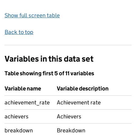
Show full screen table
Back to top
Variables in this data set
Table showing first 5 of 11 variables
Variable name
Variable description
achievement_rate
Achievement rate
achievers
Achievers
breakdown
Breakdown