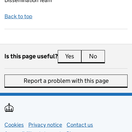
Dissemination Team
Back to top
Is this page useful?
Yes
this page is useful
No
this page is 
Report a problem with this page
Support links
Cookies
Privacy notice
(opens in new tab)
Contact us
about general e