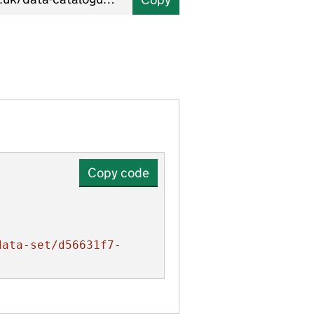
Copy code
data-set/d56631f7-