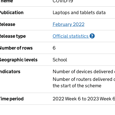
Theme
COVID-19
Publication
Laptops and tablets data
Release
February 2022
Release type
Official statistics
Informati
?
Number of rows
6
Geographic levels
School
Indicators
Number of devices delivered 
Number of routers delivered o
the start of the scheme
Time period
2022 Week 6 to 2023 Week 