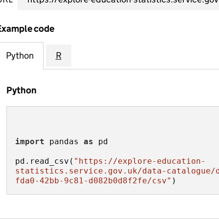
Example code
Python
R
Python
import
 pandas 
as
pd.read_csv(
"https://explore-education-
statistics.service.gov.uk/data-catalogue/
fda0-42bb-9c81-d082b0d8f2fe/csv"
)