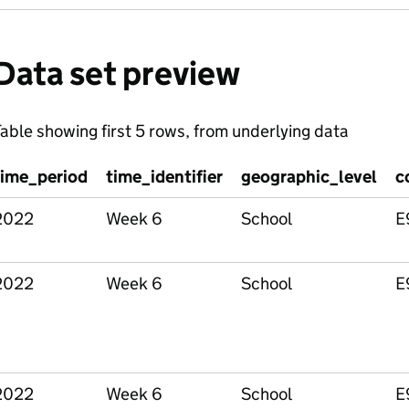
Data set preview
able showing first 5 rows, from underlying data
time_period
time_identifier
geographic_level
c
2022
Week 6
School
E
2022
Week 6
School
E
2022
Week 6
School
E