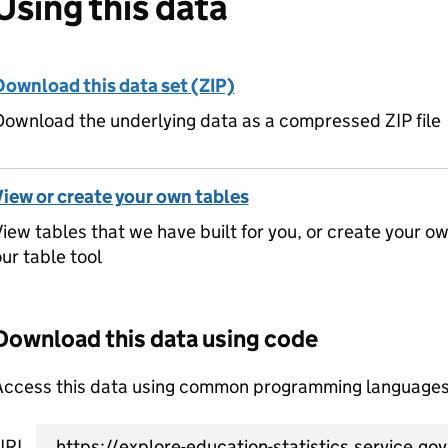
Using this data
Download this data set (ZIP)
ownload the underlying data as a compressed ZIP file
View or create your own tables
iew tables that we have built for you, or create your o
ur table tool
Download this data using code
Access this data using common programming languages 
URL