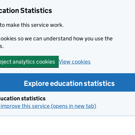
ation Statistics
to make this service work.
s cookies so we can understand how you use the
s.
View cookies
eject analytics cookies
Explore education statistics
ucation statistics
improve this service (opens in new tab)