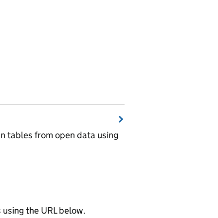
wn tables from open data using
using the URL below.