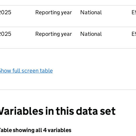
2025
Reporting year
National
E
2025
Reporting year
National
E
how full screen table
Variables in this data set
able showing all 4 variables