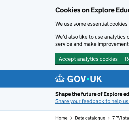
Cookies on Explore Educ
We use some essential cookies 
We’d also like to use analytic
service and make improvement
Accept analytics cookies
R
Skip to main content
Shape the future of Explore ed
Share your feedback to help us 
Home
Data catalogue
7 PVI st