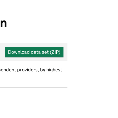
on
Download data set (ZIP)
ependent providers, by highest