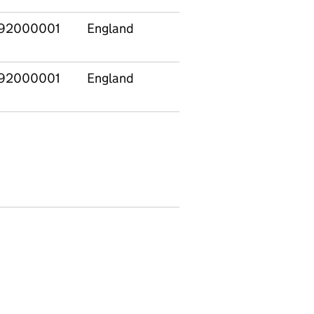
92000001
England
Total
92000001
England
Private and voluntary
providers