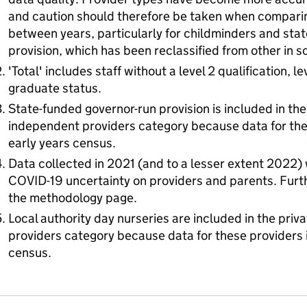
and caution should therefore be taken when comparin
between years, particularly for childminders and sta
provision, which has been reclassified from other in 
'Total' includes staff without a level 2 qualification, l
graduate status.
State-funded governor-run provision is included in the
independent providers category because data for thes
early years census.
Data collected in 2021 (and to a lesser extent 2022)
COVID-19 uncertainty on providers and parents. Furthe
the methodology page.
Local authority day nurseries are included in the pri
providers category because data for these providers i
census.