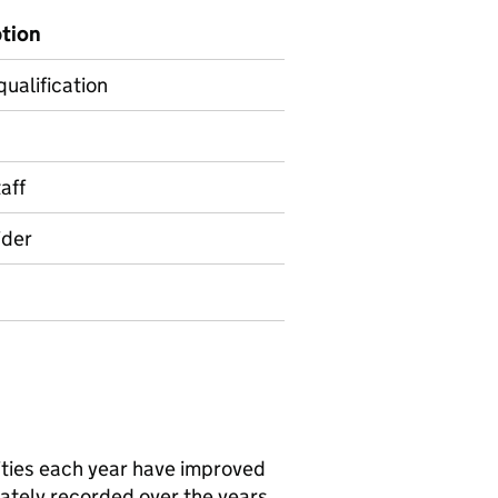
ption
qualification
aff
ider
ities each year have improved
ately recorded over the years