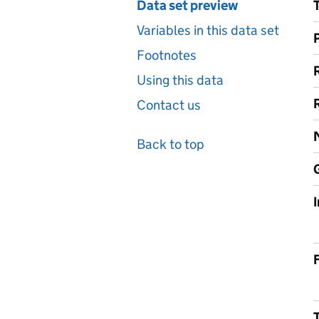
Data set preview
Variables in this data set
Footnotes
Using this data
Contact us
Back to top
F