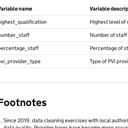
Variable name
Variable descri
ighest_qualification
Highest level of 
number_staff
Number of staff
percentage_staff
Percentage of st
pvi_provider_type
Type of PVI prov
Footnotes
Since 2019, data cleaning exercises with local author
data quality. Provider types have become more accur