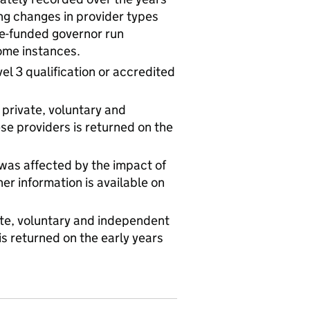
g changes in provider types
te-funded governor run
some instances.
evel 3 qualification or accredited
 private, voluntary and
e providers is returned on the
 was affected by the impact of
r information is available on
vate, voluntary and independent
s returned on the early years