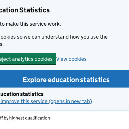
ation Statistics
to make this service work.
s cookies so we can understand how you use the
s.
View cookies
eject analytics cookies
Explore education statistics
ucation statistics
improve this service (opens in new tab)
aff by highest qualification