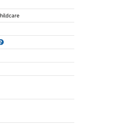
hildcare
Information on Accredited official statistics
?