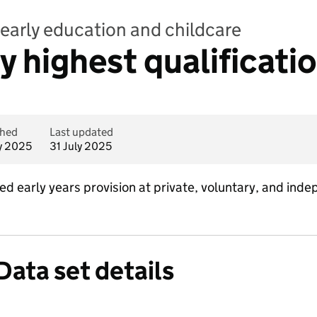
early education and childcare
by highest qualificati
shed
Last updated
ly 2025
31 July 2025
ed early years provision at private, voluntary, and ind
Data set details