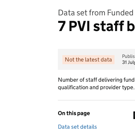
Data set from Funded 
7 PVI staff 
Publi
Not the latest data
31 Ju
Number of staff delivering fund
qualification and provider type.
On this page
Data set details