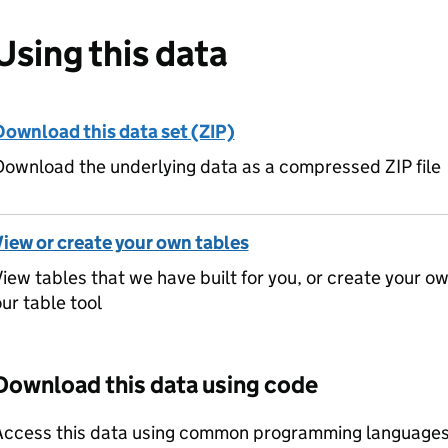
Using this data
Download this data set (ZIP)
ownload the underlying data as a compressed ZIP file
View or create your own tables
iew tables that we have built for you, or create your o
ur table tool
Download this data using code
Access this data using common programming languages 