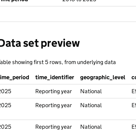
Data set preview
able showing first 5 rows, from underlying data
time_period
time_identifier
geographic_level
c
2025
Reporting year
National
E
2025
Reporting year
National
E
2025
Reporting year
National
E