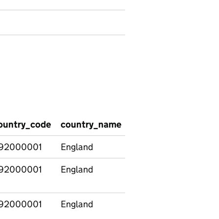
ountry_code
country_name
pvi_provider_type_g
92000001
England
Total
92000001
England
Total
92000001
England
Total