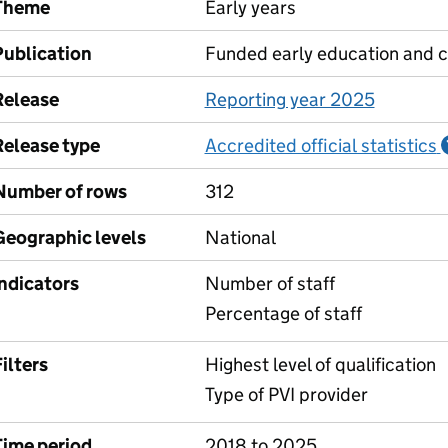
Theme
Early years
Publication
Funded early education and c
Release
Reporting year 2025
Release type
Accredited official statistics
Number of rows
312
Geographic levels
National
Indicators
Number of staff
Percentage of staff
ilters
Highest level of qualification
Type of PVI provider
Time period
2018 to 2025