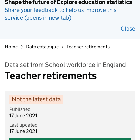
Shape the future of Explore education statistics
Share your feedback to help us improve this
service (opens in new tab)
Close
Home
Data catalogue
Teacher retirements
Data set from School workforce in England
Teacher retirements
Not the latest data
Published
17 June 2021
Last updated
17 June 2021