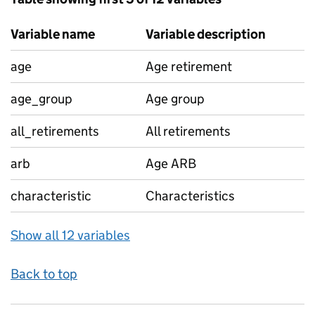
Variable name
Variable description
age
Age retirement
age_group
Age group
all_retirements
All retirements
arb
Age ARB
characteristic
Characteristics
Show all 12 variables
Back to top