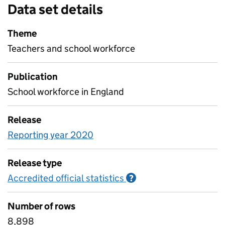
Data set details
Theme
Teachers and school workforce
Publication
School workforce in England
Release
Reporting year 2020
Release type
Accredited official statistics
Information on Accred
?
Number of rows
8,898