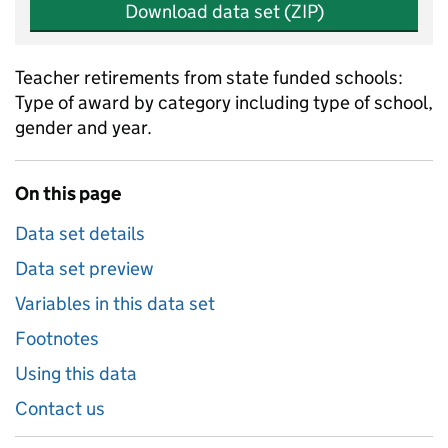
Download data set (ZIP)
Teacher retirements from state funded schools:
Type of award by category including type of school,
gender and year.
On this page
Data set details
Data set preview
Variables in this data set
Footnotes
Using this data
Contact us