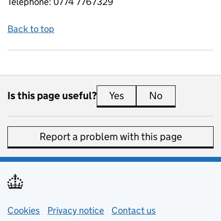
Telephone:
0774 7767329
Back to top
Is this page useful?
Yes
this page is useful
No
this page is 
Report a problem with this page
Support links
Cookies
Privacy notice
(opens in new tab)
Contact us
about general e