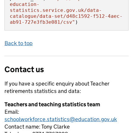
education-
statistics.service.gov.uk/data-
catalogue/data-set/d48c1592-f512-4aec-
ab91-727e3fb3e081/csv"
)
Back to top
Contact us
If you have a specific enquiry about
Teacher
retirements
statistics and data:
Teachers and teaching statistics team
Email:
schoolworkforce.statistics@education.gov.uk
Contact name:
Tony Clarke