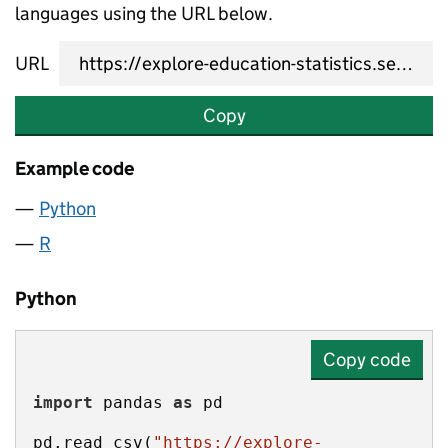
languages using the URL below.
URL
Copy
Example code
Python
R
Python
Copy code
import
 pandas 
as
pd.read_csv(
"https://explore-