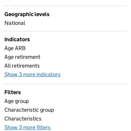
Geographic levels
National
Indicators
Age ARB
Age retirement
All retirements
Show 3 more indicators
for Teacher retirements
Filters
Age group
Characteristic group
Characteristics
Show 3 more filters
for Teacher retirements