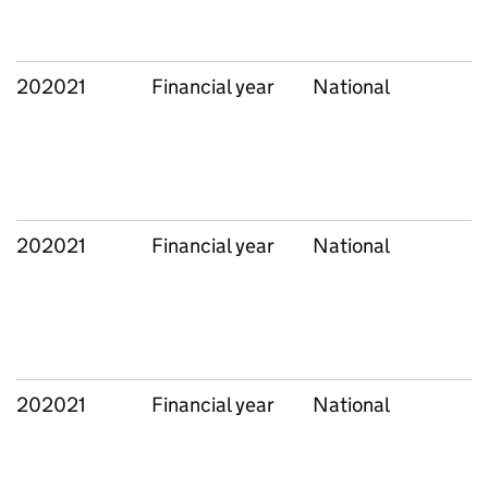
202021
Financial year
National
202021
Financial year
National
202021
Financial year
National