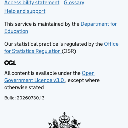
Accessibility statement
Glossary
Help and support
This service is maintained by the
Department for
Education
(opens in new tab)
Our statistical practice is regulated by the
Office
for Statistics Regulation
(OSR)
(opens in new tab)
All content is available under the
Open
Government Licence v3.0
, except where
(opens in new tab)
otherwise stated
Build:
20260730.13