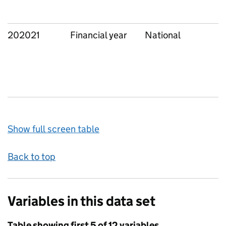
202021
Financial year
National
Show full screen table
Back to top
Variables in this data set
Table showing first 5 of 12 variables