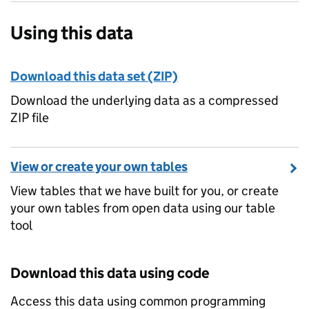
Using this data
Download this data set (ZIP)
Download the underlying data as a compressed
ZIP file
View or create your own tables
View tables that we have built for you, or create
your own tables from open data using our table
tool
Download this data using code
Access this data using common programming