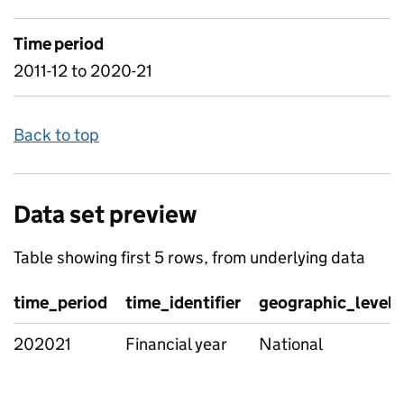
Time period
2011-12 to 2020-21
Back to top
Data set preview
Table showing first 5 rows, from underlying data
time_period
time_identifier
geographic_level
202021
Financial year
National