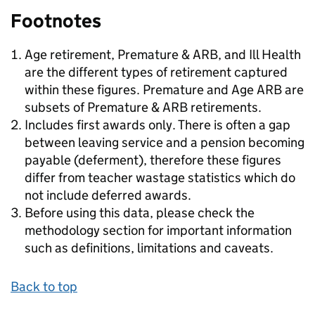
Footnotes
Age retirement, Premature & ARB, and Ill Health
are the different types of retirement captured
within these figures. Premature and Age ARB are
subsets of Premature & ARB retirements.
Includes first awards only. There is often a gap
between leaving service and a pension becoming
payable (deferment), therefore these figures
differ from teacher wastage statistics which do
not include deferred awards.
Before using this data, please check the
methodology section for important information
such as definitions, limitations and caveats.
Back to top