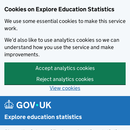
Cookies on Explore Education Statistics
We use some essential cookies to make this service
work.
We’d also like to use analytics cookies so we can
understand how you use the service and make
improvements.
Accept analytics cookies
Reject analytics cookies
View cookies
Skip to main content
Explore education statistics