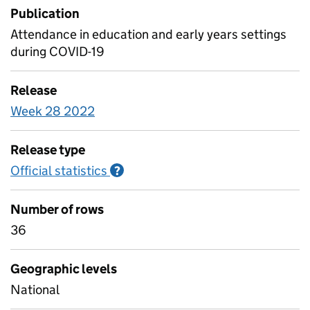
Publication
Attendance in education and early years settings
during COVID-19
Release
Week 28 2022
Release type
Official statistics
Information on Official statistics
?
Number of rows
36
Geographic levels
National