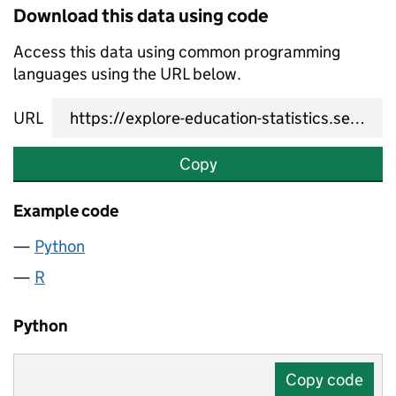
Download this data using code
Access this data using common programming
languages using the URL below.
URL
Copy
Example code
Python
R
Python
Copy code