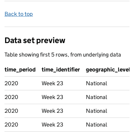
Back to top
Data set preview
Table showing first 5 rows, from underlying data
time_period
time_identifier
geographic_level
2020
Week 23
National
2020
Week 23
National
2020
Week 23
National
2020
Week 23
National