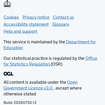
Support links
Cookies
Privacy notice
(opens in new tab)
Contact us
about general e
Accessibility statement
Glossary
Help and support
This service is maintained by the
Department for
Education
(opens in new tab)
Our statistical practice is regulated by the
Office
for Statistics Regulation
(OSR)
(opens in new tab)
All content is available under the
Open
Government Licence v3.0
, except where
(opens in new tab)
otherwise stated
Build:
20260730.13