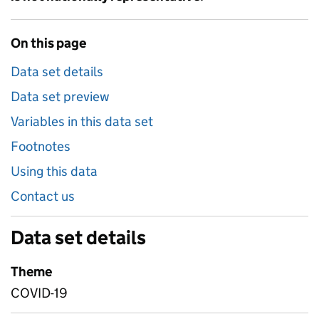
On this page
Data set details
Data set preview
Variables in this data set
Footnotes
Using this data
Contact us
Data set details
Theme
COVID-19