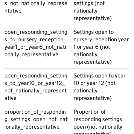
s_not_nationally_represe
settings (not
ntative
nationally
representative)
open_responding_setting
Settings open to
s_to_nursery_reception_
nursery reception year
year1_or_year6_not_nati
1 or year 6 (not
onally_representative
nationally
representative)
open_responding_setting
Settings open to year
s_to_year10_or_year12_
10 or year 12 (not
not_nationally_represent
nationally
ative
representative)
proportion_of_respondin
Proportion of
g_settings_open_not_nat
responding settings
ionally_representative
open (not nationally