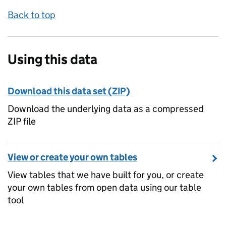
Back to top
Using this data
Download this data set (ZIP)
Download the underlying data as a compressed
ZIP file
View or create your own tables
View tables that we have built for you, or create
your own tables from open data using our table
tool