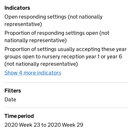
Indicators
Open responding settings (not nationally
representative)
Proportion of responding settings open (not
nationally representative)
Proportion of settings usually accepting these year
groups open to nursery reception year 1 or year 6
(not nationally representative)
Show 4 more indicators
for Table 4 - Daily attendan
Filters
Date
Time period
2020 Week 23 to 2020 Week 29