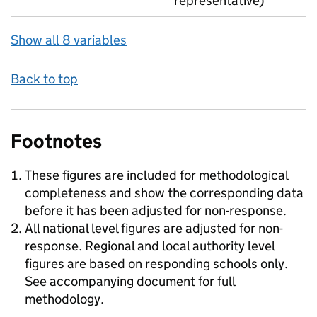
representative)
Show all 8 variables
Back to top
Footnotes
These figures are included for methodological
completeness and show the corresponding data
before it has been adjusted for non-response.
All national level figures are adjusted for non-
response. Regional and local authority level
figures are based on responding schools only.
See accompanying document for full
methodology.