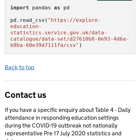
import
 pandas 
as
pd.read_csv(
"https://explore-
education-
statistics.service.gov.uk/data-
catalogue/data-set/d27610b8-0e93-4d6a-
b8ba-60e39d7111fa/csv"
)
Back to top
Contact us
If you have a specific enquiry about
Table 4 - Daily
attendance in responding education settings
during the COVID-19 outbreak not nationally
representative Pre 17 July 2020
statistics and