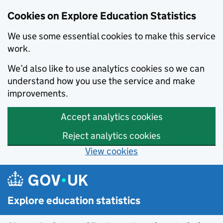
Cookies on Explore Education Statistics
We use some essential cookies to make this service
work.
We’d also like to use analytics cookies so we can
understand how you use the service and make
improvements.
Accept analytics cookies
Reject analytics cookies
View cookies
Skip to main content
Explore education statistics