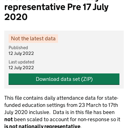
representative Pre 17 July
2020
Not the latest data
Published
12 July 2022
Last updated
12 July 2022
Download data set (ZIP)
This file contains daily attendance data for state-
funded education settings from 23 March to 17th
July 2020 inclusive. Data is in this file has been
not
been scaled to account for non-response so it
is not nationally representative
.