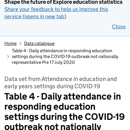
Shape the future of Explore education statistics
Share your feedback to help us improve this
service (opens in new tab)
Close
Home
Data catalogue
Table 4 - Daily attendance in responding education
settings during the COVID-19 outbreak not nationally
representative Pre 17 July 2020
Data set from Attendance in education and
early years settings during COVID-19
Table 4 - Daily attendance in
responding education
settings during the COVID-19
outbreak not nationally