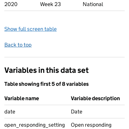
2020
Week 23
National
Show full screen table
Back to top
Variables in this data set
Table showing first 5 of 8 variables
Variable name
Variable description
date
Date
open_responding_setting
Open responding