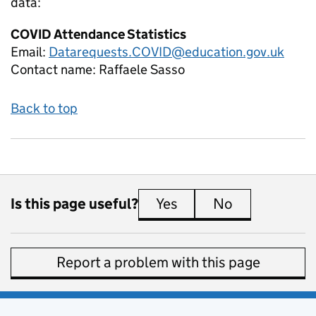
data:
COVID Attendance Statistics
Email:
Datarequests.COVID@education.gov.uk
Contact name:
Raffaele Sasso
Back to top
Is this page useful?
Yes
this page is useful
No
this page is 
Report a problem with this page