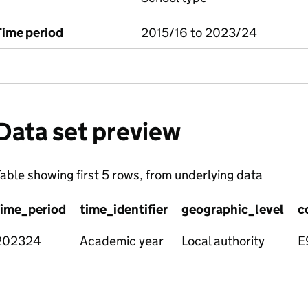
Time period
2015/16 to 2023/24
Data set preview
able showing first 5 rows, from underlying data
time_period
time_identifier
geographic_level
c
202324
Academic year
Local authority
E