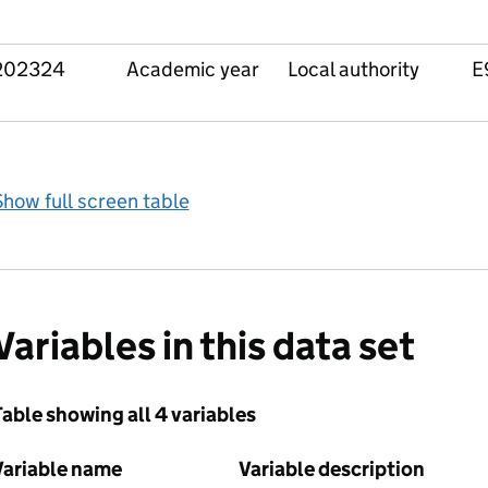
202324
Academic year
Local authority
E
how full screen table
Variables in this data set
able showing all 4 variables
Variable name
Variable description