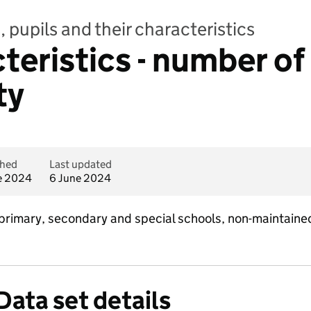
 pupils and their characteristics
teristics - number of
ty
shed
Last updated
e 2024
6 June 2024
 primary, secondary and special schools, non-maintaine
Data set details