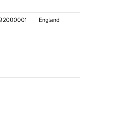
92000001
England
East
E120
Midlands