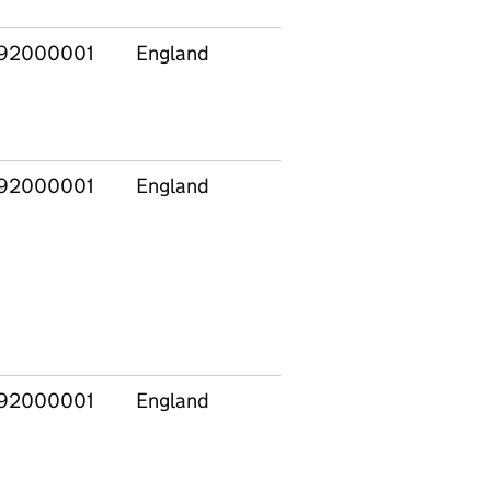
92000001
England
East
E120
Midlands
92000001
England
East
E120
Midlands
92000001
England
East
E120
Midlands