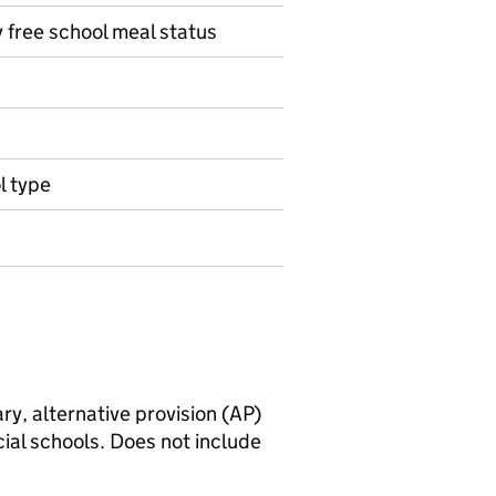
y free school meal status
l type
ry, alternative provision (AP)
ial schools. Does not include