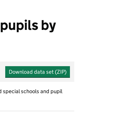
 pupils by
Download data set (ZIP)
d special schools and pupil