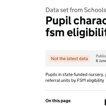
Data set from Schools,
Pupil charac
fsm eligibili
Publi
Not the latest data
6 Jun
Pupils in state-funded nursery,
referral units by FSM eligibility
On this page