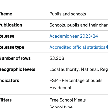
Theme
Pupils and schools
Publication
Schools, pupils and their char
Release
Academic year 2023/24
Release type
Accredited official statistics
Number of rows
53,208
Geographic levels
Local authority, National, Reg
Indicators
FSM - Percentage of pupils
Headcount
ilters
Free School Meals
School type