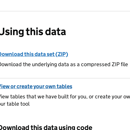
Using this data
Download this data set (ZIP)
ownload the underlying data as a compressed ZIP file
View or create your own tables
iew tables that we have built for you, or create your o
ur table tool
Download this data using code