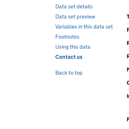
Data set details
Data set preview
Variables in this data set
Footnotes
Using this data
Contact us
Back to top
F