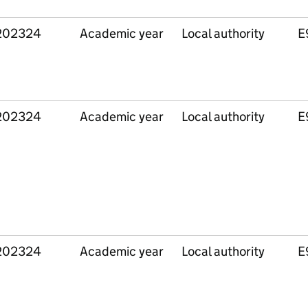
202324
Academic year
Local authority
E
202324
Academic year
Local authority
E
202324
Academic year
Local authority
E