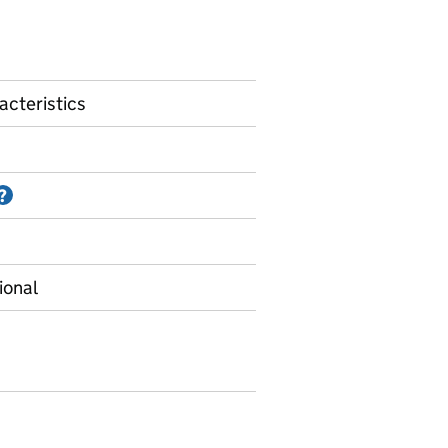
acteristics
Information on Accredited official statistics
?
ional