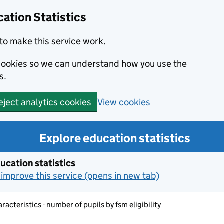
ation Statistics
to make this service work.
s cookies so we can understand how you use the
s.
View cookies
eject analytics cookies
Explore education statistics
ucation statistics
improve this service (opens in new tab)
aracteristics - number of pupils by fsm eligibility