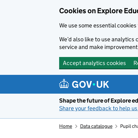
Cookies on Explore Educ
We use some essential cookies 
We’d also like to use analytic
service and make improvement
Accept analytics cookies
R
Skip to main content
Shape the future of Explore ed
Share your feedback to help us 
Home
Data catalogue
Pupil ch