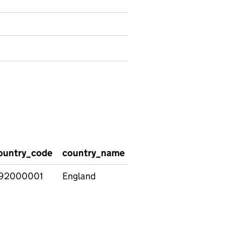
ountry_code
country_name
region_name
regi
92000001
England
East
E120
Midlands