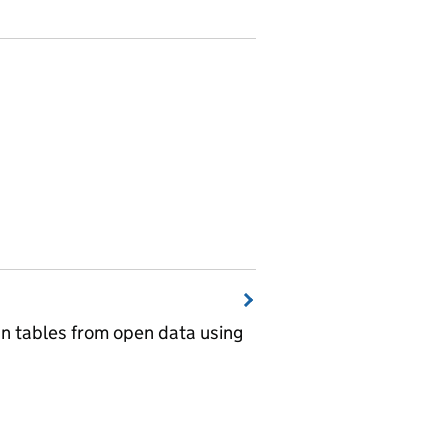
wn tables from open data using