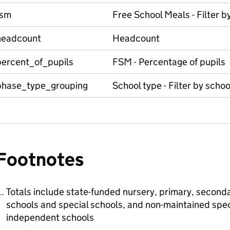
fsm
Free School Meals - Filter b
headcount
Headcount
percent_of_pupils
FSM - Percentage of pupils
phase_type_grouping
School type - Filter by schoo
Footnotes
Totals include state-funded nursery, primary, seconda
schools and special schools, and non-maintained spec
independent schools